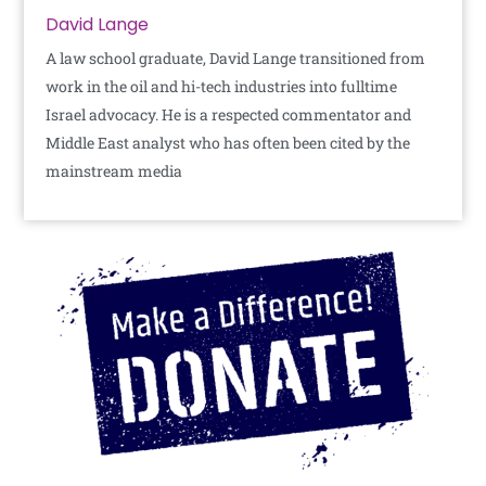
David Lange
A law school graduate, David Lange transitioned from
work in the oil and hi-tech industries into fulltime
Israel advocacy. He is a respected commentator and
Middle East analyst who has often been cited by the
mainstream media