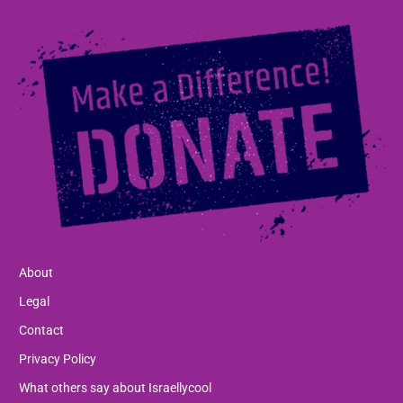
About
Legal
Contact
Privacy Policy
What others say about Israellycool