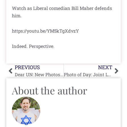
Watch as Liberal comedian Bill Maher defends
him.
https://youtu.be/YM5kTgXdvzY
Indeed. Perspective.
Prev
Nex
PREVIOUS
NEXT
Dear UN: New Photos of Real Arab Girls
Photo of Day: Joint List Reps Walk
About the author