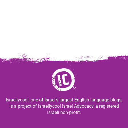
Israellycool, one of Israel’s largest English-language blogs,
is a project of Israellycool Israel Advocacy, a registered
Israeli non-profit.