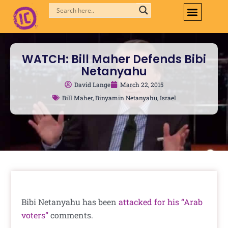
Skip
to
content
WATCH: Bill Maher Defends Bibi
Netanyahu
David Lange
March 22, 2015
Bill Maher
,
Binyamin Netanyahu
,
Israel
Bibi Netanyahu has been
attacked for his “Arab
voters”
comments.