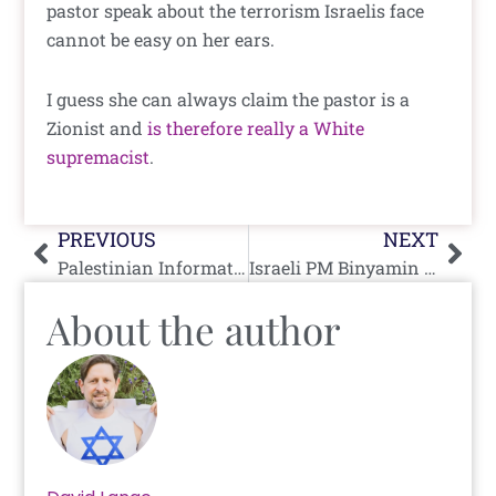
pastor speak about the terrorism Israelis face
cannot be easy on her ears.
I guess she can always claim the pastor is a
Zionist and
is therefore really a White
supremacist
.
Prev
Nex
PREVIOUS
NEXT
Palestinian Information Center Caught In Yet Another Lie
Israeli PM Binyamin Netanyahu In Kenya: “We Believe in Africa, We Love Africa”
About the author