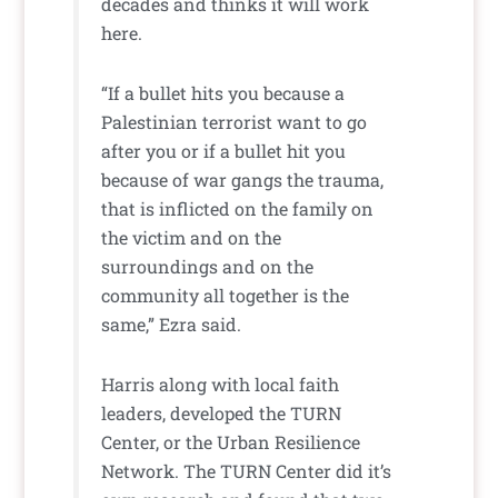
decades and thinks it will work
here.
“If a bullet hits you because a
Palestinian terrorist want to go
after you or if a bullet hit you
because of war gangs the trauma,
that is inflicted on the family on
the victim and on the
surroundings and on the
community all together is the
same,” Ezra said.
Harris along with local faith
leaders, developed the TURN
Center, or the Urban Resilience
Network. The TURN Center did it’s