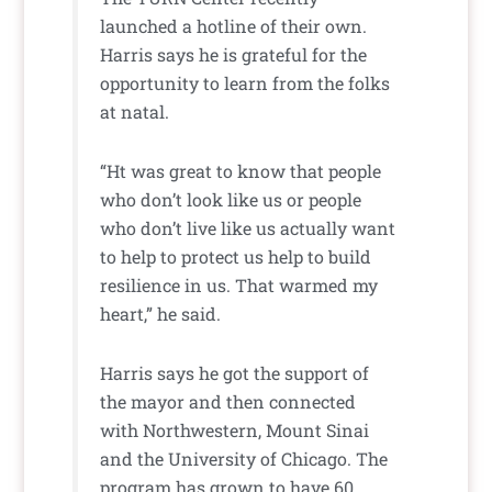
launched a hotline of their own.
Harris says he is grateful for the
opportunity to learn from the folks
at natal.
“Ht was great to know that people
who don’t look like us or people
who don’t live like us actually want
to help to protect us help to build
resilience in us. That warmed my
heart,” he said.
Harris says he got the support of
the mayor and then connected
with Northwestern, Mount Sinai
and the University of Chicago. The
program has grown to have 60