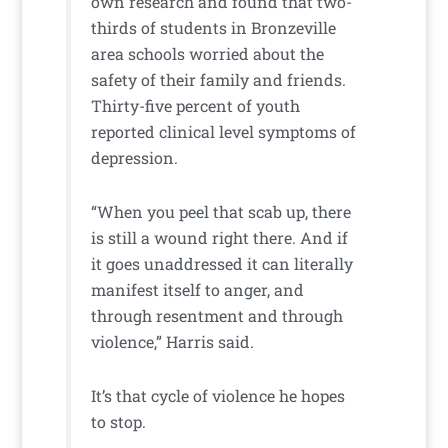
own research and found that two-
thirds of students in Bronzeville
area schools worried about the
safety of their family and friends.
Thirty-five percent of youth
reported clinical level symptoms of
depression.
“When you peel that scab up, there
is still a wound right there. And if
it goes unaddressed it can literally
manifest itself to anger, and
through resentment and through
violence,” Harris said.
It’s that cycle of violence he hopes
to stop.