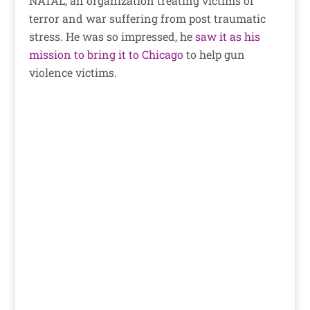
NATAL, an organization treating victims of
terror and war suffering from post traumatic
stress. He was so impressed, he
saw it as his
mission to bring it to Chicago
to help gun
violence victims.