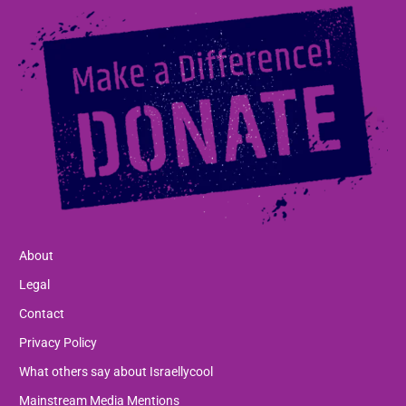
About
Legal
Contact
Privacy Policy
What others say about Israellycool
Mainstream Media Mentions