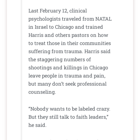
Last February 12, clinical
psychologists traveled from NATAL
in Israel to Chicago and trained
Harris and others pastors on how
to treat those in their communities
suffering from trauma. Harris said
the staggering numbers of
shootings and killings in Chicago
leave people in trauma and pain,
but many don’t seek professional
counseling.
“Nobody wants to be labeled crazy.
But they still talk to faith leaders,”
he said.