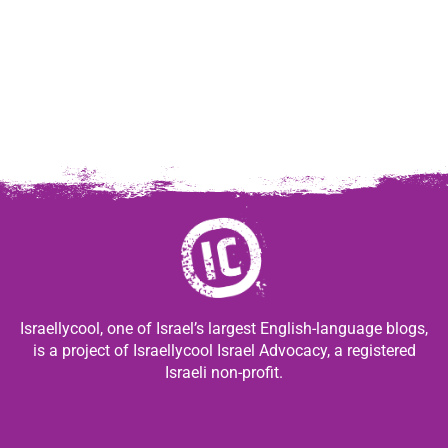
Israellycool, one of Israel’s largest English-language blogs,
is a project of Israellycool Israel Advocacy, a registered
Israeli non-profit.