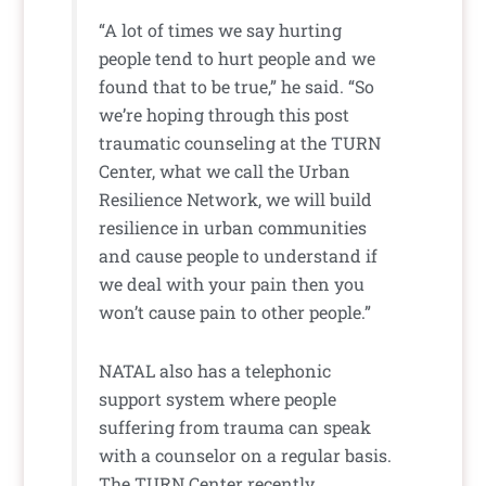
“A lot of times we say hurting
people tend to hurt people and we
found that to be true,” he said. “So
we’re hoping through this post
traumatic counseling at the TURN
Center, what we call the Urban
Resilience Network, we will build
resilience in urban communities
and cause people to understand if
we deal with your pain then you
won’t cause pain to other people.”
NATAL also has a telephonic
support system where people
suffering from trauma can speak
with a counselor on a regular basis.
The TURN Center recently