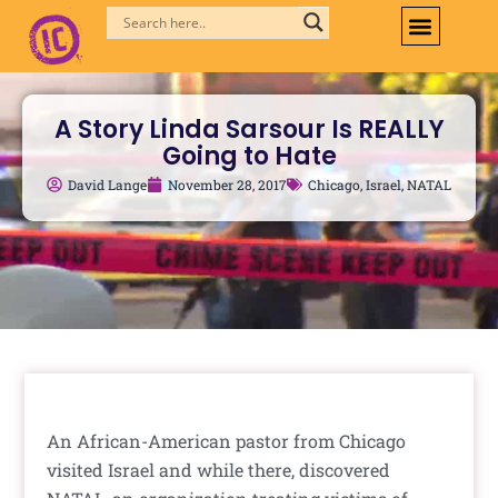
Skip
to
content
A Story Linda Sarsour Is REALLY
Going to Hate
David Lange
November 28, 2017
Chicago
,
Israel
,
NATAL
An African-American pastor from Chicago
visited Israel and while there, discovered