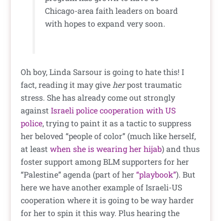
Chicago-area faith leaders on board
with hopes to expand very soon.
Oh boy, Linda Sarsour is going to hate this! I
fact, reading it may give
her
post traumatic
stress. She has already come out strongly
against
Israeli police cooperation with US
police
, trying to paint it as a tactic to suppress
her beloved “people of color” (much like herself,
at least
when she is wearing her hijab
) and thus
foster support among BLM supporters for her
“Palestine” agenda (part of her
“playbook”
). But
here we have another example of Israeli-US
cooperation where it is going to be way harder
for her to spin it this way. Plus hearing the