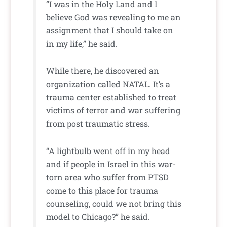
“I was in the Holy Land and I
believe God was revealing to me an
assignment that I should take on
in my life,” he said.
While there, he discovered an
organization called NATAL. It’s a
trauma center established to treat
victims of terror and war suffering
from post traumatic stress.
“A lightbulb went off in my head
and if people in Israel in this war-
torn area who suffer from PTSD
come to this place for trauma
counseling, could we not bring this
model to Chicago?” he said.