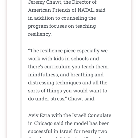
Jeremy Chawt, the Director of
American Friends of NATAL, said
in addition to counseling the
program focuses on teaching
resiliency.
“The resilience piece especially we
work with kids in schools and
there’s curriculum you teach them,
mindfulness, and breathing and
distressing techniques and all the
sorts of things you would want to
do under stress,” Chawt said.
Aviv Ezra with the Israeli Consulate
in Chicago said the model has been
successful in Israel for nearly two