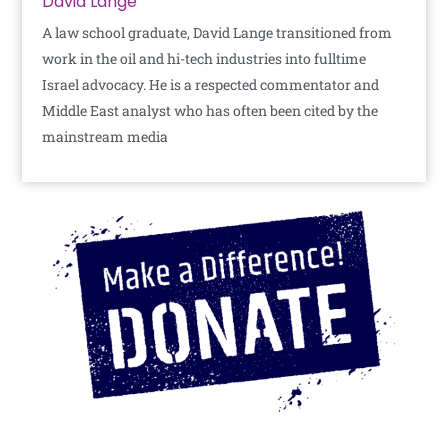
David Lange
A law school graduate, David Lange transitioned from
work in the oil and hi-tech industries into fulltime
Israel advocacy. He is a respected commentator and
Middle East analyst who has often been cited by the
mainstream media