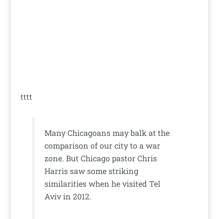
tttt
Many Chicagoans may balk at the
comparison of our city to a war
zone. But Chicago pastor Chris
Harris saw some striking
similarities when he visited Tel
Aviv in 2012.