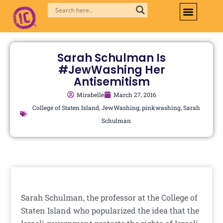
Skip
to
content
Sarah Schulman Is
#JewWashing Her
Antisemitism
Mirabelle
March 27, 2016
College of Staten Island
,
JewWashing
,
pinkwashing
,
Sarah
Schulman
Sarah Schulman, the professor at the College of
Staten Island who popularized the idea that the