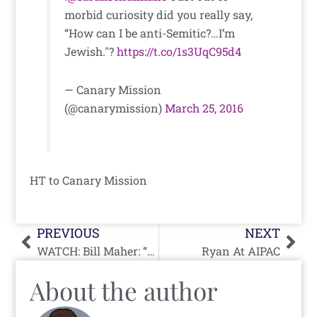
morbid curiosity did you really say,
“How can I be anti-Semitic?…I’m
Jewish."?
https://t.co/1s3UqC95d4
— Canary Mission
(@canarymission)
March 25, 2016
HT to Canary Mission
Prev
Nex
PREVIOUS
NEXT
WATCH: Bill Maher: “Europe Has Been Real A-Holes About Israel”
Ryan At AIPAC
About the author