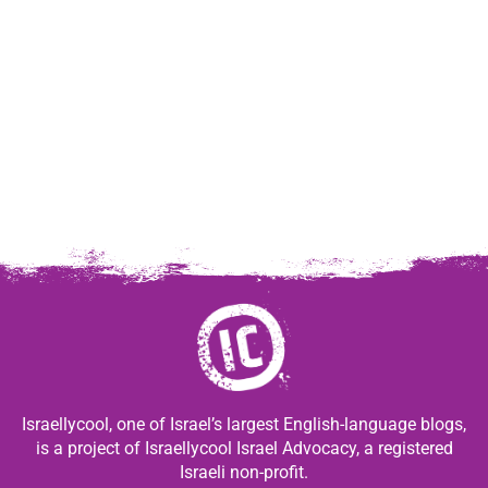
Israellycool, one of Israel’s largest English-language blogs,
is a project of Israellycool Israel Advocacy, a registered
Israeli non-profit.