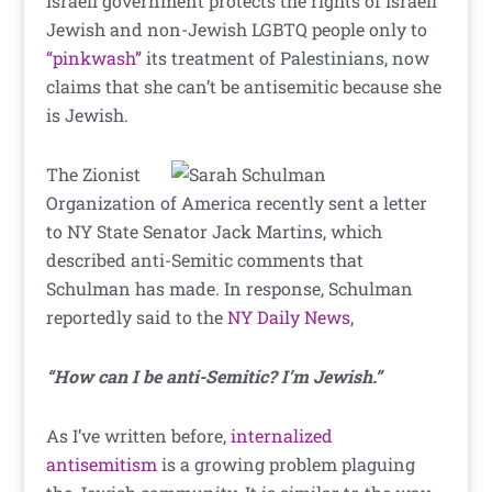
Israeli government protects the rights of Israeli
Jewish and non-Jewish LGBTQ people only to
“pinkwash”
its treatment of Palestinians, now
claims that she can’t be antisemitic because she
is Jewish.
The Zionist
Organization of America recently sent a letter
to NY State Senator Jack Martins, which
described anti-Semitic comments that
Schulman has made. In response, Schulman
reportedly said to the
NY Daily News
,
“How can I be anti-Semitic? I’m Jewish.”
As I’ve written before,
internalized
antisemitism
is a growing problem plaguing