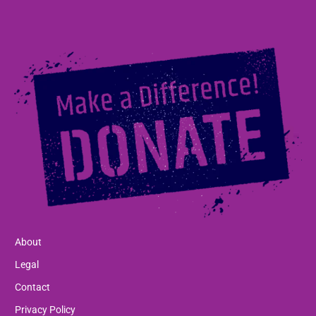
About
Legal
Contact
Privacy Policy