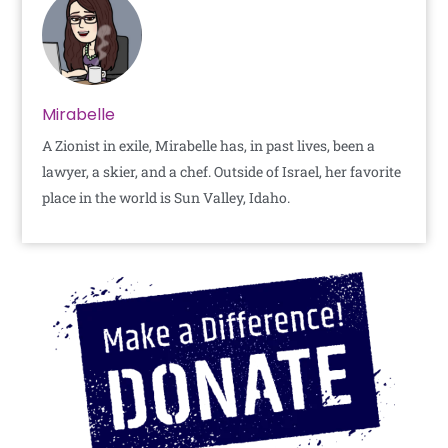
Mirabelle
A Zionist in exile, Mirabelle has, in past lives, been a
lawyer, a skier, and a chef. Outside of Israel, her favorite
place in the world is Sun Valley, Idaho.