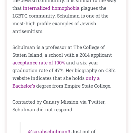
the Jewish community. It is similar to the way
that
internalized homophobia
plagues the
LGBTQ community. Schulman is one of the
most-high profile examples of Jewish
antisemitism.
Schulman is a professor at The College of
Staten Island, a school with a 2014 applicant
acceptance rate of 100%
and a six-year
graduation rate of 47%. Her biography on CSI’s
website indicates that she holds
only a
Bachelor’s
degree from Empire State College.
Contacted by Canary Mission via Twitter,
Schulman did not respond.
.
@sarahschulman3
Just out of