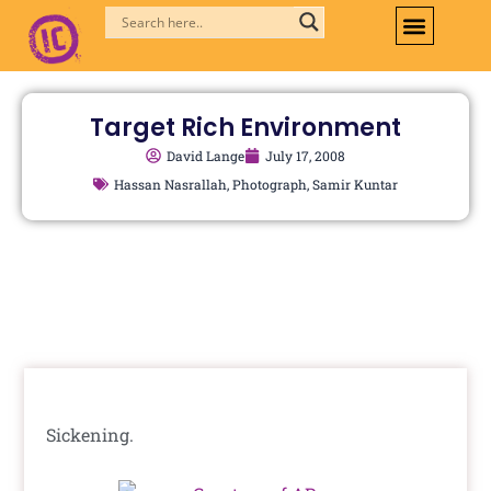
Skip
to
content
Target Rich Environment
David Lange
July 17, 2008
Hassan Nasrallah
,
Photograph
,
Samir Kuntar
Sickening.