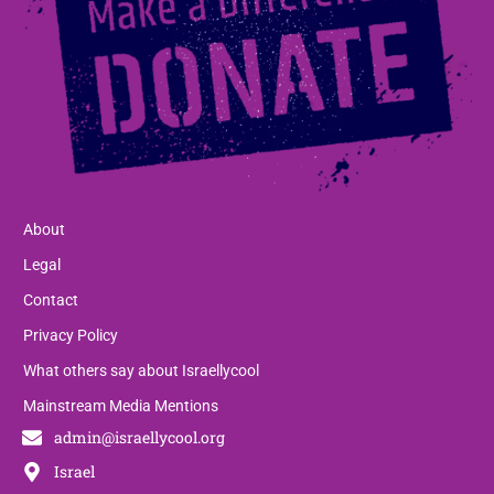
About
Legal
Contact
Privacy Policy
What others say about Israellycool
Mainstream Media Mentions
admin@israellycool.org
Israel