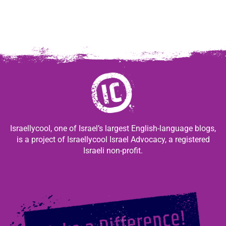
Israellycool, one of Israel’s largest English-language blogs,
is a project of Israellycool Israel Advocacy, a registered
Israeli non-profit.