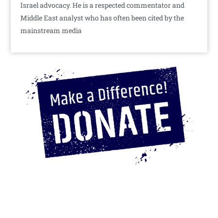
Israel advocacy. He is a respected commentator and
Middle East analyst who has often been cited by the
mainstream media