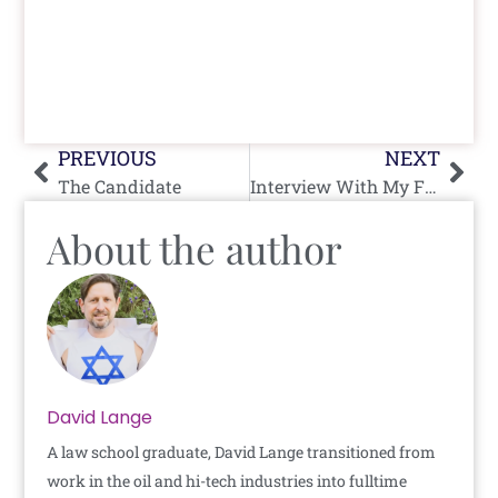
Prev
Nex
PREVIOUS
NEXT
The Candidate
Interview With My Father: Part One
About the author
David Lange
A law school graduate, David Lange transitioned from
work in the oil and hi-tech industries into fulltime