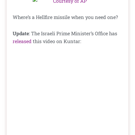
Where’s a Hellfire missile when you need one?
Update
: The Israeli Prime Minister’s Office has
released
this video on Kuntar: