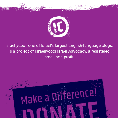
Israellycool, one of Israel’s largest English-language blogs,
is a project of Israellycool Israel Advocacy, a registered
Israeli non-profit.