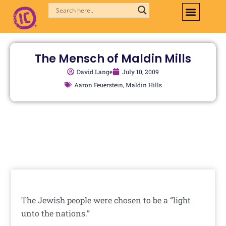
Skip
to
content
The Mensch of Maldin Mills
David Lange
July 10, 2009
Aaron Feuerstein
,
Maldin Hills
The Jewish people were chosen to be a “light
unto the nations.”