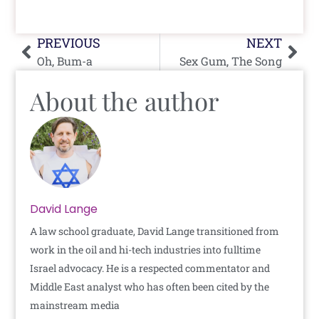
Prev
Nex
PREVIOUS
NEXT
Oh, Bum-a
Sex Gum, The Song
About the author
David Lange
A law school graduate, David Lange transitioned from
work in the oil and hi-tech industries into fulltime
Israel advocacy. He is a respected commentator and
Middle East analyst who has often been cited by the
mainstream media