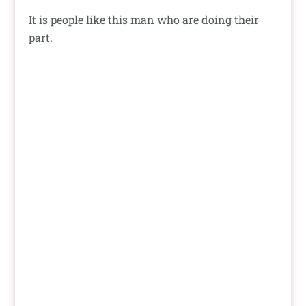
It is people like this man who are doing their
part.