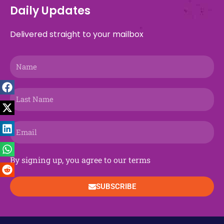
b
a
i
g
a
e
u
e
o
s
Daily Updates
o
d
t
r
g
o
b
d
k
a
o
s
t
a
r
n
e
i
p
Delivered straight to your mailbox
k
e
m
a
n
p
r
m
Name
Last
Name
Email
By signing up, you agree to our terms
SUBSCRIBE