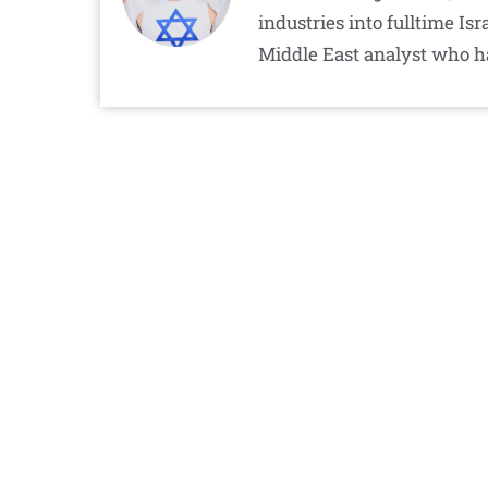
industries into fulltime I
Middle East analyst who h