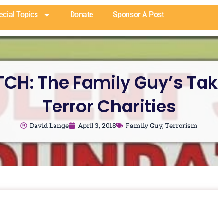
ecial Topics
Donate
Sponsor A Post
CH: The Family Guy’s Tak
Terror Charities
David Lange
April 3, 2018
Family Guy
,
Terrorism