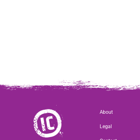
About
Legal