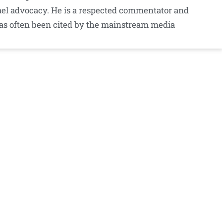
srael advocacy. He is a respected commentator and
as often been cited by the mainstream media