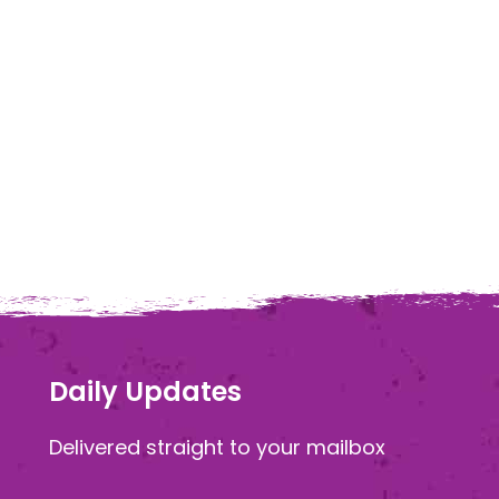
Daily Updates
Delivered straight to your mailbox