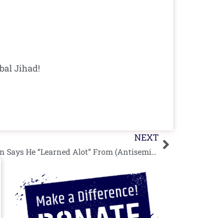
bal Jihad!
Next
NEXT
Corbyn Pesach: Jeremy Corbyn Says He “Learned Alot” From (Antisemitic) Passover Seder