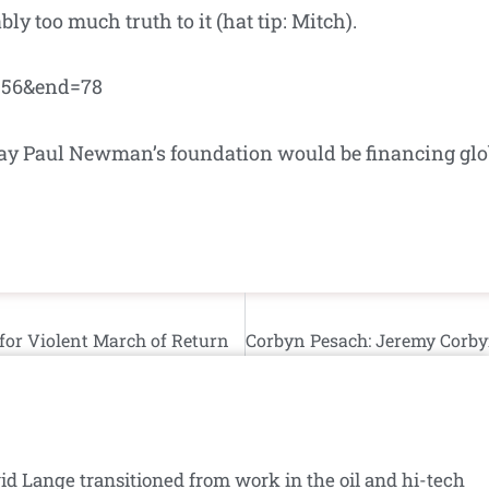
ly too much truth to it (hat tip: Mitch).
t=56&end=78
o way Paul Newman’s foundation would be financing glo
for Violent March of Return
id Lange transitioned from work in the oil and hi-tech