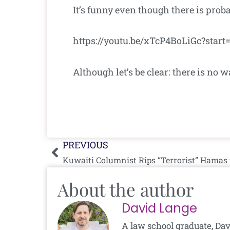
It’s funny even though there is probab
https://youtu.be/xTcP4BoLiGc?star
Although let’s be clear: there is n
Prev
PREVIOUS
Kuwaiti Columnist Rips “Terrorist” Hamas 
About the author
David Lange
A law school graduate, Dav