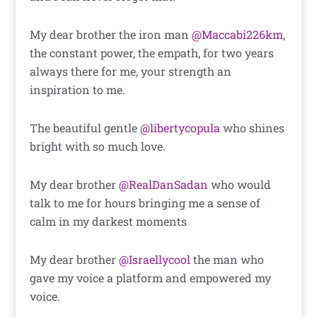
My dear brother the iron man
@Maccabi226km
,
the constant power, the empath, for two years
always there for me, your strength an
inspiration to me.
The beautiful gentle
@libertycopula
who shines
bright with so much love.
My dear brother
@RealDanSadan
who would
talk to me for hours bringing me a sense of
calm in my darkest moments
My dear brother
@Israellycool
the man who
gave my voice a platform and empowered my
voice.