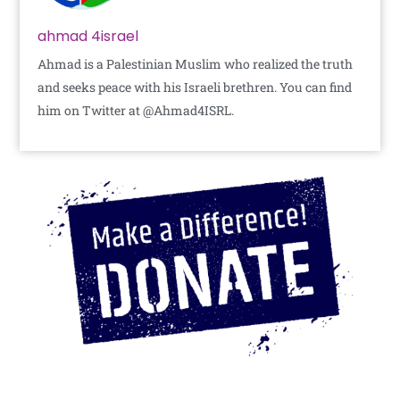
ahmad 4israel
Ahmad is a Palestinian Muslim who realized the truth
and seeks peace with his Israeli brethren. You can find
him on Twitter at @Ahmad4ISRL.