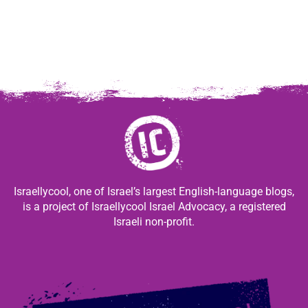
Israellycool, one of Israel’s largest English-language blogs,
is a project of Israellycool Israel Advocacy, a registered
Israeli non-profit.