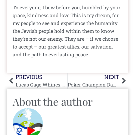
To everyone, I bow before you, humbled by your
grace, kindness and love This is my dream, for
my people to see and experience the humanity
the Jewish people hold within them to know
they’re not our enemy. They are – if we choose
to accept – our greatest allies, our salvation,
and the path to everlasting peace.
Prev
Nex
PREVIOUS
NEXT
Lucas Gage Whines on Press TV, Tries To Paint Himself as a Hero of Palestinian Cause
Poker Champion Daniel Negreanu’s Moral Clarity is No Bluff
About the author