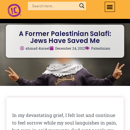
Skip
to
content
A Former Palestinian Salafi:
Jews Have Saved Me
ahmad 4israel
December 24, 2023
Palestinian
In my devastating grief, I felt lost and continue
to feel sorrow while my soul languishes in pain,