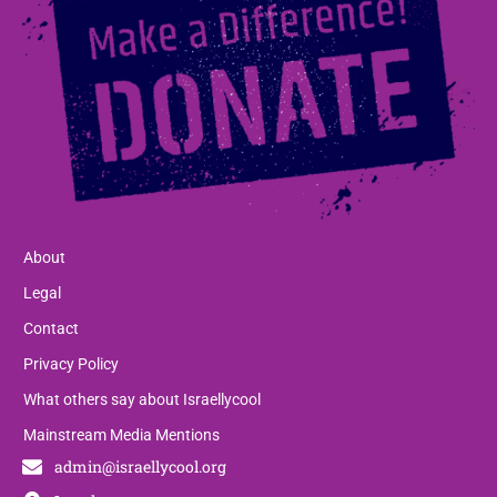
About
Legal
Contact
Privacy Policy
What others say about Israellycool
Mainstream Media Mentions
admin@israellycool.org