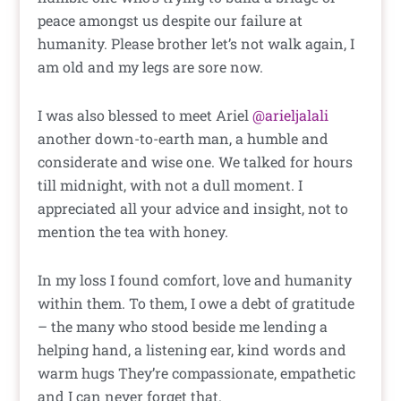
peace amongst us despite our failure at
humanity. Please brother let’s not walk again, I
am old and my legs are sore now.
I was also blessed to meet Ariel
@arieljalali
another down-to-earth man, a humble and
considerate and wise one. We talked for hours
till midnight, with not a dull moment. I
appreciated all your advice and insight, not to
mention the tea with honey.
In my loss I found comfort, love and humanity
within them. To them, I owe a debt of gratitude
– the many who stood beside me lending a
helping hand, a listening ear, kind words and
warm hugs They’re compassionate, empathetic
and I can never forget that.