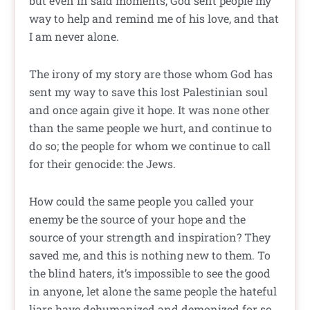
but even in said moments, God sent people my
way to help and remind me of his love, and that
I am never alone.
The irony of my story are those whom God has
sent my way to save this lost Palestinian soul
and once again give it hope. It was none other
than the same people we hurt, and continue to
do so; the people for whom we continue to call
for their genocide: the Jews.
How could the same people you called your
enemy be the source of your hope and the
source of your strength and inspiration? They
saved me, and this is nothing new to them. To
the blind haters, it’s impossible to see the good
in anyone, let alone the same people the hateful
liars have dehumanized and demonized for so