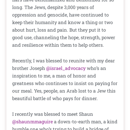
long. The Jews, despite 3,000 years of
oppression and genocide, have continued to
keep their humanity and know a thing or two
about hurt, loss and pain. But they put it to
good use, channeling the hope, strength, power
and resilience within them to help others.
Recently, I was blessed to reunite with my dear
brother Joseph
@israel_advocacy
who’s an
inspiration to me, a man of honor and
greatness who continues to insist on paying for
our meal. Yes, people, an Arab lost to a Jew this
beautiful battle of who pays for dinner.
I recently was blessed to meet Shaun
@shaunmmaguire
a down-to-earth man, a kind
humble one who’s trying to build a bridge of