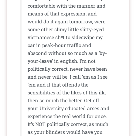
comfortable with the manner and
means of that expression, and
would do it again tomorrow, were
some other slimy little slitty-eyed
vietnamese sh*t to sideswipe my
car in peak-hour traffic and
abscond without so much as a ‘by-
your-leave’ in english. I’m not
politically correct, never have been
and never will be. I call ’em as I see
’em and if that offends the
sensibilities of the likes of this ilk,
then so much the better. Get off
your University educated arses and
experience the real world for once.
It’s NOT politically correct, as much
as your blinders would have you