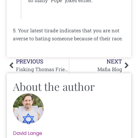
so many “Pope” jokes either.
5. Your latest tirade indicates that you are not
averse to hating someone because of their race.
Prev
Nex
PREVIOUS
NEXT
Fisking Thomas Friedman
Mafia Blog
About the author
David Lange