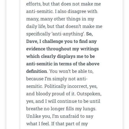
efforts, but that does not make me
anti-semitic. I also disagree with
many, many other things in my
daily life, but that doesn’t make me
specifically ‘anti-anything’.
So,
Dave, I challenge you to find any
evidence throughout my writings
which clearly displays me to be
anti-semitic in terms of the above
definition
. You won’t be able to,
because I’m simply not anti-
semitic. Politically incorrect, yes,
and bloody proud of it. Outspoken,
yes, and I will continue to be until
breathe no longer fills my lungs.
Unlike you, I’m unafraid to say
what I feel. If that part of my