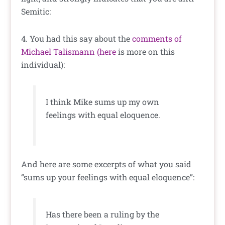
Semitic:
4. You had this say about the
comments of
Michael Talismann
(here
is more on this
individual):
I think Mike sums up my own
feelings with equal eloquence.
And here are some excerpts of what you said
“sums up your feelings with equal eloquence”:
Has there been a ruling by the