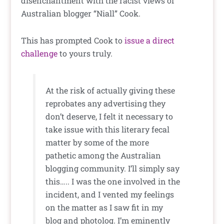
disenchantment with the racist views of
Australian blogger “Niall” Cook.
This has prompted Cook to
issue a direct
challenge
to yours truly.
At the risk of actually giving these
reprobates any advertising they
don’t deserve, I felt it necessary to
take issue with this literary fecal
matter by some of the more
pathetic among the Australian
blogging community. I’ll simply say
this….. I was the one involved in the
incident, and I vented my feelings
on the matter as I saw fit in my
blog and photolog. I’m eminently