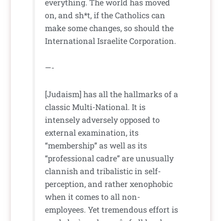
everything. The world has moved
on, and sh*t, if the Catholics can
make some changes, so should the
International Israelite Corporation.
—-
[Judaism] has all the hallmarks of a
classic Multi-National. It is
intensely adversely opposed to
external examination, its
“membership” as well as its
“professional cadre” are unusually
clannish and tribalistic in self-
perception, and rather xenophobic
when it comes to all non-
employees. Yet tremendous effort is