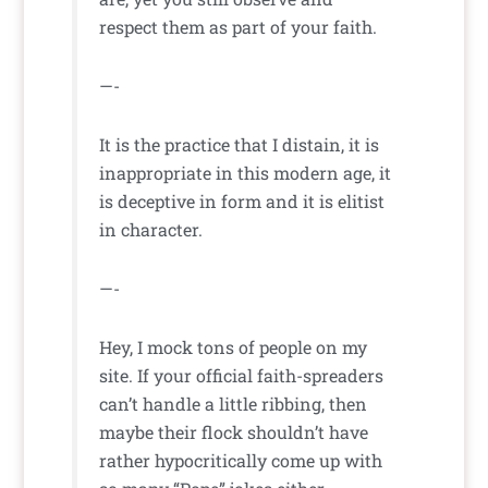
respect them as part of your faith.
—-
It is the practice that I distain, it is
inappropriate in this modern age, it
is deceptive in form and it is elitist
in character.
—-
Hey, I mock tons of people on my
site. If your official faith-spreaders
can’t handle a little ribbing, then
maybe their flock shouldn’t have
rather hypocritically come up with