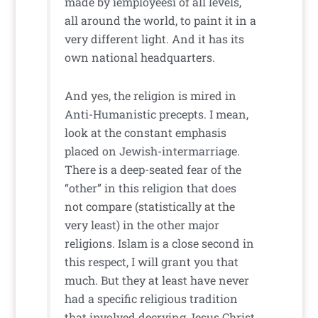
made by ìemployeesî of all levels,
all around the world, to paint it in a
very different light. And it has its
own national headquarters.
And yes, the religion is mired in
Anti-Humanistic precepts. I mean,
look at the constant emphasis
placed on Jewish-intermarriage.
There is a deep-seated fear of the
“other” in this religion that does
not compare (statistically at the
very least) in the other major
religions. Islam is a close second in
this respect, I will grant you that
much. But they at least have never
had a specific religious tradition
that involved decrying Jesus Christ