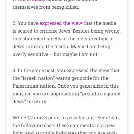
themselves from being killed.
2. You have
expressed the view
that the media
is scared to criticize Jews. Besides being wrong,
this statement smells of the old stereotype of
Jews running the media. Maybe I am being
overly sensitive – but maybe I am not.
3. In the same post, you expressed the view that
the “Israeli nation” wants genocide for the
Palestinian nation. Once you generalize in this
manner, you are approaching “prejudice against
Jews” territory.
While 1,2 and 3 point to possible anti-Semitism,
the following casts these comments in a new
light, and strongly indicates that you are anti-