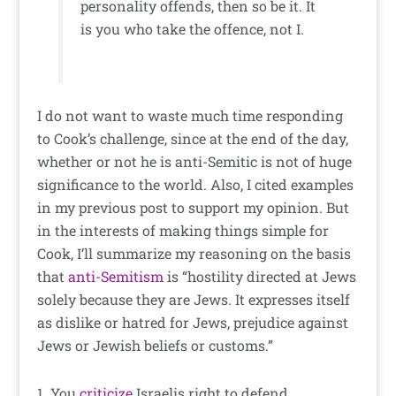
personality offends, then so be it. It
is you who take the offence, not I.
I do not want to waste much time responding
to Cook’s challenge, since at the end of the day,
whether or not he is anti-Semitic is not of huge
significance to the world. Also, I cited examples
in my previous post to support my opinion. But
in the interests of making things simple for
Cook, I’ll summarize my reasoning on the basis
that
anti-Semitism
is “hostility directed at Jews
solely because they are Jews. It expresses itself
as dislike or hatred for Jews, prejudice against
Jews or Jewish beliefs or customs.”
1. You
criticize
Israelis right to defend