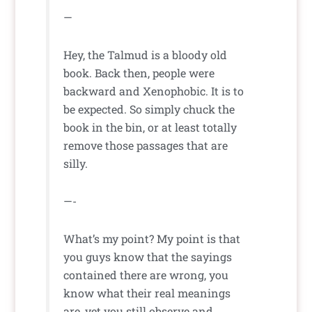
—
Hey, the Talmud is a bloody old
book. Back then, people were
backward and Xenophobic. It is to
be expected. So simply chuck the
book in the bin, or at least totally
remove those passages that are
silly.
—-
What’s my point? My point is that
you guys know that the sayings
contained there are wrong, you
know what their real meanings
are, yet you still observe and