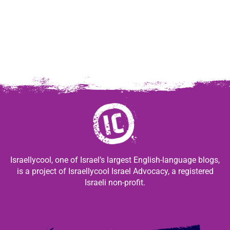
Israellycool, one of Israel’s largest English-language blogs,
is a project of Israellycool Israel Advocacy, a registered
Israeli non-profit.