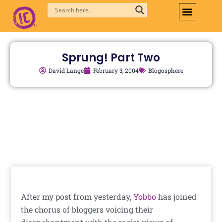
Skip
to
content
Sprung! Part Two
David Lange
February 3, 2004
Blogosphere
After my post from yesterday,
Yobbo
has joined
the chorus of bloggers voicing their