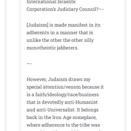
International Israelite
Corporation’s Judiciary Council?—-
[Judaism] is made manifest in its
adherents in a manner that is
unlike the other the other silly
monotheistic jabberers.
—-
However, Judaism draws my
special attention/venom because it
is a faith/ideology/race/business
that is devotedly anti-Humanist
and anti-Universalist. It belongs
back in the Iron Age someplace,
where adherence to the tribe was