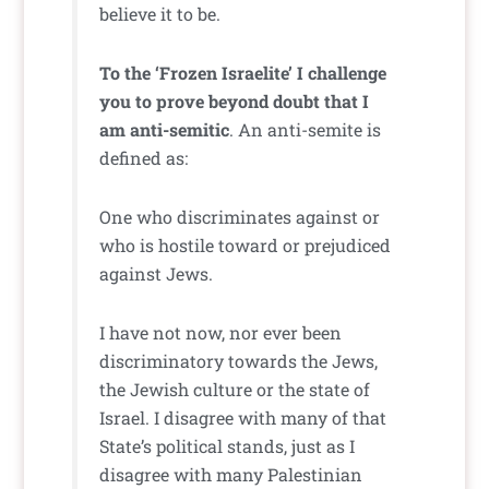
believe it to be.
To the ‘Frozen Israelite’ I challenge
you to prove beyond doubt that I
am anti-semitic
. An anti-semite is
defined as:
One who discriminates against or
who is hostile toward or prejudiced
against Jews.
I have not now, nor ever been
discriminatory towards the Jews,
the Jewish culture or the state of
Israel. I disagree with many of that
State’s political stands, just as I
disagree with many Palestinian