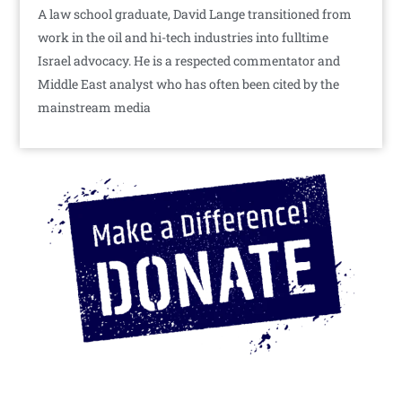
A law school graduate, David Lange transitioned from
work in the oil and hi-tech industries into fulltime
Israel advocacy. He is a respected commentator and
Middle East analyst who has often been cited by the
mainstream media