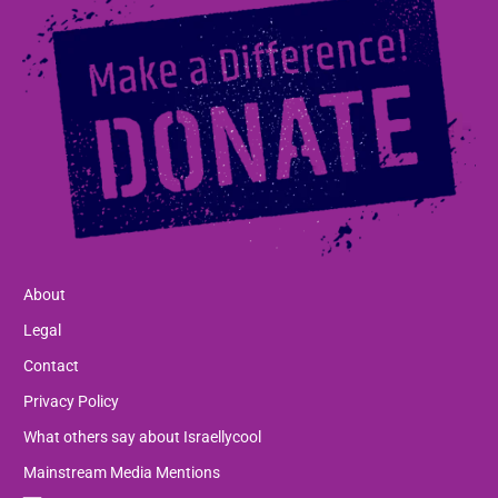
About
Legal
Contact
Privacy Policy
What others say about Israellycool
Mainstream Media Mentions