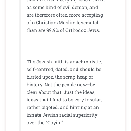
as some kind of evil demon, and
are therefore often more accepting
of a Christian/Muslim lovematch
than are 99.9% of Orthodox Jews.
—-
The Jewish faith is anachronistic,
self-centred, dated, and should be
hurled upon the scrap-heap of
history. Not the people now–be
clear about that. Just the ideas;
ideas that I find to be very insular,
rather bigoted, and hinting at an
innate Jewish racial superiority
over the “Goyim”.