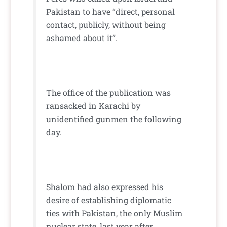
Pakistan to have “direct, personal
contact, publicly, without being
ashamed about it”.
The office of the publication was
ransacked in Karachi by
unidentified gunmen the following
day.
Shalom had also expressed his
desire of establishing diplomatic
ties with Pakistan, the only Muslim
nuclear state, last year after