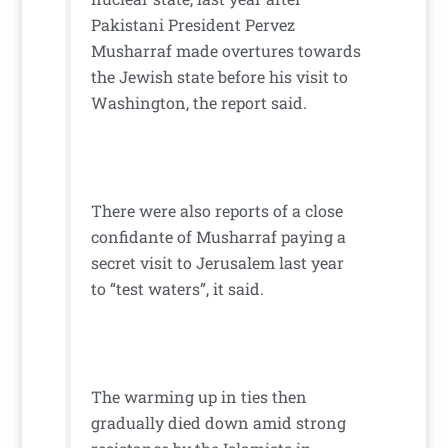
Pakistani President Pervez
Musharraf made overtures towards
the Jewish state before his visit to
Washington, the report said.
There were also reports of a close
confidante of Musharraf paying a
secret visit to Jerusalem last year
to “test waters”, it said.
The warming up in ties then
gradually died down amid strong