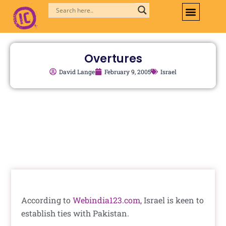
Skip
to
content
Overtures
David Lange
February 9, 2005
Israel
According to
Webindia123.com
, Israel is keen to
establish ties with Pakistan.