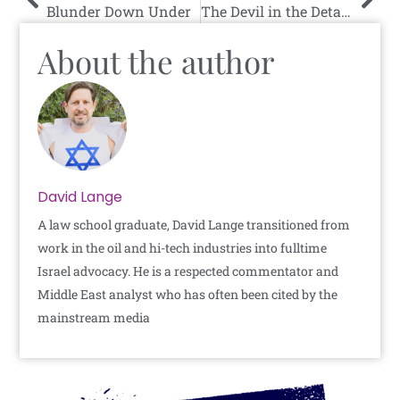
Blunder Down Under
The Devil in the Details
About the author
David Lange
A law school graduate, David Lange transitioned from
work in the oil and hi-tech industries into fulltime
Israel advocacy. He is a respected commentator and
Middle East analyst who has often been cited by the
mainstream media