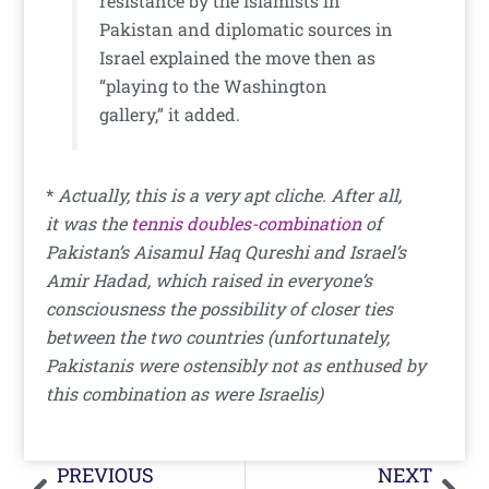
resistance by the Islamists in
Pakistan and diplomatic sources in
Israel explained the move then as
“playing to the Washington
gallery,” it added.
*
Actually, this is a very apt cliche. After all,
it was the
tennis doubles-combination
of
Pakistan’s Aisamul Haq Qureshi and Israel’s
Amir Hadad, which raised in everyone’s
consciousness the possibility of closer ties
between the two countries (unfortunately,
Pakistanis were ostensibly not as enthused by
this combination as were Israelis)
Prev
Nex
PREVIOUS
NEXT