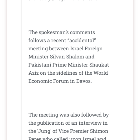
The spokesman’s comments
follows a recent “accidental”
meeting between Israel Foreign
Minister Silvan Shalom and
Pakistani Prime Minister Shaukat
Aziz on the sidelines of the World
Economic Forum in Davos.
The meeting was also followed by
the publication of an interview in
the ‘Jung’ of Vice Premier Shimon
Peres who called upon Israel and