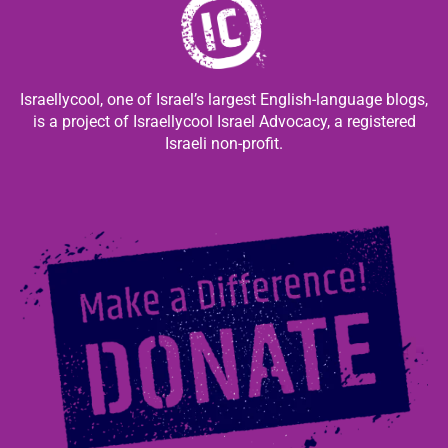
Israellycool, one of Israel’s largest English-language blogs,
is a project of Israellycool Israel Advocacy, a registered
Israeli non-profit.