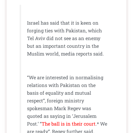
Israel has said that it is keen on
forging ties with Pakistan, which
Tel Aviv did not see as an enemy
but an important country in the
Muslim world, media reports said.
“We are interested in normalising
relations with Pakistan on the
basis of equality and mutual
respect”, foreign ministry
spokesman Mark Regev was
quoted as saying in ‘Jerusalem
Post.’ “
The ball is in their court
.* We
are ready”, Regev further said.