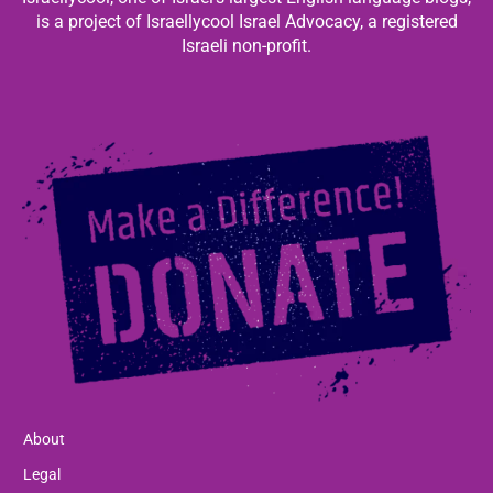
is a project of Israellycool Israel Advocacy, a registered
Israeli non-profit.
About
Legal