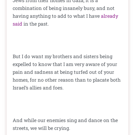
Jews from their homes in Gaza, it is a
combination of being insanely busy, and not
having anything to add to what I have
already
said
in the past.
But I do want my brothers and sisters being
expelled to know that I am very aware of your
pain and sadness at being turfed out of your
homes, for no other reason than to placate both
Israel’s allies and foes.
And while our enemies sing and dance on the
streets, we will be crying.