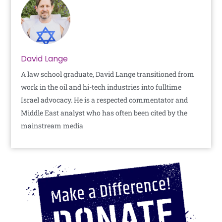
David Lange
A law school graduate, David Lange transitioned from
work in the oil and hi-tech industries into fulltime
Israel advocacy. He is a respected commentator and
Middle East analyst who has often been cited by the
mainstream media