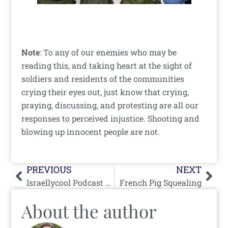
Note
: To any of our enemies who may be
reading this, and taking heart at the sight of
soldiers and residents of the communities
crying their eyes out, just know that crying,
praying, discussing, and protesting are all our
responses to perceived injustice. Shooting and
blowing up innocent people are not.
Prev
Nex
PREVIOUS
NEXT
Israellycool Podcast #14 August 11th, 2005
French Pig Squealing
About the author