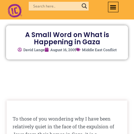
Skip
to
content
A Small Word on What is
Happening in Gaza
David Lange
August 16, 2005
Middle East Conflict
To those of you wondering why I have been
relatively quiet in the face of the expulsion of