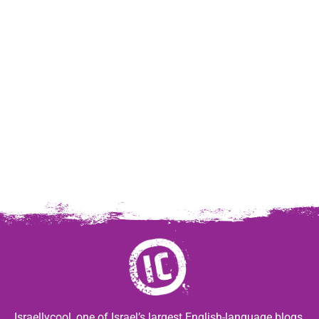
Israellycool, one of Israel’s largest English-language blogs,