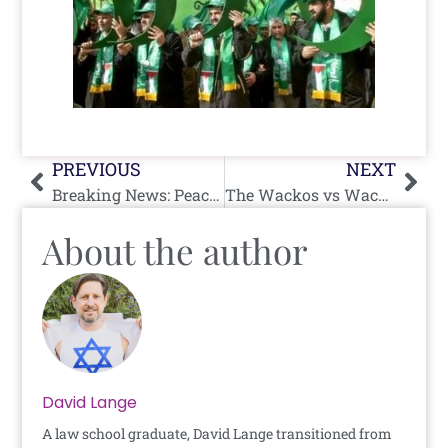
Prev
Nex
PREVIOUS
NEXT
Breaking News: Peace Breakthrough
The Wackos vs Wacko
About the author
David Lange
A law school graduate, David Lange transitioned from