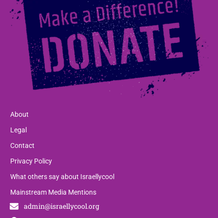
About
Legal
Contact
Privacy Policy
What others say about Israellycool
Mainstream Media Mentions
admin@israellycool.org