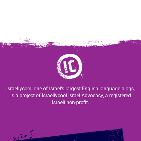
Israellycool, one of Israel’s largest English-language blogs,
is a project of Israellycool Israel Advocacy, a registered
Israeli non-profit.