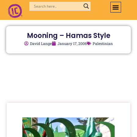
Skip
to
content
Mooning – Hamas Style
David Lange
January 17, 2006
Palestinian