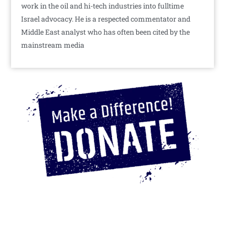
work in the oil and hi-tech industries into fulltime
Israel advocacy. He is a respected commentator and
Middle East analyst who has often been cited by the
mainstream media