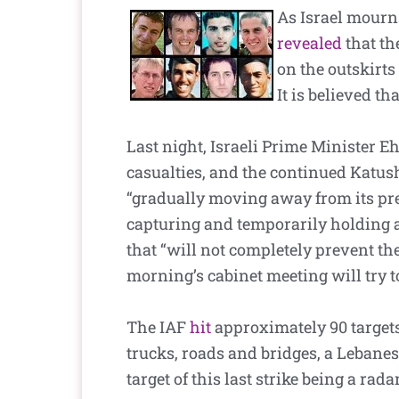
As Israel mourns
revealed
that th
on the outskirts
It is believed th
Last night, Israeli Prime Minister E
casualties, and the continued Katush
“gradually moving away from its previ
capturing and temporarily holding a
that “will not completely prevent the 
morning’s cabinet meeting will try to
The IAF
hit
approximately 90 targets
trucks, roads and bridges, a Lebanes
target of this last strike being a rad