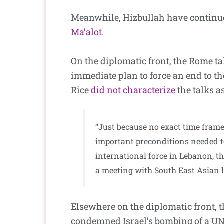
Meanwhile, Hizbullah have continued
Ma’alot
.
On the diplomatic front, the Rome t
immediate plan to force an end to th
Rice
did not characterize
the talks as
“Just because no exact time frame
important preconditions needed to
international force in Lebanon, th
a meeting with South East Asian l
Elsewhere on the diplomatic front, 
condemned Israel’s bombing of a UN