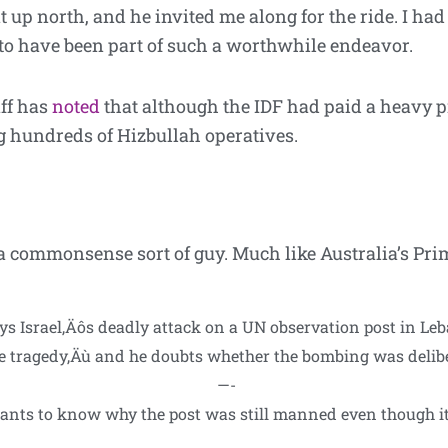
 up north, and he invited me along for the ride. I had
o have been part of such a worthwhile endeavor.
aff has
noted
that although the IDF had paid a heavy pric
ng hundreds of Hizbullah operatives.
.
a commonsense sort of guy. Much like Australia’s Pr
s Israel‚Äôs deadly attack on a UN observation post in Leba
le tragedy‚Äù and he doubts whether the bombing was delib
—-
wants to know why the post was still manned even though it