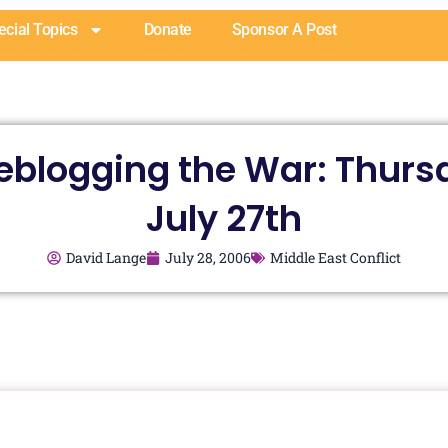
ecial Topics
Donate
Sponsor A Post
veblogging the War: Thurs
July 27th
David Lange
July 28, 2006
Middle East Conflict