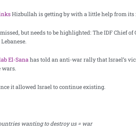
inks
Hizbullah is getting by with a little help from its
 missed, but needs to be highlighted: The IDF Chief of
 Lebanese.
lab El-Sana
has told an anti-war rally that Israel’s vi
e wars.
ince it allowed Israel to continue existing.
ountries wanting to destroy us = war