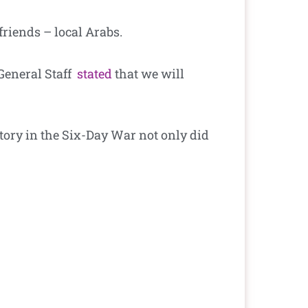
 friends – local Arabs.
 General Staff
stated
that we
will
ctory in the Six-Day War not only did