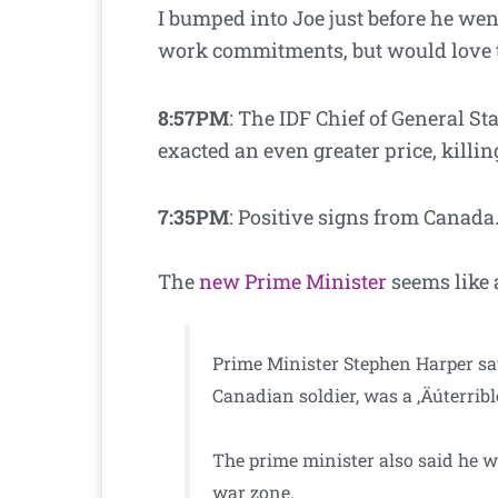
I bumped into Joe just before he went
work commitments, but would love t
8:57PM
: The IDF Chief of General St
exacted an even greater price, killi
7:35PM
: Positive signs from Canada
The
new Prime Minister
seems like 
Prime Minister Stephen Harper say
Canadian soldier, was a ‚Äúterrib
The prime minister also said he 
war zone.