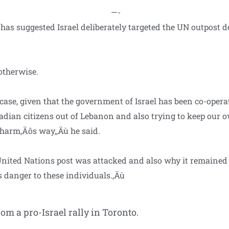
—-
s suggested Israel deliberately targeted the UN outpost des
otherwise.
e case, given that the government of Israel has been co-oper
nadian citizens out of Lebanon and also trying to keep our 
 harm‚Äôs way,‚Äù he said.
United Nations post was attacked and also why it remaine
s danger to these individuals.‚Äù
om a pro-Israel rally in Toronto.