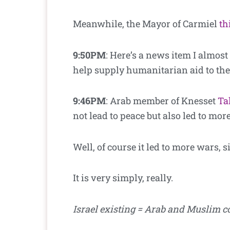
Meanwhile, the Mayor of Carmiel
th
9:50PM
: Here’s a news item I almost
help supply humanitarian aid to the
9:46PM
: Arab member of
Knesset
Ta
not lead to peace but also led to mor
Well, of course it led to more wars, s
It is very simply, really.
Israel existing = Arab and Muslim c