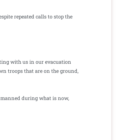
pite repeated calls to stop the
ating with us in our evacuation
own troops that are on the ground,
d manned during what is now,