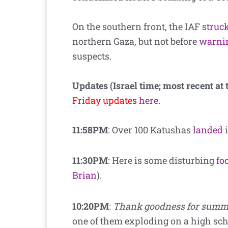
On the southern front, the IAF
struc
northern Gaza, but not before
warni
suspects.
Updates (Israel time; most recent at 
Friday updates
here
.
11:58PM
: Over 100 Katushas
landed
i
11:30PM
: Here is some disturbing
fo
Brian
).
10:20PM
:
Thank goodness for summ
one of them exploding on a high sch