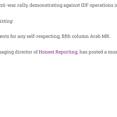
nti-war rally, demonstrating against IDF operations i
isting
vents for any self-respecting, fifth column Arab MK.
naging director of
Honest Reporting
, has posted a mu