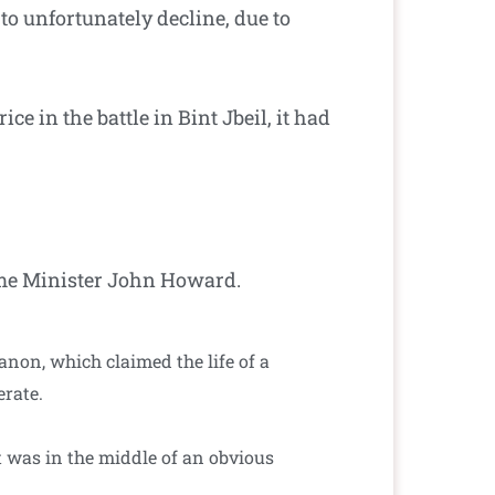
 to unfortunately decline, due to
e in the battle in Bint Jbeil, it had
ime Minister John Howard.
non, which claimed the life of a
erate.
 was in the middle of an obvious