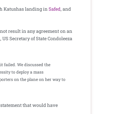
ith Katushas landing in
Safed
, and
 not result in any agreement on an
, US Secretary of State Condoleeza
t failed. We discussed the
essity to deploy a mass
eporters on the plane on her way to
 statement that would have