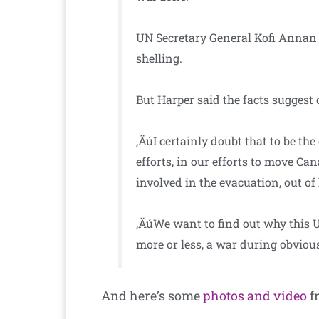
UN Secretary General Kofi Annan ha
shelling.
But Harper said the facts suggest 
‚ÄúI certainly doubt that to be th
efforts, in our efforts to move Ca
involved in the evacuation, out of
‚ÄúWe want to find out why this 
more or less, a war during obviou
And here’s some
photos and video
fr