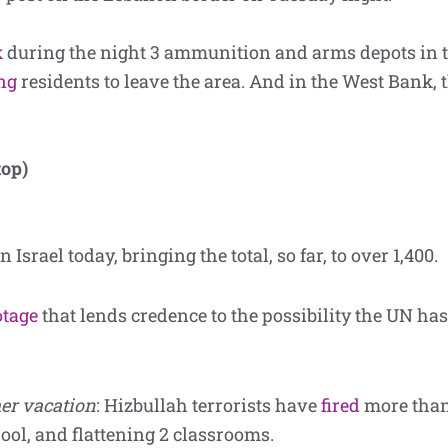
k
during the night 3 ammunition and arms depots in t
ng
residents to leave the area. And in the West Bank, 
top)
n Israel today, bringing the total, so far, to over 1,400.
otage
that lends credence to the possibility the UN has 
er vacation
: Hizbullah terrorists have
fired
more than
ool, and flattening 2 classrooms.