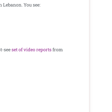
n Lebanon. You see:
st-see
set of video reports
from