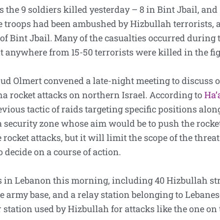
 the 9 soldiers killed yesterday – 8 in Bint Jbail, and
e troops had been ambushed by Hizbullah terrorists,
 of Bint Jbail. Many of the casualties occurred during t
at anywhere from 15-50 terrorists were killed in the fi
hud Olmert convened a late-night meeting to discuss o
a rocket attacks on northern Israel. According to
Ha’
ous tactic of raids targeting specific positions along 
 security zone whose aim would be to push the rocket 
rocket attacks, but it will limit the scope of the threa
 decide on a course of action.
 in Lebanon this morning, including 40 Hizbullah stru
e army base, and a relay station belonging to Lebanese
ar station used by Hizbullah for attacks like the one on