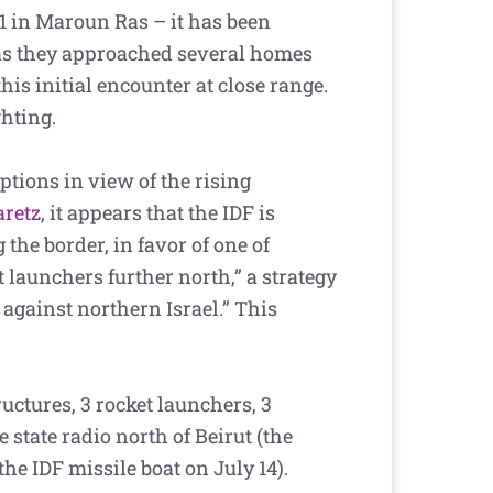
 1 in Maroun Ras – it has been
 as they approached several homes
his initial encounter at close range.
ghting.
ptions in view of the rising
aretz
, it appears that the IDF is
the border, in favor of one of
launchers further north,” a strategy
t against northern Israel.” This
ctures, 3 rocket launchers, 3
 state radio north of Beirut (the
 the IDF missile boat on July 14).