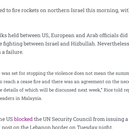
 to fire rockets on northern Israel this morning, w
alks held between US, European and Arab officials did
e fighting between Israel and Hizbullah. Nevertheless
 a failure.
 was set for stopping the violence does not mean the summi
 reach a cease fire and there was an agreement on the nec
e details of which will be discussed next week,” Rice told r
eaders in Malaysia.
the US
blocked
the UN Security Council from issuing a
 post on the Lebanon border on Tuesday night.