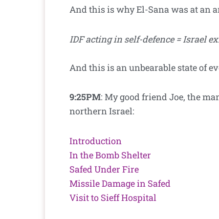
And this is why El-Sana was at an a
IDF acting in self-defence = Israel ex
And this is an unbearable state of e
9:25PM
: My good friend Joe, the ma
northern Israel:
Introduction
In the Bomb Shelter
Safed Under Fire
Missile Damage in Safed
Visit to Sieff Hospital