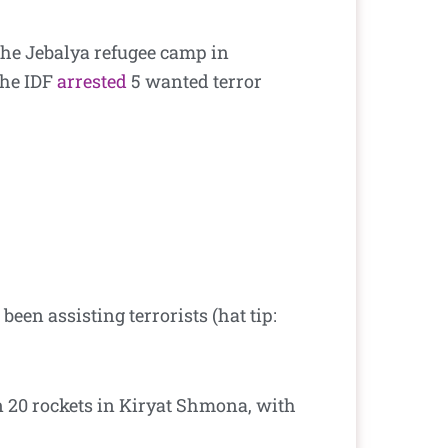
he Jebalya refugee camp in
the IDF
arrested
5 wanted terror
been assisting terrorists (hat tip:
 20 rockets in Kiryat Shmona, with