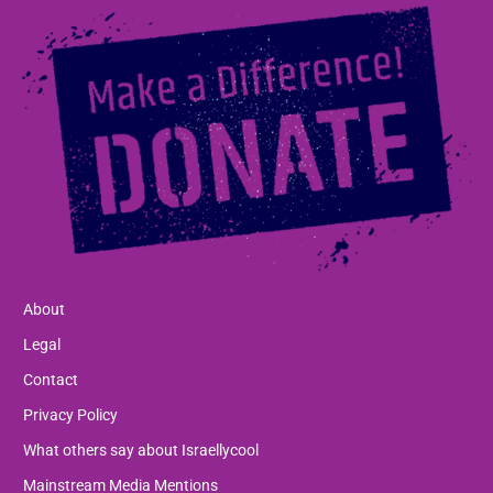
About
Legal
Contact
Privacy Policy
What others say about Israellycool
Mainstream Media Mentions