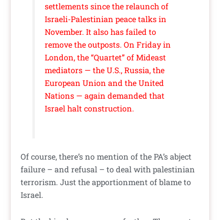
settlements since the relaunch of
Israeli-Palestinian peace talks in
November. It also has failed to
remove the outposts. On Friday in
London, the “Quartet” of Mideast
mediators — the U.S., Russia, the
European Union and the United
Nations — again demanded that
Israel halt construction.
Of course, there’s no mention of the PA’s abject
failure – and refusal – to deal with palestinian
terrorism. Just the apportionment of blame to
Israel.