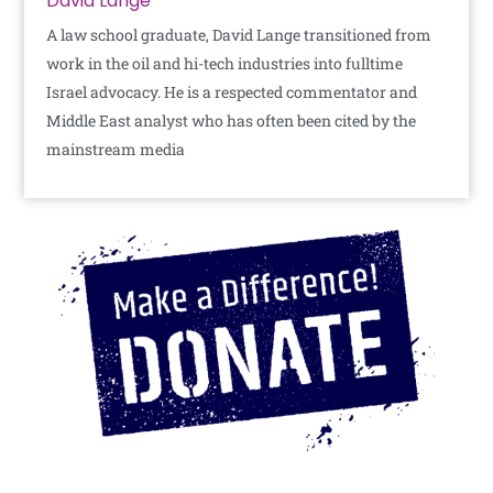
David Lange
A law school graduate, David Lange transitioned from
work in the oil and hi-tech industries into fulltime
Israel advocacy. He is a respected commentator and
Middle East analyst who has often been cited by the
mainstream media