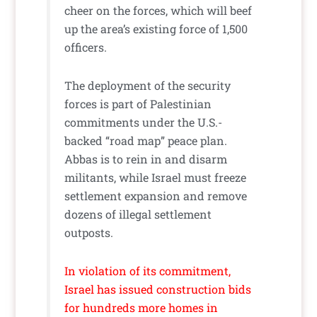
cheer on the forces, which will beef
up the area’s existing force of 1,500
officers.
The deployment of the security
forces is part of Palestinian
commitments under the U.S.-
backed “road map” peace plan.
Abbas is to rein in and disarm
militants, while Israel must freeze
settlement expansion and remove
dozens of illegal settlement
outposts.
In violation of its commitment,
Israel has issued construction bids
for hundreds more homes in