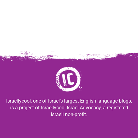
Israellycool, one of Israel’s largest English-language blogs,
is a project of Israellycool Israel Advocacy, a registered
Israeli non-profit.