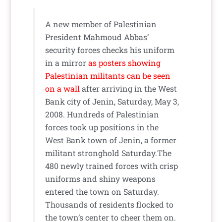
A new member of Palestinian
President Mahmoud Abbas’
security forces checks his uniform
in a mirror
as posters showing
Palestinian militants can be seen
on a wall
after arriving in the West
Bank city of Jenin, Saturday, May 3,
2008. Hundreds of Palestinian
forces took up positions in the
West Bank town of Jenin, a former
militant stronghold Saturday.The
480 newly trained forces with crisp
uniforms and shiny weapons
entered the town on Saturday.
Thousands of residents flocked to
the town’s center to cheer them on.