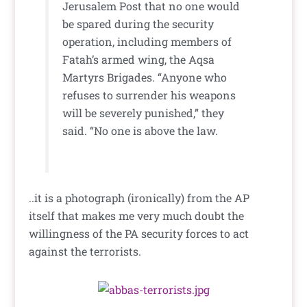
Jerusalem Post that no one would
be spared during the security
operation, including members of
Fatah’s armed wing, the Aqsa
Martyrs Brigades. “Anyone who
refuses to surrender his weapons
will be severely punished,” they
said. “No one is above the law.
..it is a photograph (ironically) from the AP
itself that makes me very much doubt the
willingness of the PA security forces to act
against the terrorists.