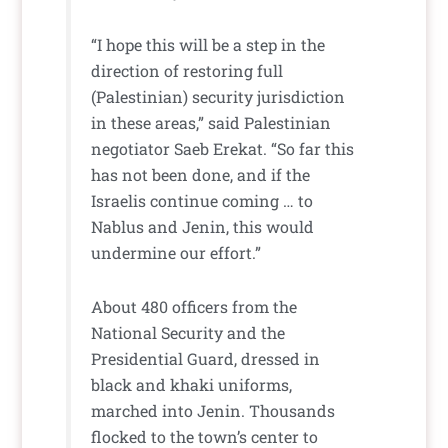
“I hope this will be a step in the
direction of restoring full
(Palestinian) security jurisdiction
in these areas,” said Palestinian
negotiator Saeb Erekat. “So far this
has not been done, and if the
Israelis continue coming … to
Nablus and Jenin, this would
undermine our effort.”
About 480 officers from the
National Security and the
Presidential Guard, dressed in
black and khaki uniforms,
marched into Jenin. Thousands
flocked to the town’s center to