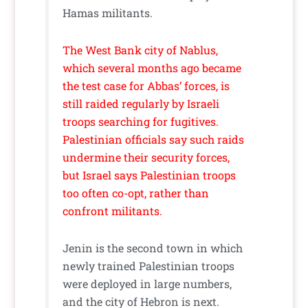
Hamas militants.
The West Bank city of Nablus,
which several months ago became
the test case for Abbas’ forces, is
still raided regularly by Israeli
troops searching for fugitives.
Palestinian officials say such raids
undermine their security forces,
but Israel says Palestinian troops
too often co-opt, rather than
confront militants.
Jenin is the second town in which
newly trained Palestinian troops
were deployed in large numbers,
and the city of Hebron is next.