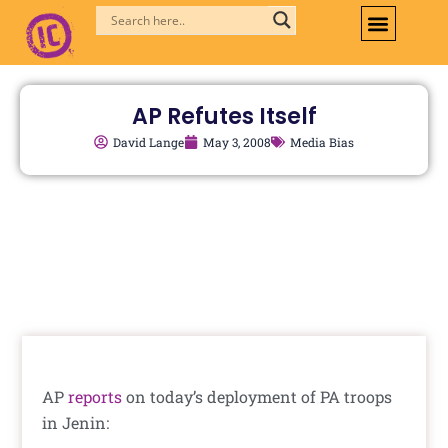
Skip
to
content
AP Refutes Itself
David Lange
May 3, 2008
Media Bias
AP
reports
on today’s deployment of PA troops
in Jenin: