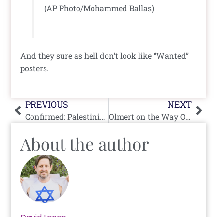
(AP Photo/Mohammed Ballas)
And they sure as hell don’t look like “Wanted”
posters.
Prev
Nex
PREVIOUS
NEXT
Confirmed: Palestinian Family Killed By Terrorists, Not IDF
Olmert on the Way Out?
About the author