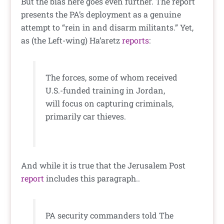
But the bias here goes even further. The report
presents the PA’s deployment as a genuine
attempt to “rein in and disarm militants.” Yet,
as (the Left-wing) Ha’aretz
reports
:
The forces, some of whom received
U.S.-funded training in Jordan,
will focus on capturing criminals,
primarily car thieves.
And while it is true that the Jerusalem Post
report
includes this paragraph..
PA security commanders told The