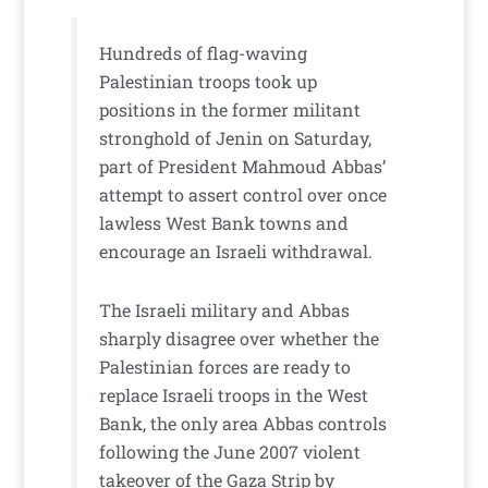
Hundreds of flag-waving
Palestinian troops took up
positions in the former militant
stronghold of Jenin on Saturday,
part of President Mahmoud Abbas’
attempt to assert control over once
lawless West Bank towns and
encourage an Israeli withdrawal.
The Israeli military and Abbas
sharply disagree over whether the
Palestinian forces are ready to
replace Israeli troops in the West
Bank, the only area Abbas controls
following the June 2007 violent
takeover of the Gaza Strip by