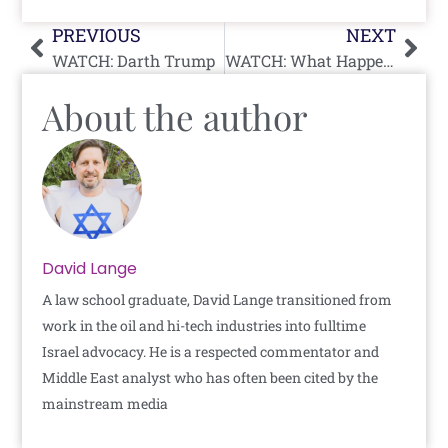
Prev
Nex
PREVIOUS
NEXT
WATCH: Darth Trump
WATCH: What Happens In Israel When “Blind Man” Asks For Change While Holding Wrong Bill
About the author
David Lange
A law school graduate, David Lange transitioned from
work in the oil and hi-tech industries into fulltime
Israel advocacy. He is a respected commentator and
Middle East analyst who has often been cited by the
mainstream media