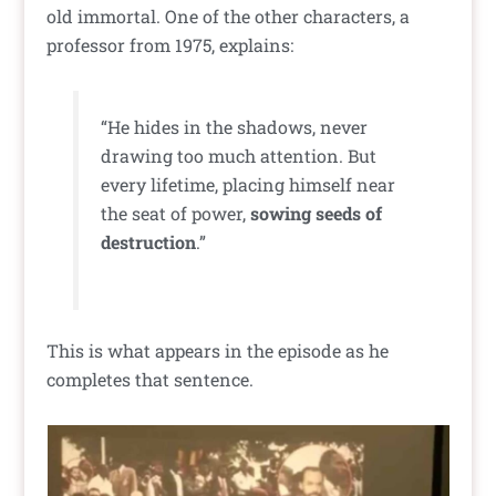
old immortal. One of the other characters, a
professor from 1975, explains:
“He hides in the shadows, never
drawing too much attention. But
every lifetime, placing himself near
the seat of power,
sowing seeds of
destruction
.”
This is what appears in the episode as he
completes that sentence.