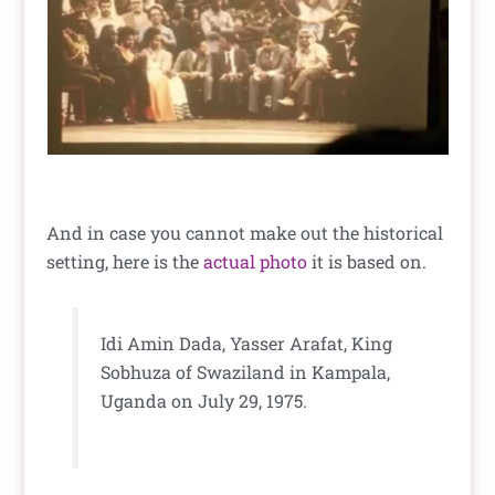
And in case you cannot make out the historical
setting, here is the
actual photo
it is based on.
Idi Amin Dada, Yasser Arafat, King
Sobhuza of Swaziland in Kampala,
Uganda on July 29, 1975.