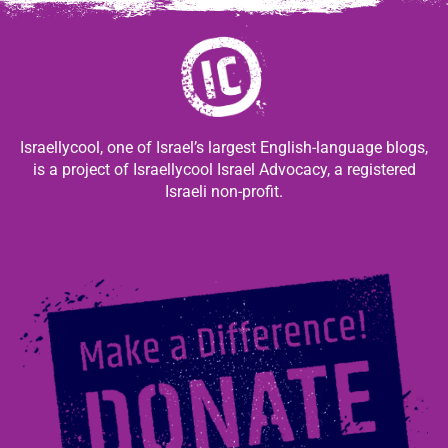
Israellycool, one of Israel’s largest English-language blogs,
is a project of Israellycool Israel Advocacy, a registered
Israeli non-profit.