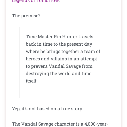
Legends of Tomorrow
.
The premise?
Time Master Rip Hunter travels
back in time to the present day
where he brings together a team of
heroes and villains in an attempt
to prevent Vandal Savage from
destroying the world and time
itself
Yep, it’s not based on a true story.
The Vandal Savage character is a 4,000-year-