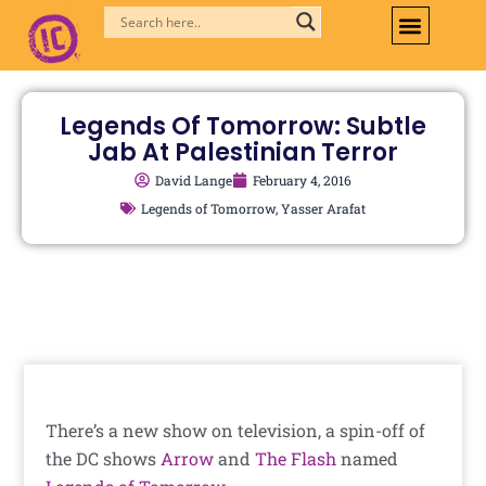
Skip
to
content
Legends Of Tomorrow: Subtle
Jab At Palestinian Terror
David Lange
February 4, 2016
Legends of Tomorrow
,
Yasser Arafat
There’s a new show on television, a spin-off of
the DC shows
Arrow
and
The Flash
named