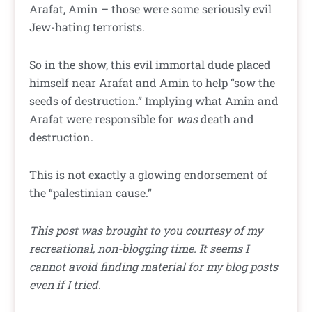
Arafat, Amin – those were some seriously evil
Jew-hating terrorists.
So in the show, this evil immortal dude placed
himself near Arafat and Amin to help “sow the
seeds of destruction.” Implying what Amin and
Arafat were responsible for
was
death and
destruction.
This is not exactly a glowing endorsement of
the “palestinian cause.”
This post was brought to you courtesy of my
recreational, non-blogging time. It seems I
cannot avoid finding material for my blog posts
even if I tried.