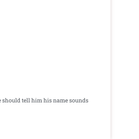
 should tell him his name sounds