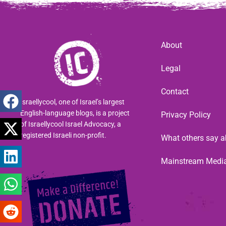
About
Legal
Contact
Israellycool, one of Israel’s largest
English-language blogs, is a project
Privacy Policy
of Israellycool Israel Advocacy, a
registered Israeli non-profit.
What others say a
Mainstream Medi