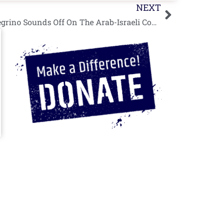
Next
NEXT
Special Guest Post: Mark Pellegrino Sounds Off On The Arab-Israeli Conflict