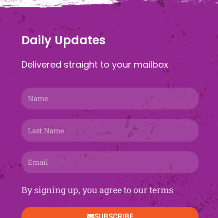
Daily Updates
Delivered straight to your mailbox
Name
Last
Name
Email
By signing up, you agree to our terms
SUBSCRIBE