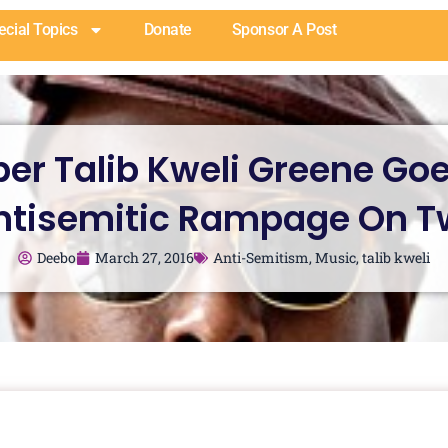
ecial Topics
Donate
Sponsor A Post
er Talib Kweli Greene Go
ntisemitic Rampage On Tw
Deebo
March 27, 2016
Anti-Semitism
,
Music
,
talib kweli