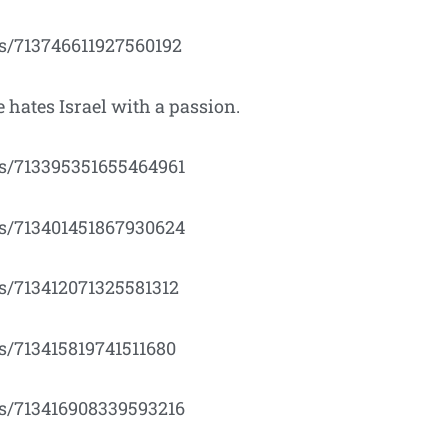
us/713746611927560192
 hates Israel with a passion.
tus/713395351655464961
tus/713401451867930624
us/713412071325581312
us/713415819741511680
tus/713416908339593216