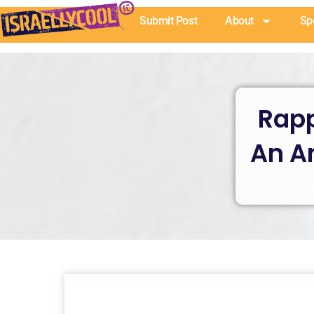
Skip
Submit Post
About
Sp
to
content
Rapp
An A