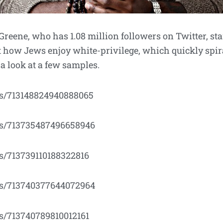
Greene, who has 1.08 million followers on Twitter, st
 how Jews enjoy white-privilege, which quickly spira
 a look at a few samples.
tus/713148824940888065
tus/713735487496658946
us/713739110188322816
tus/713740377644072964
us/713740789810012161