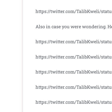
https://twitter.com/TalibKweli/stat
Also in case you were wondering. He
https://twitter.com/TalibKweli/sta
https://twitter.com/TalibKweli/sta
https://twitter.com/TalibKweli/stat
https://twitter.com/TalibKweli/stat
https://twitter.com/TalibKweli/sta