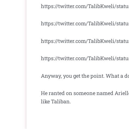
https://twitter.com/TalibKweli/stat
https://twitter.com/TalibKweli/sta
https://twitter.com/TalibKweli/sta
https://twitter.com/TalibKweli/sta
Anyway, you get the point. What a d
He ranted on someone named Arielle
like Taliban.