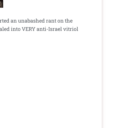
arted an unabashed rant on the
led into VERY anti-Israel vitriol