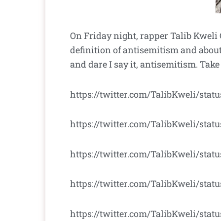
On Friday night, rapper Talib Kweli 
definition of antisemitism and about
and dare I say it, antisemitism. Take
https://twitter.com/TalibKweli/sta
https://twitter.com/TalibKweli/sta
https://twitter.com/TalibKweli/stat
https://twitter.com/TalibKweli/sta
https://twitter.com/TalibKweli/stat