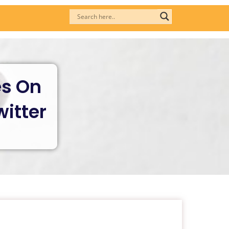
es On
itter