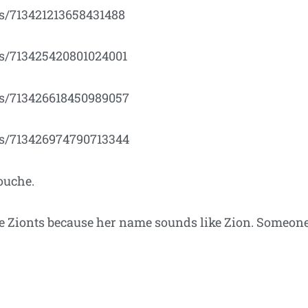
us/713421213658431488
tus/713425420801024001
tus/713426618450989057
tus/713426974790713344
ouche.
 Zionts because her name sounds like Zion. Someone