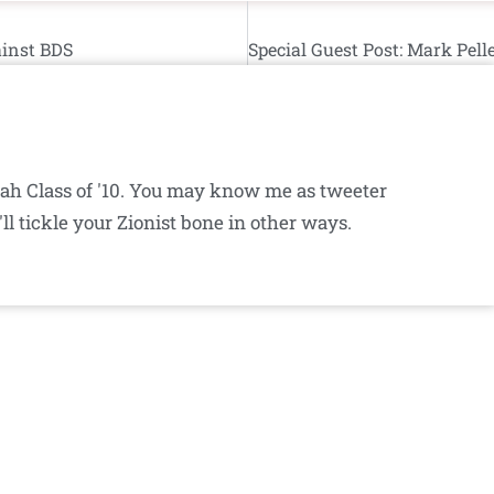
ainst BDS
iyah Class of '10. You may know me as tweeter
ll tickle your Zionist bone in other ways.