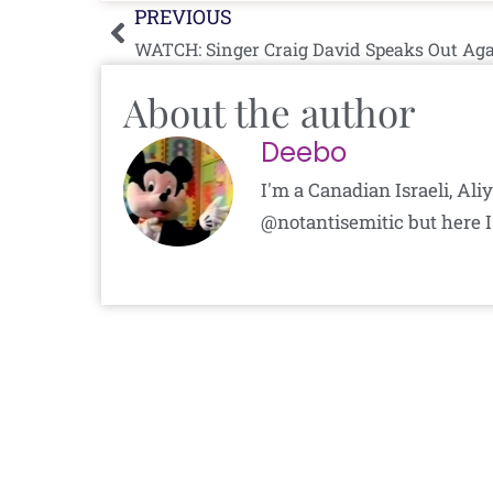
Prev
PREVIOUS
WATCH: Singer Craig David Speaks Out Ag
About the author
Deebo
I'm a Canadian Israeli, Al
@notantisemitic but here I'