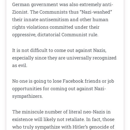
German government was also extremely anti-
Zionist. The Communists thus “Nazi-washed”
their innate antisemitism and other human
rights violations committed under their
oppressive, dictatorial Communist rule.
It is not difficult to come out against Nazis,
especially since they are universally recognized
as evil.
No one is going to lose Facebook friends or job
opportunities for coming out against Nazi-
sympathizers.
The miniscule number of literal neo-Nazis in
existence will likely not retaliate. In fact, those
who truly sympathize with Hitler’s genocide of