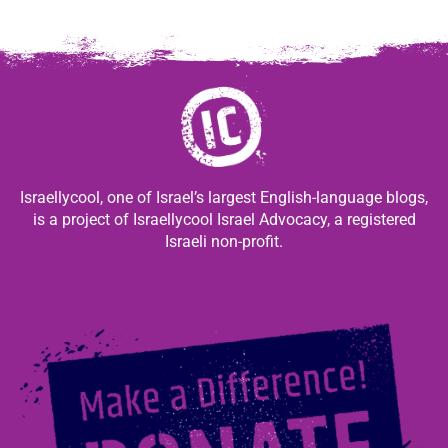
Israellycool, one of Israel’s largest English-language blogs,
is a project of Israellycool Israel Advocacy, a registered
Israeli non-profit.