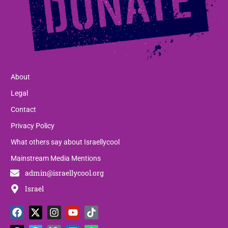
About
Legal
Contact
Privacy Policy
What others say about Israellycool
Mainstream Media Mentions
admin@israellycool.org
Israel
F
T
X
T
I
P
Y
L
T
W
a
h
-
e
n
a
o
i
i
h