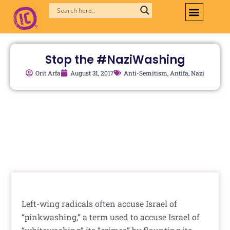
Skip
to
content
Stop the #NaziWashing
Orit Arfa
August 31, 2017
Anti-Semitism
,
Antifa
,
Nazi
Left-wing radicals often accuse Israel of
“pinkwashing,” a term used to accuse Israel of