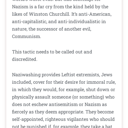
Nazism is a far cry from the kind held by the
likes of Winston Churchill. It’s anti-American,
anti-capitalistic, and anti-individualistic in
nature, the successor of another evil,
Communism.
This tactic needs to be called out and
discredited.
Naziwashing provides Leftist extremists, Jews
included, cover for their desire for immoral rule,
in which they would, for example, shut down or
physically assault someone (or something) who
does not eschew antisemitism or Nazism as
fiercely as they deem appropriate. They become
self-appointed, righteous vigilantes who should
not be punished if, for example, they take a bat