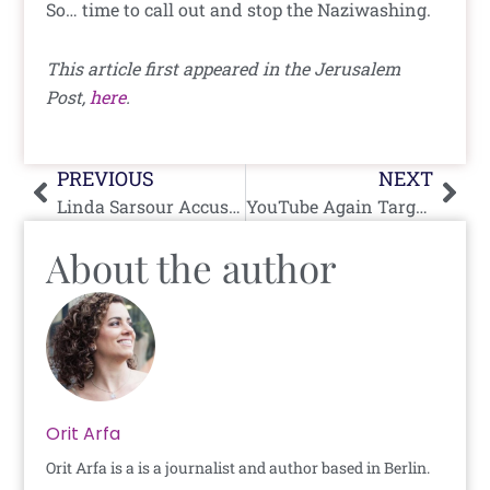
So… time to call out and stop the Naziwashing.
This article first appeared in the Jerusalem
Post,
here
.
Prev
Nex
PREVIOUS
NEXT
Linda Sarsour Accused of Exploiting Hurricane Harvey To Raise Funds For Community Organizing
YouTube Again Targets My Channel
About the author
Orit Arfa
Orit Arfa is a is a journalist and author based in Berlin.