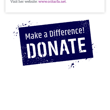
Visit her website:
www.oritarfa.net
.