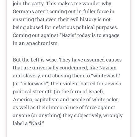
join the party. This makes me wonder why
Germans aren’t coming out in fuller force in
ensuring that even their evil history is not
being abused for nefarious political purposes.
Coming out against “Nazis” today is to engage
in an anachronism.
But the Left is wise. They have assumed causes
that are universally condemned, like Nazism
and slavery, and abusing them to “whitewash”
(or “colorwash”) their violent hatred for Jewish
political strength (in the form of Israel),
America, capitalism and people of white color,
as well as their immoral use of force against
anyone (or anything) they subjectively, wrongly
label a “Nazi.”