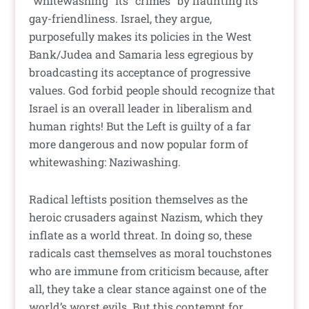
“whitewashing” its “crimes” by flaunting its
gay-friendliness. Israel, they argue,
purposefully makes its policies in the West
Bank/Judea and Samaria less egregious by
broadcasting its acceptance of progressive
values. God forbid people should recognize that
Israel is an overall leader in liberalism and
human rights! But the Left is guilty of a far
more dangerous and now popular form of
whitewashing: Naziwashing.
Radical leftists position themselves as the
heroic crusaders against Nazism, which they
inflate as a world threat. In doing so, these
radicals cast themselves as moral touchstones
who are immune from criticism because, after
all, they take a clear stance against one of the
world’s worst evils. But this contempt for