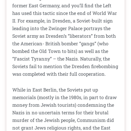
former East Germany, and you’ll find the Left
has used this tactic since the end of World War
II. For example, in Dresden, a Soviet-built sign
leading into the Zwinger Palace portrays the
Soviet army as Dresden’s “liberators” from both
the American- British bomber “gangs” (who
bombed the Old Town to bits) as well as the
“Fascist Tyranny” – the Nazis. Naturally, the
Soviets fail to mention the Dresden firebombing
was completed with their full cooperation.
While in East Berlin, the Soviets put up
memorials (mostly in the 1980s, in part to draw
money from Jewish tourists) condemning the
Nazis in no uncertain terms for their brutal
murder of the Jewish people, Communism did
not grant Jews religious rights, and the East