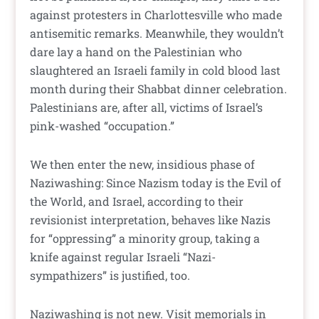
against protesters in Charlottesville who made
antisemitic remarks. Meanwhile, they wouldn’t
dare lay a hand on the Palestinian who
slaughtered an Israeli family in cold blood last
month during their Shabbat dinner celebration.
Palestinians are, after all, victims of Israel’s
pink-washed “occupation.”
We then enter the new, insidious phase of
Naziwashing: Since Nazism today is the Evil of
the World, and Israel, according to their
revisionist interpretation, behaves like Nazis
for “oppressing” a minority group, taking a
knife against regular Israeli “Nazi-
sympathizers” is justified, too.
Naziwashing is not new. Visit memorials in