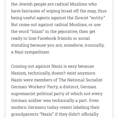
the Jewish people are radical Muslims who
have fantasies of wiping Israel off the map, thus
being useful agents against the Zionist “entity.”
But come out against radical Muslims, or use
the word “Islam” in the pejorative, then get
ready to lose Facebook friends or social
standing because you are, somehow, ironically,
a Nazi sympathizer.
Coming out against Nazis is easy because
Nazism, technically, doesn’t exist anymore.
Nazis were members of The National Socialist
German Workers’ Party, a distinct, German
supremacist political party of which not every
German soldier was technically a part. Even
modern Germans today resent labeling their
grandparents “Nazis” if they didn’t officially