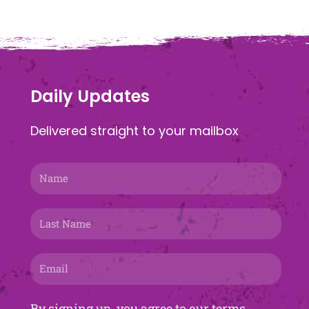
Daily Updates
Delivered straight to your mailbox
Name
Last
Name
Email
By signing up, you agree to our terms