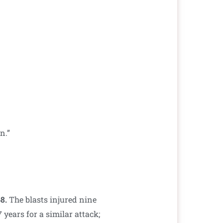
n.”
68.
The blasts injured nine
years for a similar attack;