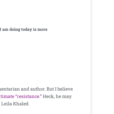
 I am doing today is more
mentarian and author. But I believe
itimate “resistance.”
Heck, he may
 Leila Khaled.