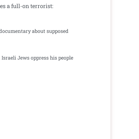
 a full-on terrorist:
 a documentary about supposed
 Israeli Jews oppress his people