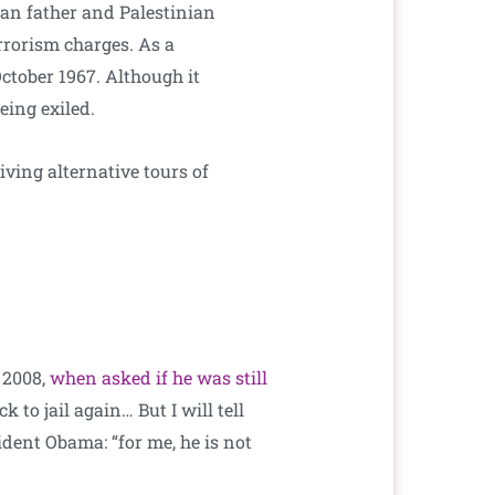
ian father and Palestinian
errorism charges. As a
tober 1967. Although it
eing exiled.
iving alternative tours of
n 2008,
when asked if he was still
 to jail again… But I will tell
sident Obama: “for me, he is not