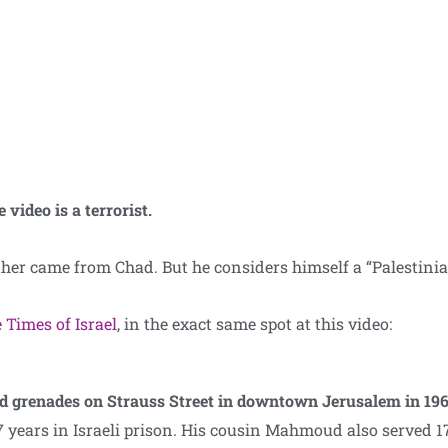
 video is a terrorist.
ther came from Chad. But he considers himself a “Palestinia
 Times of Israel
, in the exact same spot at this video:
nd grenades on Strauss Street in downtown Jerusalem in 19
7 years in Israeli prison. His cousin Mahmoud also served 17 