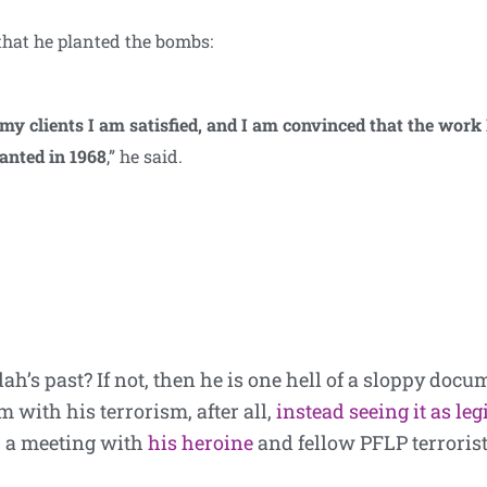
that he planted the bombs:
my clients I am satisfied, and I am convinced that the work
lanted in 1968
,” he said.
h’s past? If not, then he is one hell of a sloppy docu
 with his terrorism, after all,
instead seeing it as leg
p a meeting with
his heroine
and fellow PFLP terrorist