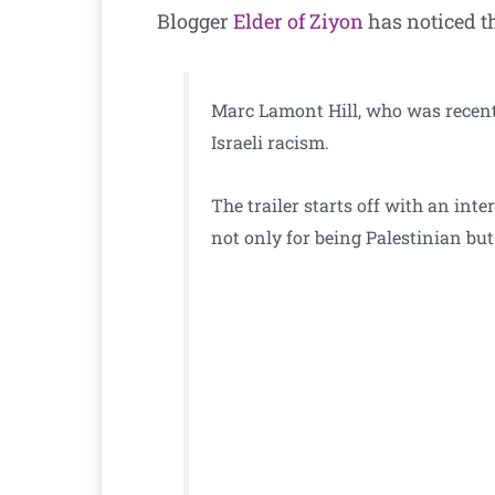
Blogger
Elder of Ziyon
has noticed t
Marc Lamont Hill, who was recentl
Israeli racism.
The trailer starts off with an int
not only for being Palestinian but