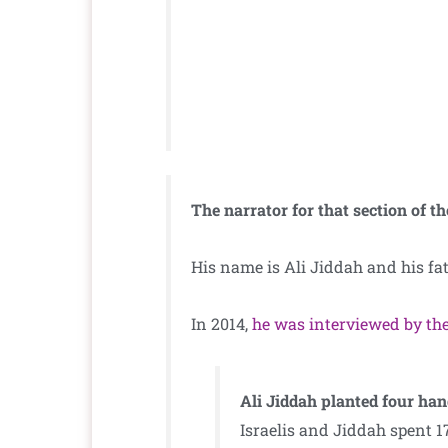
The narrator for that section of the
His name is Ali Jiddah and his fa
In 2014,
he was interviewed by the
Ali Jiddah planted four ha
Israelis and Jiddah spent 1