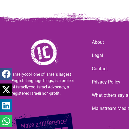
About
Legal
Contact
Israellycool, one of Israel’s largest
English-language blogs, is a project
Privacy Policy
of Israellycool Israel Advocacy, a
registered Israeli non-profit.
What others say a
Mainstream Medi