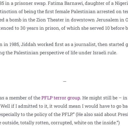
85 in a prisoner swap. Fatima Barnawi, daughter of a Niger
tinction of being the first female Palestinian arrested on t
ed a bomb in the Zion Theater in downtown Jerusalem in Oc
enced to 30 years in prison, of which she served 10 before b
n in 1985, Jiddah worked first as a journalist, then started g
g the Palestinian perspective of life under Israeli rule.
—
was a member of the
PFLP terror group.
He might still be – i
Well if I admitted to it, it would mean I would have to go back
specially to the policy of the PFLP.” (He also said about Pre
 outside, totally rotten, corrupted, white on the inside.”)