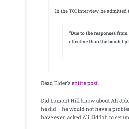
In the TOI interview, he admitted 
“
Due to the responses from 
effective than the bomb I p
Read Elder’s
entire post
.
Did Lamont Hill know about Ali Jidda
he did – he would not have a problem
have even asked Ali Jiddah to set u