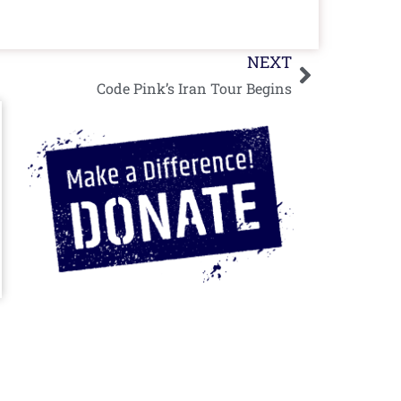
Next
NEXT
Code Pink’s Iran Tour Begins