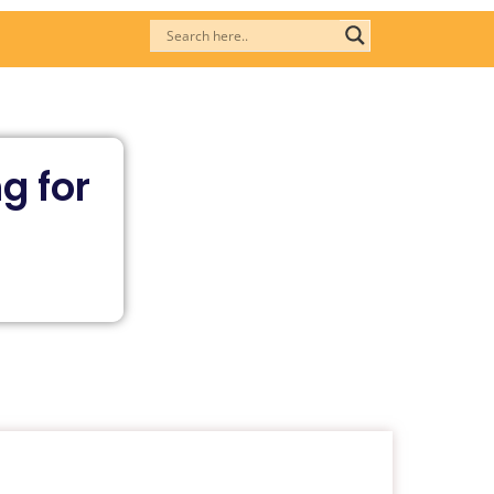
g for