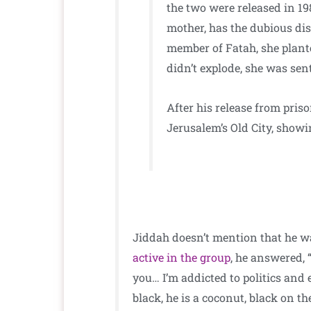
the two were released in 19
mother, has the dubious dis
member of Fatah, she plant
didn’t explode, she was sent
After his release from priso
Jerusalem’s Old City, showin
Jiddah doesn’t mention that he 
active in the group
, he answered, “
you… I’m addicted to politics and e
black, he is a coconut, black on the