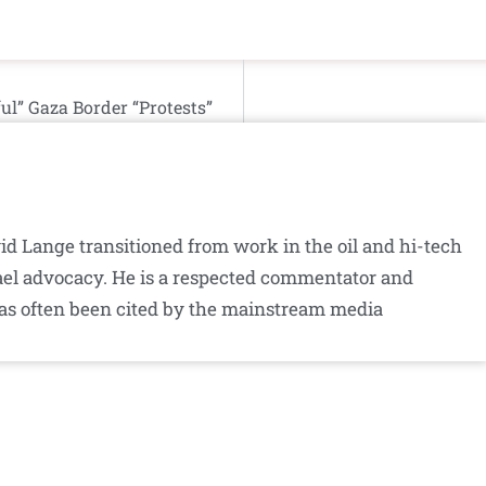
l” Gaza Border “Protests”
id Lange transitioned from work in the oil and hi-tech
srael advocacy. He is a respected commentator and
as often been cited by the mainstream media