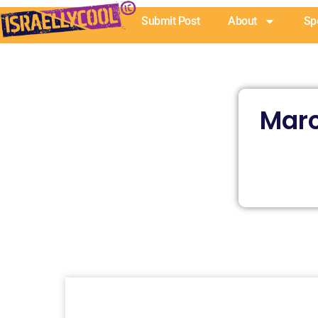
Skip
Submit Post
About
Sp
to
content
Marc