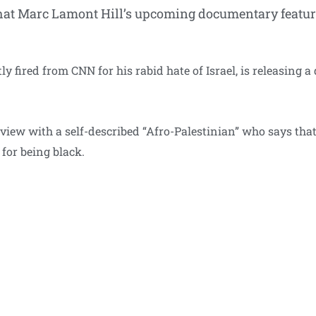
hat Marc Lamont Hill’s upcoming documentary features
y fired from CNN for his rabid hate of Israel, is releasing
erview with a self-described “Afro-Palestinian” who says that
 for being black.