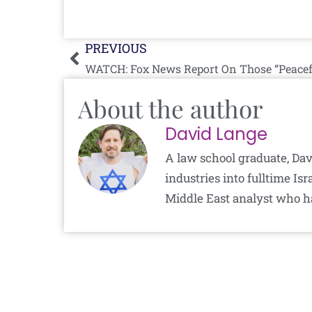
Prev
PREVIOUS
WATCH: Fox News Report On Those “Peacefu
About the author
David Lange
A law school graduate, Dav
industries into fulltime I
Middle East analyst who h