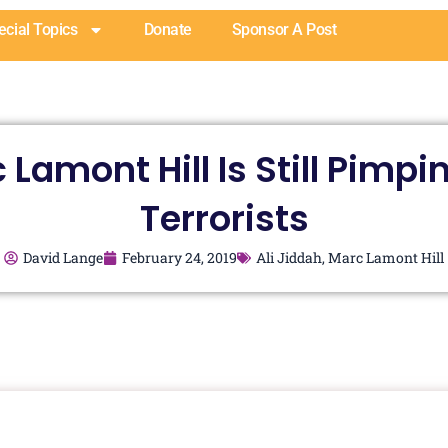
ecial Topics
Donate
Sponsor A Post
 Lamont Hill Is Still Pimpin
Terrorists
David Lange
February 24, 2019
Ali Jiddah
,
Marc Lamont Hill