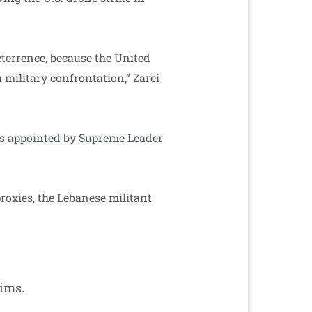
deterrence, because the United
 military confrontation,” Zarei
as appointed by Supreme Leader
proxies, the Lebanese militant
ims.