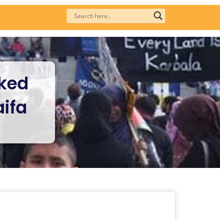
nked
aifa