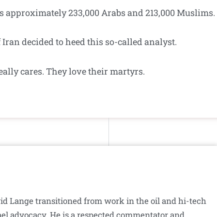
re’s approximately 233,000 Arabs and 213,000 Muslims.
f Iran decided to heed this so-called analyst.
eally cares. They love their martyrs.
id Lange transitioned from work in the oil and hi-tech
srael advocacy. He is a respected commentator and