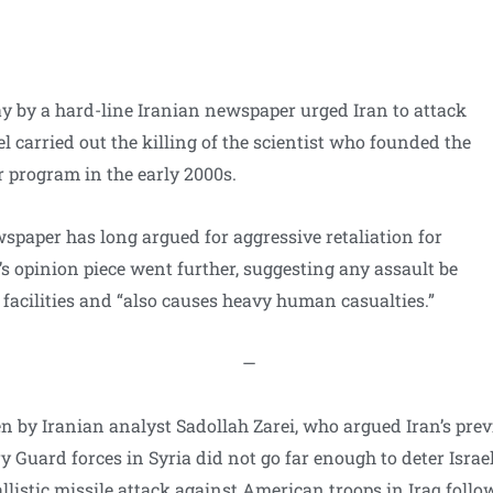
y by a hard-line Iranian newspaper urged Iran to attack
rael carried out the killing of the scientist who founded the
r program in the early 2000s.
paper has long argued for aggressive retaliation for
’s opinion piece went further, suggesting any assault be
 facilities and “also causes heavy human casualties.”
—
n by Iranian analyst Sadollah Zarei, who argued Iran’s prev
ry Guard forces in Syria did not go far enough to deter Israe
allistic missile attack against American troops in Iraq follo