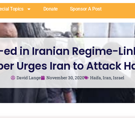
ecial Topics
Donate
Sponsor A Post
ed in Iranian Regime-Li
er Urges Iran to Attack H
David Lange
November 30, 2020
Haifa
,
Iran
,
Israel