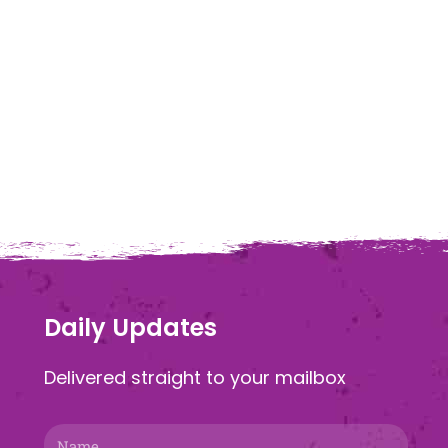
Daily Updates
Delivered straight to your mailbox
Name