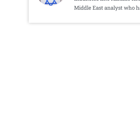
Middle East analyst who h