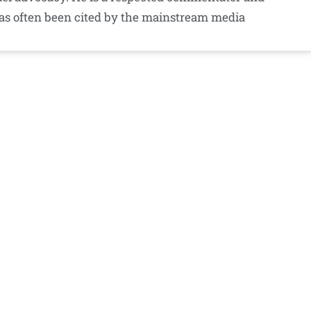
as often been cited by the mainstream media