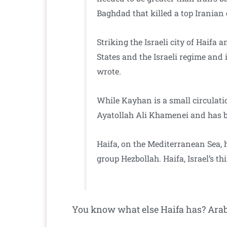
Baghdad that killed a top Iranian
Striking the Israeli city of Haifa 
States and the Israeli regime and 
wrote.
While Kayhan is a small circulat
Ayatollah Ali Khamenei and has be
Haifa, on the Mediterranean Sea, h
group Hezbollah. Haifa, Israel’s th
You know what else Haifa has? Arab