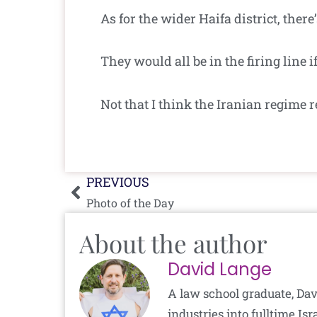
As for the wider Haifa district, the
They would all be in the firing line i
Not that I think the Iranian regime r
Prev
PREVIOUS
Photo of the Day
About the author
David Lange
A law school graduate, Dav
industries into fulltime I