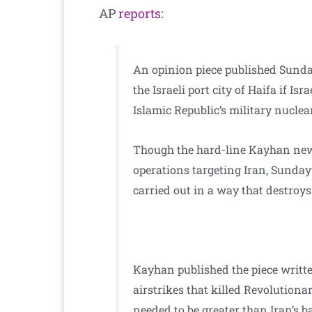
AP
reports
:
An opinion piece published Sunda
the Israeli port city of Haifa if Is
Islamic Republic’s military nuclea
Though the hard-line Kayhan news
operations targeting Iran, Sunday
carried out in a way that destroys
Kayhan published the piece writte
airstrikes that killed Revolutiona
needed to be greater than Iran’s b