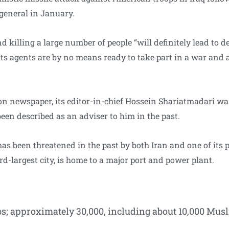
 general in January.
and killing a large number of people “will definitely lead to 
its agents are by no means ready to take part in a war and a
ion newspaper, its editor-in-chief Hossein Shariatmadari w
en described as an adviser to him in the past.
as been threatened in the past by both Iran and one of its 
ird-largest city, is home to a major port and power plant.
s; approximately 30,000, including about 10,000 Musl