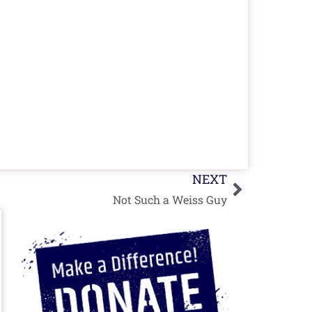
Next
NEXT
Not Such a Weiss Guy