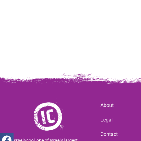
About
Legal
Contact
Israellycool, one of Israel’s largest