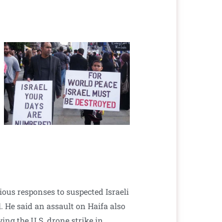
ious responses to suspected Israeli
l. He said an assault on Haifa also
wing the U.S. drone strike in