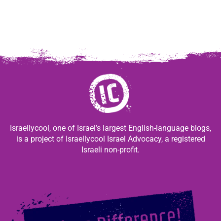
Israellycool, one of Israel’s largest English-language blogs,
is a project of Israellycool Israel Advocacy, a registered
Israeli non-profit.