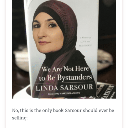
No, this is the only book Sarsour should ever be
selling: