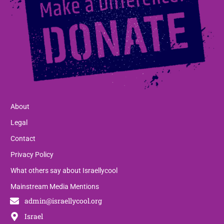
About
Legal
Contact
Privacy Policy
What others say about Israellycool
Mainstream Media Mentions
admin@israellycool.org
Israel