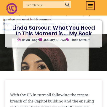
Skip
to
content
Linda Sarsour: What You Need
In This Moment is … My Book
David Lange
January 10, 2021
Linda Sarsour
With the US in turmoil following the recent
breach of the Capitol building and the ensuing