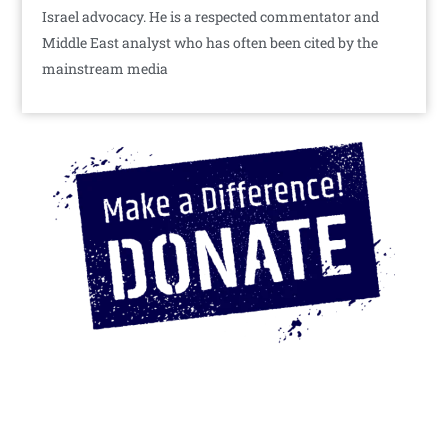
Israel advocacy. He is a respected commentator and
Middle East analyst who has often been cited by the
mainstream media