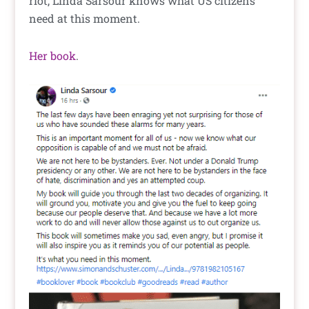
riot, Linda Sarsour knows what US citizens
need at this moment.
Her book
.