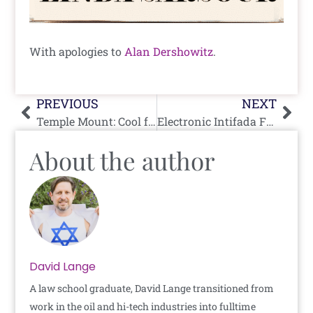
With apologies to
Alan Dershowitz
.
Prev
Nex
PREVIOUS
NEXT
Temple Mount: Cool for Cats But Not Cool for Katz
Electronic Intifada Falsely Claims Kat Cammack Threatened Life of Rashida Tlaib
About the author
David Lange
A law school graduate, David Lange transitioned from
work in the oil and hi-tech industries into fulltime