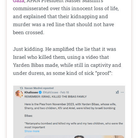
Gaza
, APAN President Nasser Mashni’s
commisserated over this innocent loss of life,
and explained that their kidnapping and
murder was a red line that should not have
been crossed.
Just kidding. He amplified the lie that it was
Israel who killed them, using a video that
Yarden Bibas made, while still in captivity and
under duress, as some kind of sick “proof”: