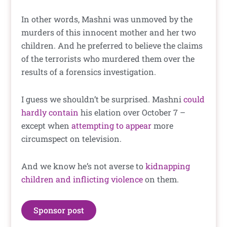
In other words, Mashni was unmoved by the
murders of this innocent mother and her two
children. And he preferred to believe the claims
of the terrorists who murdered them over the
results of a forensics investigation.
I guess we shouldn’t be surprised. Mashni
could
hardly contain
his elation over October 7 –
except when
attempting to appear
more
circumspect on television.
And we know he’s not averse to
kidnapping
children and inflicting violence
on them.
Sponsor post