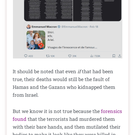
It should be noted that even
if
that had been
true, their deaths would still be the fault of
Hamas and the Gazans who kidnapped them
from Israel.
But we know it is not true because the
forensics
found
that the terrorists had murdered them
with their bare hands, and then mutilated their
bodies to make it look like they were killed in