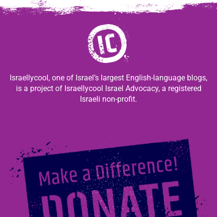
Israellycool, one of Israel’s largest English-language blogs,
is a project of Israellycool Israel Advocacy, a registered
Israeli non-profit.