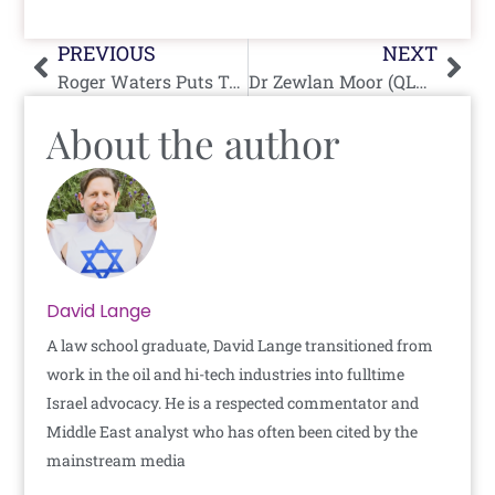
Prev
Nex
PREVIOUS
NEXT
Roger Waters Puts Target on Back of Female Jewish Advocate
Dr Zewlan Moor (QLD) Justifies October 7 and Shills For Hamas
About the author
David Lange
A law school graduate, David Lange transitioned from
work in the oil and hi-tech industries into fulltime
Israel advocacy. He is a respected commentator and
Middle East analyst who has often been cited by the
mainstream media