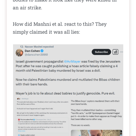
an air strike.
How did Mashni et al. react to this? They
simply claimed it was all lies: