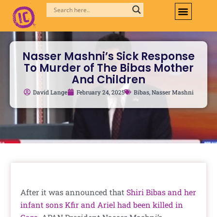
Skip
to
content
Nasser Mashni’s Sick Response
To Murder of The Bibas Mother
And Children
David Lange
February 24, 2025
Bibas
,
Nasser Mashni
After it was announced that
Shiri Bibas and her
infant sons Kfir and Ariel had been killed in