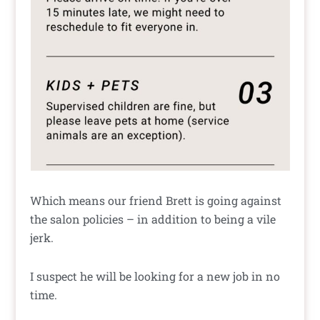
Which means our friend Brett is going against
the salon policies – in addition to being a vile
jerk.
I suspect he will be looking for a new job in no
time.