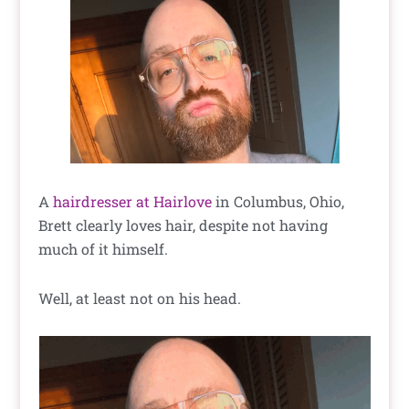
A
hairdresser at Hairlove
in Columbus, Ohio,
Brett clearly loves hair, despite not having
much of it himself.
Well, at least not on his head.