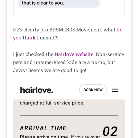
He’s clearly pro BDSM (BDS Movement, what
do
you think
I meant?)
I just checked the
Hairlove website
. Non-service
pets and unsupervised kids are a no-no, but
Jews? Seems we are good to go!