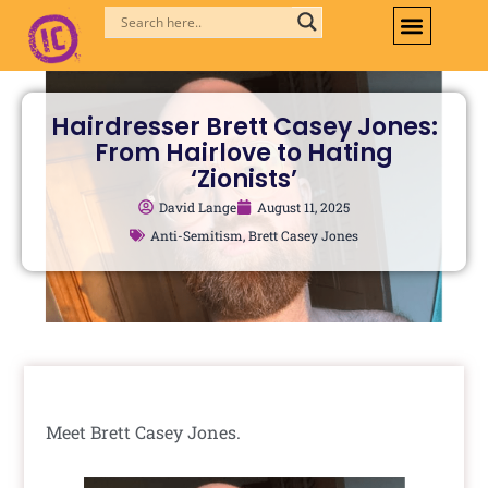
Skip
to
content
Hairdresser Brett Casey Jones:
From Hairlove to Hating
‘Zionists’
David Lange
August 11, 2025
Anti-Semitism
,
Brett Casey Jones
Meet Brett Casey Jones.