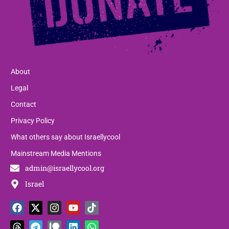
About
Legal
Contact
Privacy Policy
What others say about Israellycool
Mainstream Media Mentions
admin@israellycool.org
Israel
F
T
X
T
I
P
Y
L
T
W
a
h
-
e
n
a
o
i
i
h
c
r
t
l
s
t
u
n
k
a