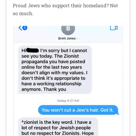
Proud Jews who support their homeland? Not
so much.