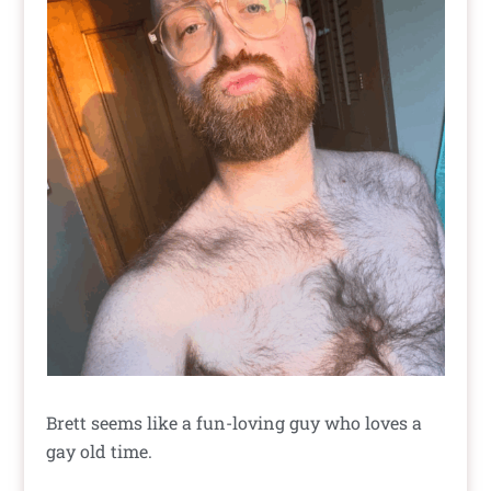
Brett seems like a fun-loving guy who loves a
gay old time.