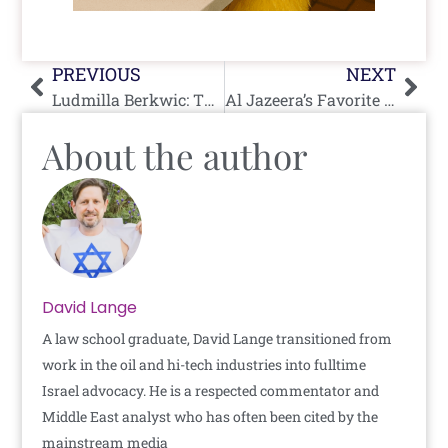
Prev
Nex
PREVIOUS
NEXT
Ludmilla Berkwic: The Nazi-Era Pianist Who Escaped to Rockland
Al Jazeera’s Favorite Hamas Storyteller Just Got a Plot Twist
About the author
David Lange
A law school graduate, David Lange transitioned from
work in the oil and hi-tech industries into fulltime
Israel advocacy. He is a respected commentator and
Middle East analyst who has often been cited by the
mainstream media