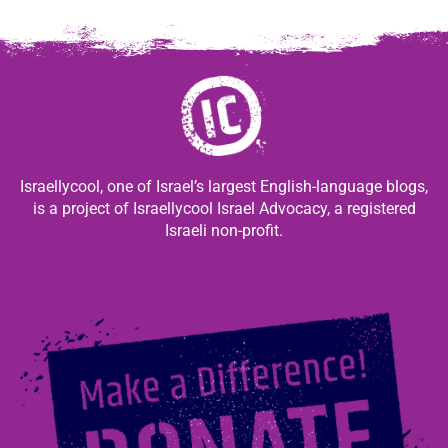
Israellycool, one of Israel’s largest English-language blogs,
is a project of Israellycool Israel Advocacy, a registered
Israeli non-profit.