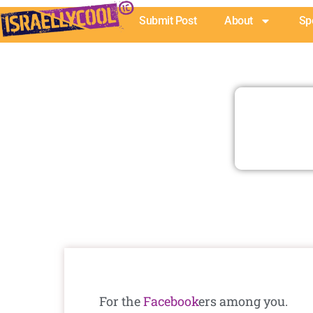
Skip
Submit Post
About
Sp
to
content
For the
Facebook
ers among you.