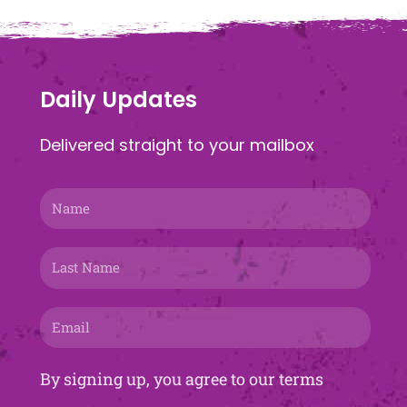
Daily Updates
Delivered straight to your mailbox
Name
Last
Name
Email
By signing up, you agree to our terms