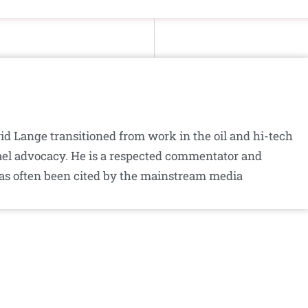
id Lange transitioned from work in the oil and hi-tech
srael advocacy. He is a respected commentator and
as often been cited by the mainstream media