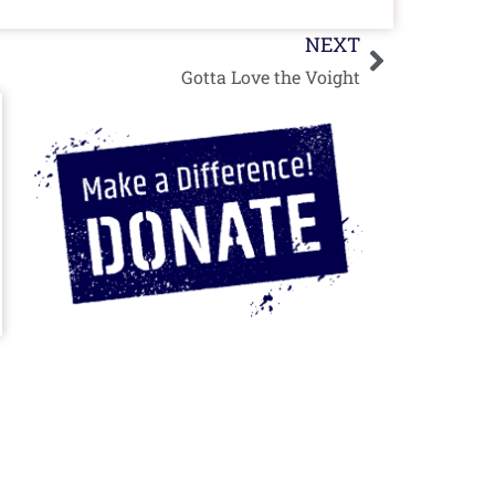
Next
NEXT
Gotta Love the Voight