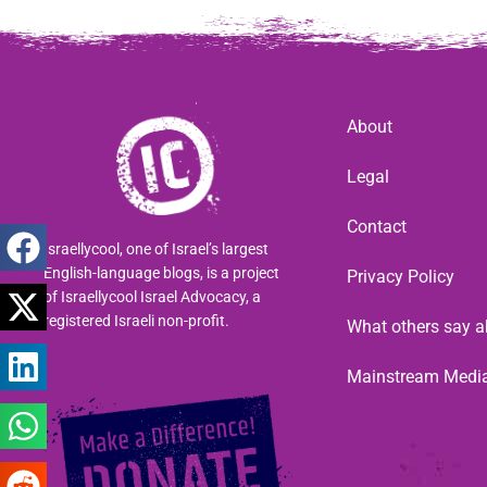
About
Legal
Contact
Israellycool, one of Israel’s largest
English-language blogs, is a project
Privacy Policy
of Israellycool Israel Advocacy, a
registered Israeli non-profit.
What others say a
Mainstream Medi