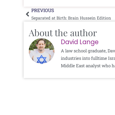
Prev
PREVIOUS
Separated at Birth: Brain Hussein Edition
About the author
David Lange
A law school graduate, Dav
industries into fulltime I
Middle East analyst who h