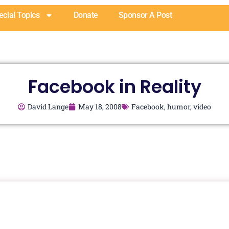
ecial Topics
Donate
Sponsor A Post
Facebook in Reality
David Lange
May 18, 2008
Facebook
,
humor
,
video