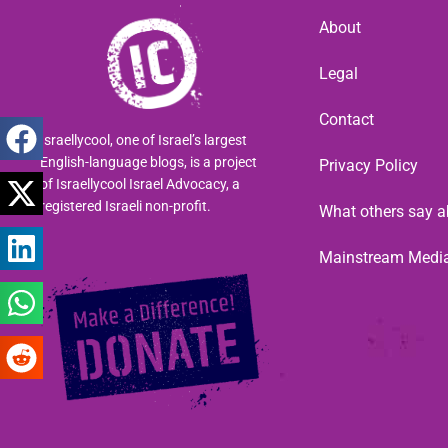
About
Legal
Contact
Israellycool, one of Israel’s largest
English-language blogs, is a project
Privacy Policy
of Israellycool Israel Advocacy, a
registered Israeli non-profit.
What others say a
Mainstream Medi