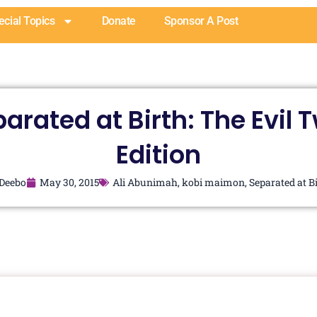
ecial Topics
Donate
Sponsor A Post
arated at Birth: The Evil 
Edition
Deebo
May 30, 2015
Ali Abunimah
,
kobi maimon
,
Separated at B