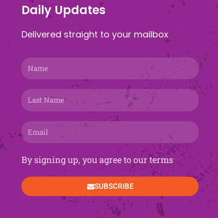
Daily Updates
Delivered straight to your mailbox
Name
Last
Name
Email
By signing up, you agree to our terms
SUBSCRIBE