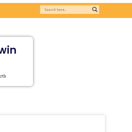
Twin
irth