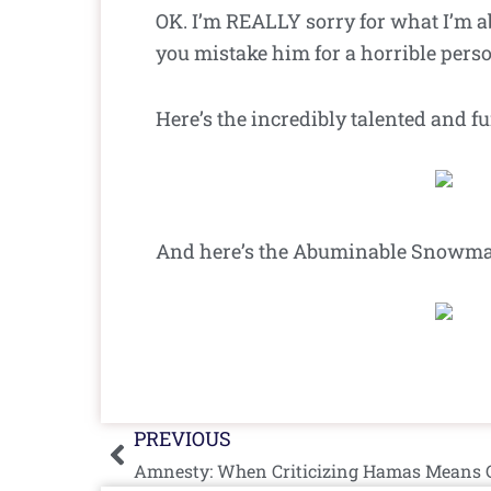
OK. I’m REALLY sorry for what I’m 
you mistake him for a horrible pers
Here’s the incredibly talented and 
And here’s the Abuminable Snowman.
Prev
PREVIOUS
Amnesty: When Criticizing Hamas Means Cr