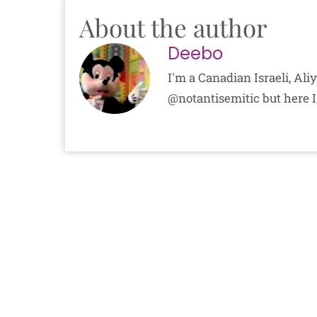
About the author
Deebo
I'm a Canadian Israeli, Al
@notantisemitic but here I'