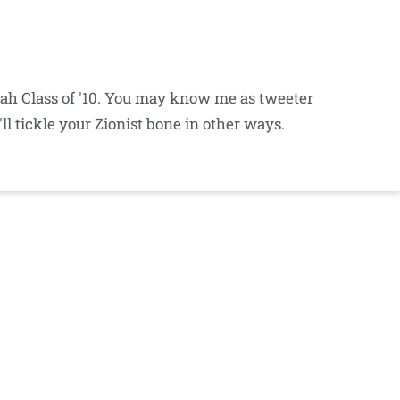
iyah Class of '10. You may know me as tweeter
ll tickle your Zionist bone in other ways.