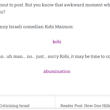
about to post. But you know that awkward moment wh
on?
funny Israeli comedian Kobi Maimon:
. uh man… no… just… sorry Kobi, it may be time to co
iticizing Israel
Reader Post: How One Hill