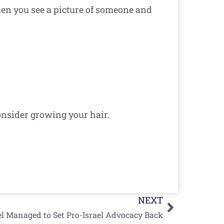
en you see a picture of someone and
nsider growing your hair.
Next
NEXT
el Managed to Set Pro-Israel Advocacy Back