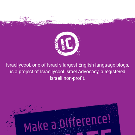
Israellycool, one of Israel’s largest English-language blogs,
is a project of Israellycool Israel Advocacy, a registered
Israeli non-profit.