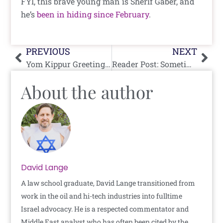
FYI, this brave young man is Sherif Gaber, and
he’s
been in hiding since February
.
Prev
Nex
PREVIOUS
NEXT
Yom Kippur Greetings From The Famous, Important And Confused
Reader Post: Sometimes It’s Only One Side Doing The Tango
About the author
David Lange
A law school graduate, David Lange transitioned from
work in the oil and hi-tech industries into fulltime
Israel advocacy. He is a respected commentator and
Middle East analyst who has often been cited by the