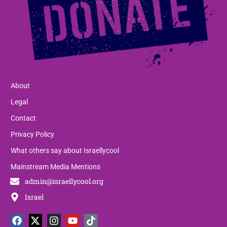
About
Legal
Contact
Privacy Policy
What others say about Israellycool
Mainstream Media Mentions
admin@israellycool.org
Israel
F
T
X
T
I
P
Y
L
T
W