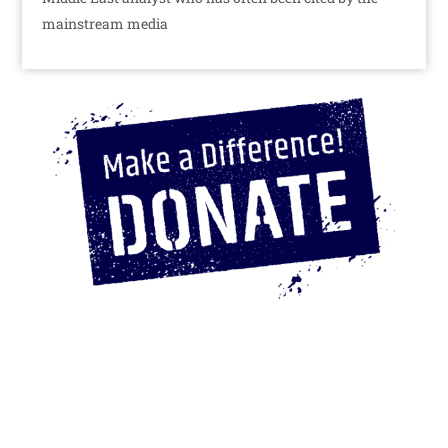
mainstream media