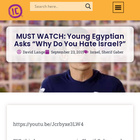
Skip
to
content
MUST WATCH: Young Egyptian
Asks “Why Do You Hate Israel?”
David Lange
September 23, 2015
Israel
,
Sherif Gaber
https://youtu.be/Jcrbyxe3LW4