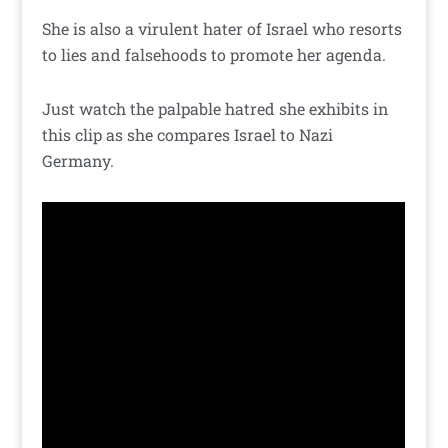
She is also a virulent hater of Israel who resorts
to lies and falsehoods to promote her agenda.
Just watch the palpable hatred she exhibits in
this clip as she compares Israel to Nazi
Germany.