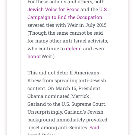
For these actions and others, both
Jewish Voice for Peace
and the
U.S.
Campaign to End the Occupation
severed ties with Weir in July 2015.
(Though the same cannot be said
for many other anti-Israel activists,
who continue to
defend
and even
honor
Weir.)
This did not deter If Americans
Knew from spreading anti-Jewish
content. On March 16, President
Obama nominated Merrick
Garland to the U.S. Supreme Court.
Unsurprisingly, Garland’s Jewish
background immediately provoked
upset among anti-Semites.
Said