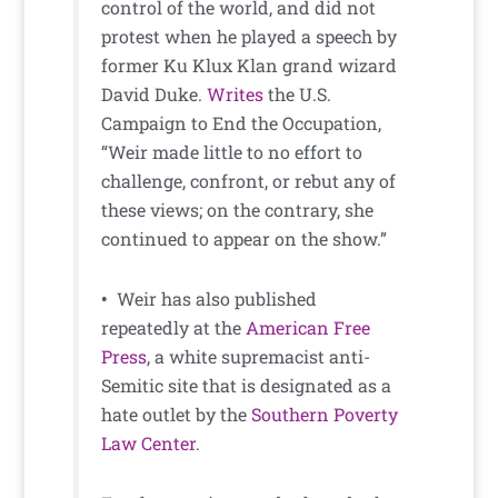
control of the world, and did not
protest when he played a speech by
former Ku Klux Klan grand wizard
David Duke.
Writes
the U.S.
Campaign to End the Occupation,
“Weir made little to no effort to
challenge, confront, or rebut any of
these views; on the contrary, she
continued to appear on the show.”
•
Weir has also published
repeatedly at the
American Free
Press
, a white supremacist anti-
Semitic site that is designated as a
hate outlet by the
Southern Poverty
Law Center
.