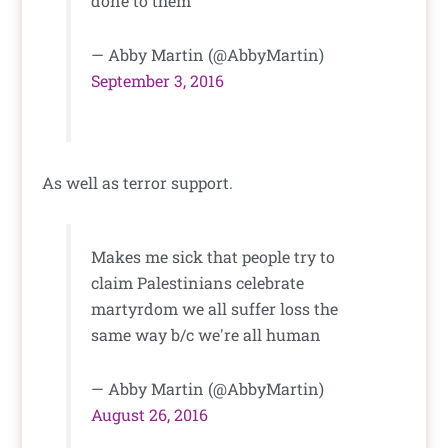
done to them
— Abby Martin (@AbbyMartin)
September 3, 2016
As well as terror support.
Makes me sick that people try to
claim Palestinians celebrate
martyrdom we all suffer loss the
same way b/c we're all human
— Abby Martin (@AbbyMartin)
August 26, 2016