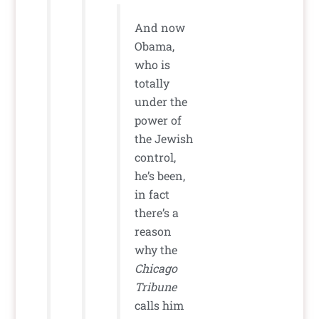
And now
Obama,
who is
totally
under the
power of
the Jewish
control,
he’s been,
in fact
there’s a
reason
why the
Chicago
Tribune
calls him