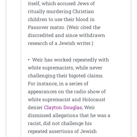
itself, which accused Jews of
ritually murdering Christian
children to use their blood in
Passover matzo. (Weir cited the
discredited and since withdrawn
research of a Jewish writer.)
•
Weir has worked repeatedly with
white supremacists, while never
challenging their bigoted claims.
For instance, in a series of
appearances on the radio show of
white supremacist and Holocaust
denier
Clayton Douglas
, Weir
dismissed allegations that he was a
racist, did not challenge his
repeated assertions of Jewish