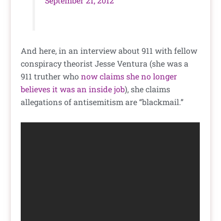
September 21, 2012
And here, in an interview about 911 with fellow
conspiracy theorist Jesse Ventura (she was a
911 truther who
now claims she no longer
believes it was an inside job
), she claims
allegations of antisemitism are “blackmail.”