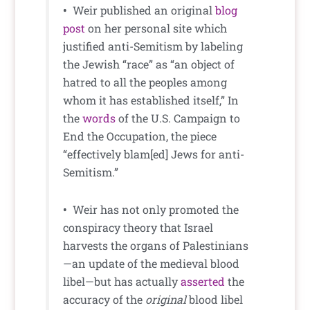
•
Weir published an original
blog
post
on her personal site which
justified anti-Semitism by labeling
the Jewish “race” as “an object of
hatred to all the peoples among
whom it has established itself,” In
the
words
of the U.S. Campaign to
End the Occupation, the piece
“effectively blam[ed] Jews for anti-
Semitism.”
•
Weir has not only promoted the
conspiracy theory that Israel
harvests the organs of Palestinians
—an update of the medieval blood
libel—but has actually
asserted
the
accuracy of the
original
blood libel