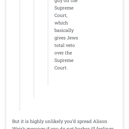
guy on the
Supreme
Court,
which
basically
gives Jews
total veto
over the
Supreme
Court.
But it is highly unlikely you’d spread Alison
Weir’s message if you do not harbor ill feelings