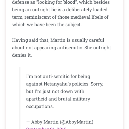
defense as “looking for
blood
“, which besides
being an outright lie is a deliberately loaded
term, reminiscent of those medieval libels of
which we have been the subject.
Having said that, Martin is usually careful
about not appearing antisemitic. She outright
denies it.
I'm not anti-semitic for being
against Netanyahu's policies. Sorry,
but I'm just not down with
apartheid and brutal military
occupations.
— Abby Martin (@AbbyMartin)