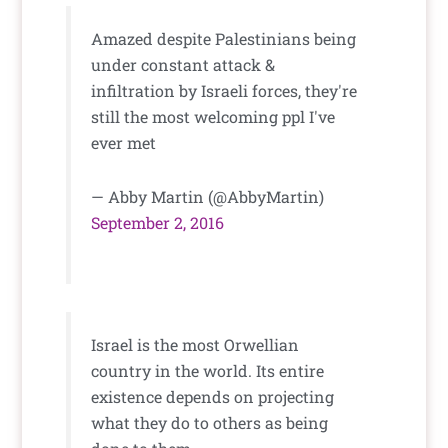
Amazed despite Palestinians being
under constant attack &
infiltration by Israeli forces, they're
still the most welcoming ppl I've
ever met
— Abby Martin (@AbbyMartin)
September 2, 2016
Israel is the most Orwellian
country in the world. Its entire
existence depends on projecting
what they do to others as being