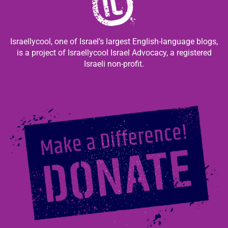
Israellycool, one of Israel’s largest English-language blogs,
is a project of Israellycool Israel Advocacy, a registered
Israeli non-profit.