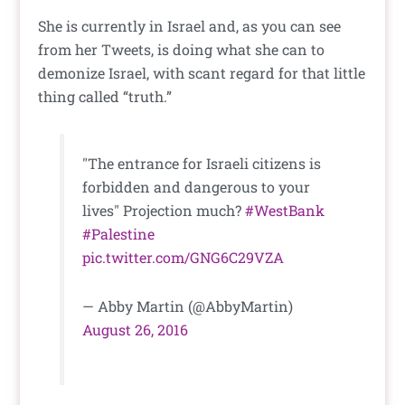
She is currently in Israel and, as you can see
from her Tweets, is doing what she can to
demonize Israel, with scant regard for that little
thing called “truth.”
"The entrance for Israeli citizens is
forbidden and dangerous to your
lives" Projection much?
#WestBank
#Palestine
pic.twitter.com/GNG6C29VZA
— Abby Martin (@AbbyMartin)
August 26, 2016