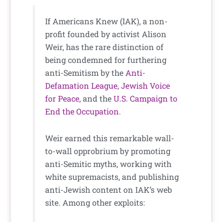
If Americans Knew (IAK), a non-
profit founded by activist Alison
Weir, has the rare distinction of
being condemned for furthering
anti-Semitism by the
Anti-
Defamation League
,
Jewish Voice
for Peace
, and the
U.S. Campaign to
End the Occupation
.
Weir earned this remarkable wall-
to-wall opprobrium by promoting
anti-Semitic myths, working with
white supremacists, and publishing
anti-Jewish content on IAK’s web
site. Among other exploits: