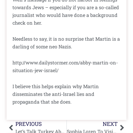
towards Jews – especially if you are a so-called
journalist who would have done a background
check on her.
Needless to say, it is no surprise that Martin is a
darling of some neo Nazis.
http://www.dailystormer.com/abby-martin-on-
situation-jew-israel/
I believe this helps explain why Martin
disseminates the anti-Israel lies and
propaganda that she does.
Prev
Nex
PREVIOUS
NEXT
Let’s Talk Turkey About Aid To Gaza
Sophia Loren To Visit Israel