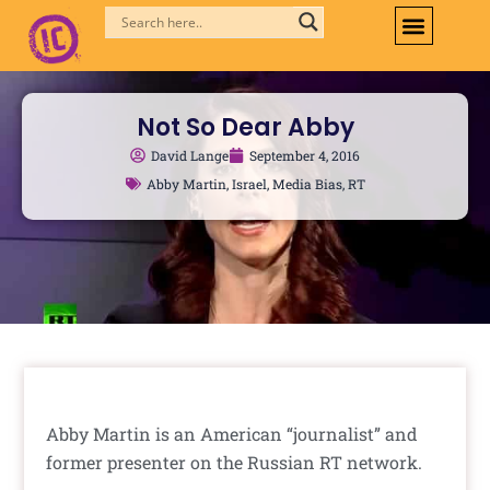
Skip
to
content
Not So Dear Abby
David Lange
September 4, 2016
Abby Martin
,
Israel
,
Media Bias
,
RT
Abby Martin is an American “journalist” and
former presenter on the Russian RT network.