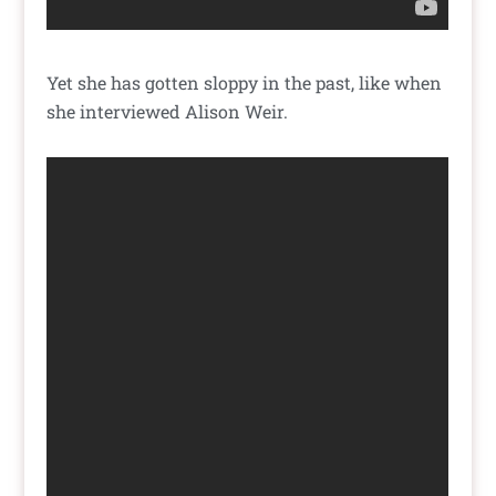
Yet she has gotten sloppy in the past, like when
she interviewed Alison Weir.