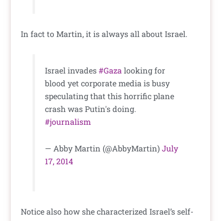
In fact to Martin, it is always all about Israel.
Israel invades
#Gaza
looking for
blood yet corporate media is busy
speculating that this horrific plane
crash was Putin's doing.
#journalism
— Abby Martin (@AbbyMartin)
July
17, 2014
Notice also how she characterized Israel’s self-