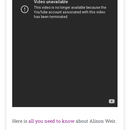
Here is
all you need to know
about Alison Weir.