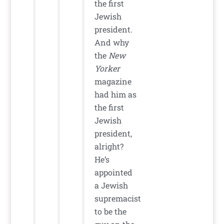
the first
Jewish
president.
And why
the
New
Yorker
magazine
had him as
the first
Jewish
president,
alright?
He’s
appointed
a Jewish
supremacist
to be the