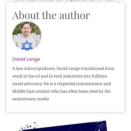
About the author
David Lange
A law school graduate, David Lange transitioned from
work in the oil and hi-tech industries into fulltime
Israel advocacy. He is a respected commentator and
Middle East analyst who has often been cited by the
mainstream media