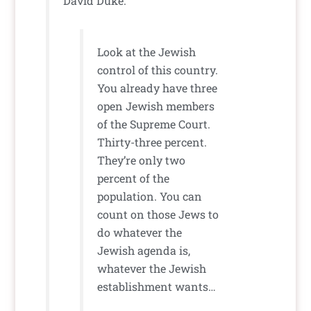
David Duke:
Look at the Jewish
control of this country.
You already have three
open Jewish members
of the Supreme Court.
Thirty-three percent.
They’re only two
percent of the
population. You can
count on those Jews to
do whatever the
Jewish agenda is,
whatever the Jewish
establishment wants…