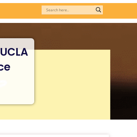
 UCLA
ce