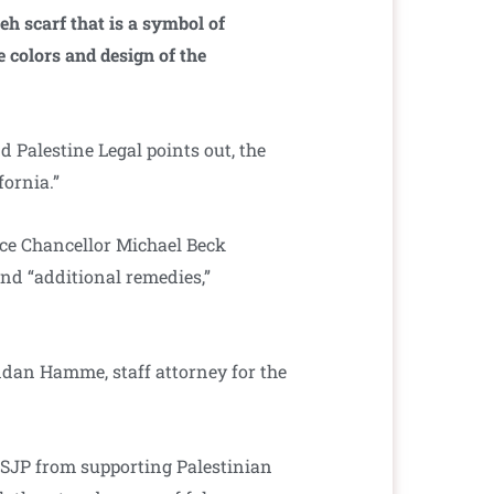
eh scarf that is a symbol of
e colors and design of the
d Palestine Legal points out, the
fornia.”
ice Chancellor Michael Beck
and “additional remedies,”
endan Hamme, staff attorney for the
 SJP from supporting Palestinian