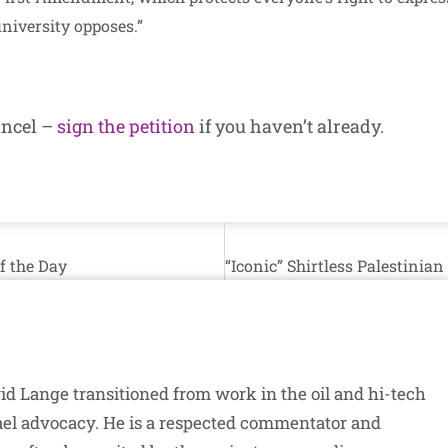
university opposes.”
ancel –
sign the petition
if you haven’t already.
f the Day
id Lange transitioned from work in the oil and hi-tech
srael advocacy. He is a respected commentator and