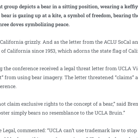
 group depicts a bear in a sitting position, wearing a keffiy
 bear is gazing up at a kite, a symbol of freedom, bearing th
three doves symbolizing peace.
 California grizzly. And as the letter from the ACLU SoCal an
l of California since 1953, which adorns the state flag of Cali
g the conference received a legal threat letter from UCLA V
t” from using bear imagery. The letter threatened “claims” 
ference.
ot claim exclusive rights to the concept of a bear,” said Br
oster simply bears no resemblance to the UCLA Bruin.”
ne Legal, commented: “UCLA can’t use trademark law to stop