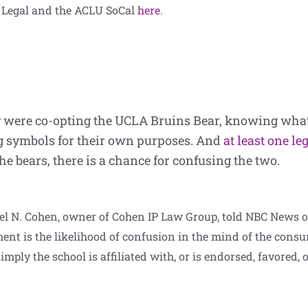
ne Legal and the ACLU SoCal
here
.
ey were co-opting the UCLA Bruins Bear, knowing what
ing symbols for their own purposes. And
at least one le
e bears, there is a chance for confusing the two.
hael N. Cohen, owner of Cohen IP Law Group, told NBC News 
ent is the likelihood of confusion in the mind of the con
 imply the school is affiliated with, or is endorsed, favored