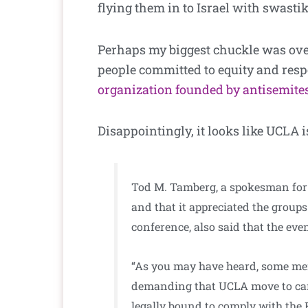
flying them in to Israel with swast
Perhaps my biggest chuckle was over
people committed to equity and resp
organization founded by antisemites
Disappointingly, it looks like UCLA i
Tod M. Tamberg, a spokesman for 
and that it appreciated the group
conference, also said that the ev
“As you may have heard, some mem
demanding that UCLA move to cance
legally bound to comply with the 