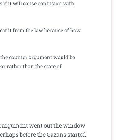
s if it will cause confusion with
ect it from the law because of how
but the counter argument would be
ar rather than the state of
that argument went out the window
Perhaps before the Gazans started