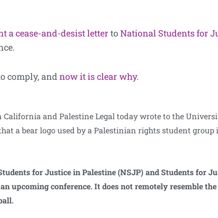
t a cease-and-desist letter
to
National Students for J
nce.
to comply, and
now it is clear why
.
alifornia and Palestine Legal today wrote to the Universit
that a bear logo used by a Palestinian rights student group i
tudents for Justice in Palestine (NSJP) and Students for Ju
ng an upcoming conference. It does not remotely resemble th
all.