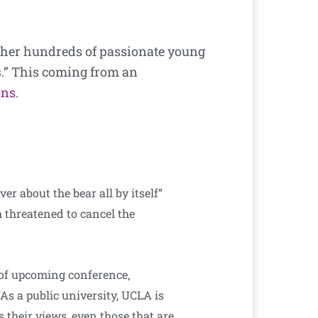
ether hundreds of passionate young
s.” This coming from an
ons
.
 about the bear all by itself”
 threatened to cancel the
of upcoming conference,
As a public university, UCLA is
 their views, even those that are