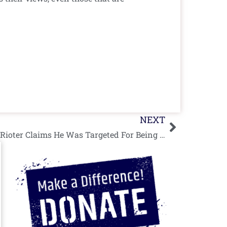
Next
NEXT
“Iconic” Shirtless Palestinian Rioter Claims He Was Targeted For Being Photogenic