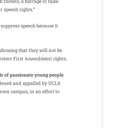
h threats, a barrage of false
 speech rights.”
suppress speech because it
firming that they will not be
protect First Amendment rights.
ds of passionate young people
dened and appalled by UCLA
own campus, in an effort to