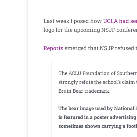
Last week I posed how
UCLA had sen
logo for the upcoming NSJP confere
Reports
emerged that NSJP refused 
The ACLU Foundation of Southern C
strongly refute the school’s claim 
Bruin Bear trademark.
The bear image used by National S
is featured in a poster advertisi
sometimes shown carrying a footb