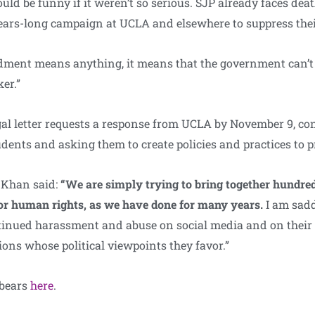
ould be funny if it weren’t so serious. SJP already faces deat
ars-long campaign at UCLA and elsewhere to suppress their
ment means anything, it means that the government can’t 
er.”
l letter requests a response from UCLA by November 9, con
tudents and asking them to create policies and practices to 
 Khan said:
“We are simply trying to bring together hundre
for human rights, as we have done for many years.
I am sad
ntinued harassment and abuse on social media and on their 
ions whose political viewpoints they favor.”
 bears
here
.