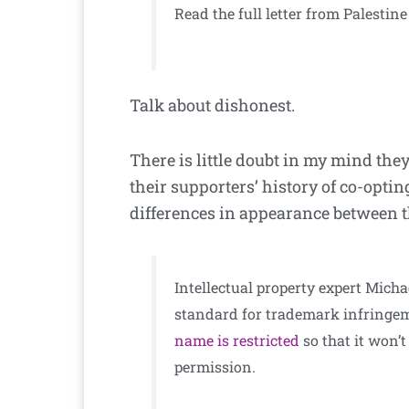
Read the full letter from Palesti
Talk about dishonest.
There is little doubt in my mind th
their supporters’ history of co-opt
differences in appearance between th
Intellectual property expert Mic
standard for trademark infringem
name is restricted
so that it won’t
permission.