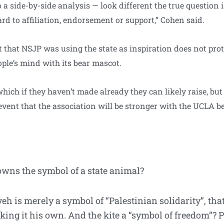
o a side-by-side analysis — look different the true question i
rd to affiliation, endorsement or support,” Cohen said.
 that NSJP was using the state as inspiration does not prot
ple’s mind with its bear mascot.
, which if they haven’t made already they can likely raise, 
vent that the association will be stronger with the UCLA be
wns the symbol of a state animal?
fiyeh is merely a symbol of “Palestinian solidarity”, 
king it his own. And the kite a “symbol of freedom”? 