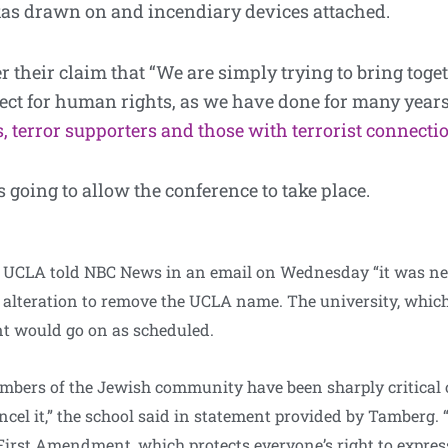
ikas drawn on and incendiary devices attached.
 their claim that “We are simply trying to bring tog
ect for human rights, as we have done for many year
, terror supporters and those with terrorist connecti
s going to allow the conference to take place.
UCLA told NBC News in an email on Wednesday “it was never
s alteration to remove the UCLA name. The university, which
ent would go on as scheduled.
bers of the Jewish community have been sharply critical 
l it,” the school said in statement provided by Tamberg. “
First Amendment, which protects everyone’s right to express