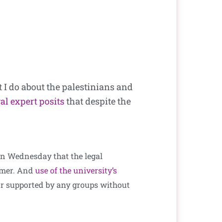
 I do about the palestinians and
gal expert posits
that despite the
on Wednesday that the legal
sumer. And
use of the university’s
, or supported by any groups without