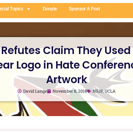
ecial Topics
Donate
Sponsor A Post
 Refutes Claim They Used
ear Logo in Hate Conferen
Artwork
David Lange
November 8, 2018
NSJP
,
UCLA