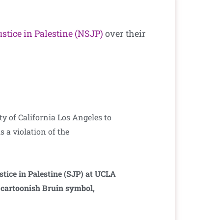
ustice in Palestine (NSJP)
over their
y of California Los Angeles to
s a violation of the
stice in Palestine (SJP) at UCLA
e cartoonish Bruin symbol,