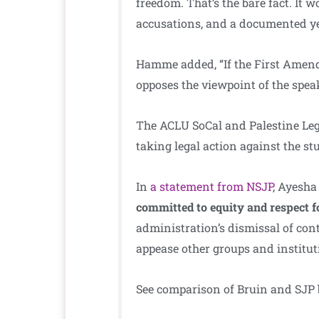
freedom. That’s the bare fact. It w
accusations, and a documented ye
Hamme added, “If the First Amend
opposes the viewpoint of the speak
The ACLU SoCal and Palestine Lega
taking legal action against the s
In
a statement from NSJP
, Ayesha
committed to equity and respect 
administration’s dismissal of co
appease other groups and institut
See comparison of Bruin and SJP