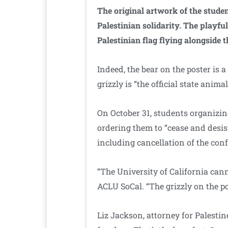
The original artwork of the student
Palestinian solidarity. The playful
Palestinian flag flying alongside 
Indeed, the bear on the poster is a
grizzly is “the official state anima
On October 31, students organizin
ordering them to “cease and desis
including cancellation of the con
“The University of California cann
ACLU SoCal. “The grizzly on the p
Liz Jackson, attorney for Palesti