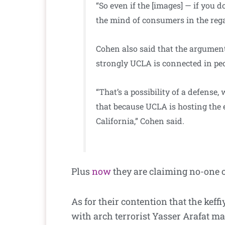
“So even if the [images] — if you d
the mind of consumers in the rega
Cohen also said that the argument
strongly UCLA is connected in peo
“That’s a possibility of a defense
that because UCLA is hosting the e
California,” Cohen said.
Plus
now
they are claiming no-one o
As for their contention that the kef
with arch terrorist Yasser Arafat ma