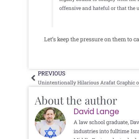
offensive and hateful or that the 
Let’s keep the pressure on them to c
Prev
PREVIOUS
Unintentionally Hilarious Arafat Graphic o
About the author
David Lange
A law school graduate, Dav
industries into fulltime I