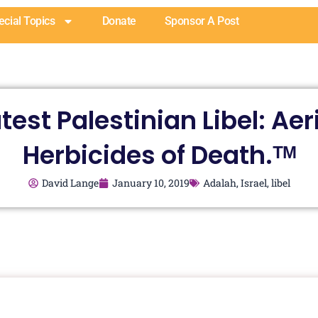
ecial Topics
Donate
Sponsor A Post
test Palestinian Libel: Aer
Herbicides of Death.ᵀᴹ
David Lange
January 10, 2019
Adalah
,
Israel
,
libel