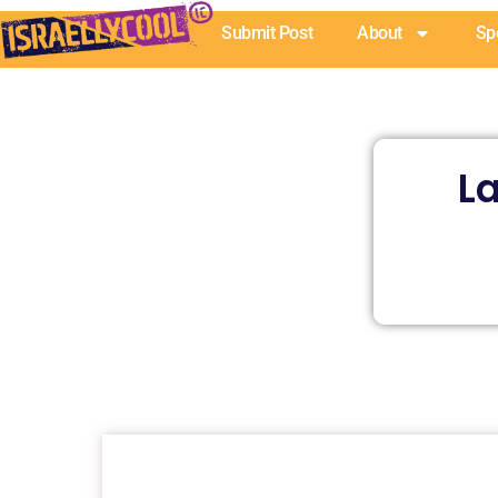
Skip
Submit Post
About
Sp
to
content
La