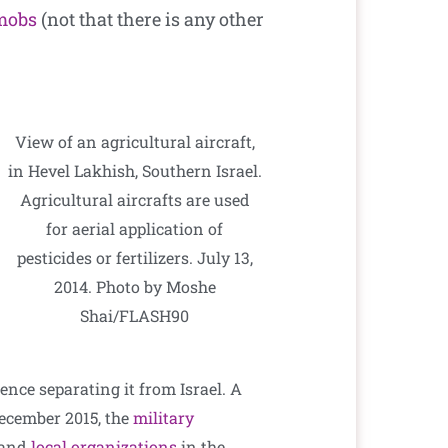
 mobs
(not that there is any other
View of an agricultural aircraft,
in Hevel Lakhish, Southern Israel.
Agricultural aircrafts are used
for aerial application of
pesticides or fertilizers. July 13,
2014. Photo by Moshe
Shai/FLASH90
ence separating it from Israel. A
December 2015, the
military
s and
local organizations
in the