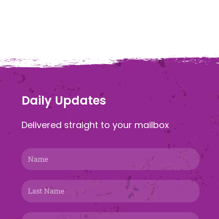
Daily Updates
Delivered straight to your mailbox
Name
Last
Name
Email