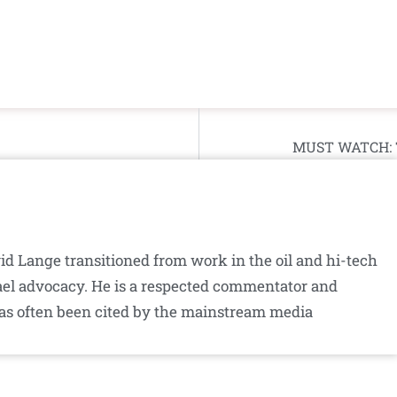
MUST WATCH: Th
id Lange transitioned from work in the oil and hi-tech
srael advocacy. He is a respected commentator and
as often been cited by the mainstream media