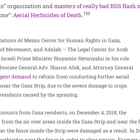
ts” organization and
masters of really bad BDS flash
TM
rime”:
Aerial Herbicides of Death
.
ations Al Mezan Center for Human Rights in Gaza,
 of Movement, and Adalah – The Legal Center for Arab
Israeli Prime Minister Binyamin Netanyahu in his role
Advocate General Adv. Sharon Afek, and Attorney General
rgent demand
to refrain from conducting further aerial
near the Gaza Strip, due to the severe damage to crops
 residents caused by the spraying.
counts from Gaza residents, on December 4, 2018, the
 from the air over areas inside the Gaza Strip and near the f
ear the fence inside the Strip were damaged as a result. In 
 herbicides near the fence in order to clear terrain. Farmer