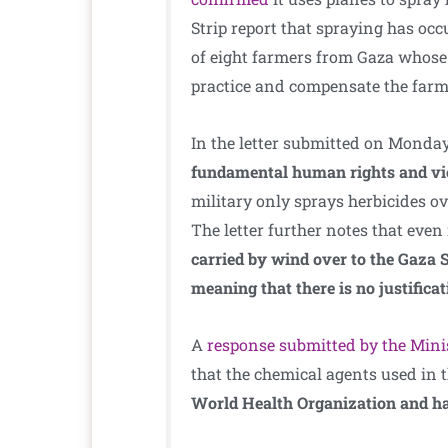
Strip report that spraying has oc
of eight farmers from Gaza whose 
practice and compensate the farme
In the letter submitted on Monday
fundamental human rights and viol
military only sprays herbicides ove
The letter further notes that even 
carried by wind over to the Gaza S
meaning that there is no justificat
A
response submitted by the Mini
that the chemical agents used in 
World Health Organization and ha