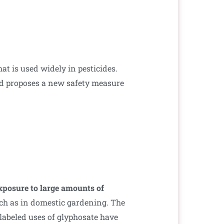
t is used widely in pesticides.
 proposes a new safety measure
exposure to large amounts of
uch as in domestic gardening. The
labeled uses of glyphosate have