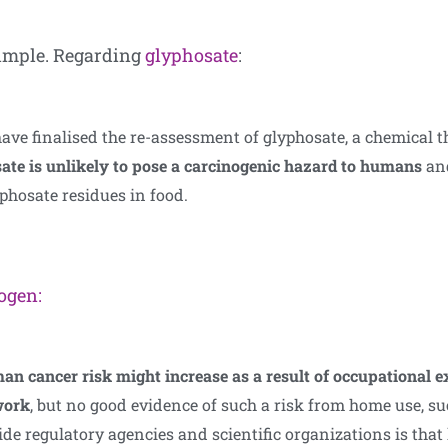
 simple. Regarding
glyphosate
:
e finalised the re-assessment of glyphosate, a chemical tha
ate is unlikely to pose a carcinogenic hazard to humans
and
yphosate residues in food.
nogen:
man cancer risk might increase as a result of occupational 
work
, but no good evidence of such a risk from home use, s
e regulatory agencies and scientific organizations is that 