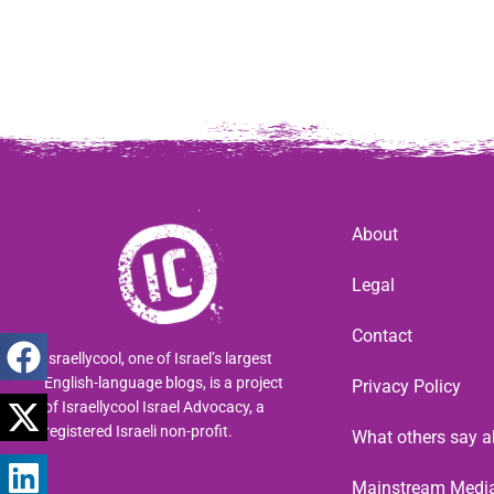
About
Legal
Contact
Israellycool, one of Israel’s largest
English-language blogs, is a project
Privacy Policy
of Israellycool Israel Advocacy, a
registered Israeli non-profit.
What others say a
Mainstream Medi