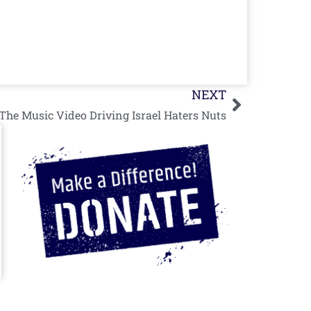
Next
NEXT
e Music Video Driving Israel Haters Nuts