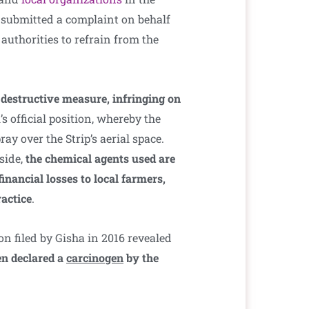
n submitted a complaint on behalf
authorities to refrain from the
 destructive measure, infringing on
l’s official position, whereby the
ray over the Strip’s aerial space.
 side,
the chemical agents used are
nancial losses to local farmers,
ractice
.
n filed by Gisha in 2016 revealed
en declared a
carcinogen
by the