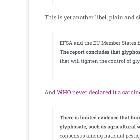
This is yet another libel, plain and
EFSA and the EU Member States hav
T
he report concludes that glyphos
that will tighten the control of gl
And
WHO never declared it a carci
There is limited evidence that hu
glyphosate, such as agricultural 
consensus among national pesticid