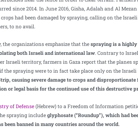
curred since 2014. In June 2016, Gisha, Adalah and Al Meza
crops had been damaged by spraying, calling on the Israeli 
rs, to no avail.
, the organizations emphasize that the
spraying is a highly
ating both Israeli and international law
. Contrary to Israe
r Israeli territory, farmers in Gaza report that the planes sp
if the spraying were to in fact take place only on the Israeli
trip, causing severe damage to crops and disproportionate fi
ion or legal basis for the continued use of this destructive p
stry of Defense
(Hebrew) to a Freedom of Information petitio
the spraying include
glyphosate (“Roundup”), which had be
s been banned in many countries around the world.