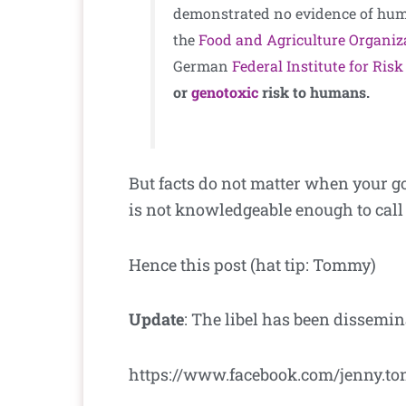
demonstrated no evidence of huma
the
Food and Agriculture Organiz
German
Federal Institute for Ri
or
genotoxic
risk to humans.
But facts do not matter when your go
is not knowledgeable enough to call
Hence this post (hat tip: Tommy)
Update
: The libel has been dissemi
https://www.facebook.com/jenny.to