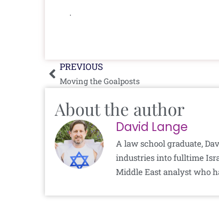
.
Prev
PREVIOUS
Moving the Goalposts
About the author
David Lange
A law school graduate, Dav
industries into fulltime I
Middle East analyst who h