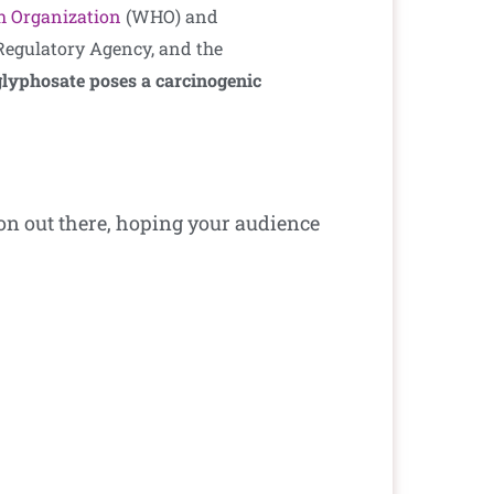
h Organization
(WHO) and
egulatory Agency, and the
 glyphosate poses a carcinogenic
ion out there, hoping your audience