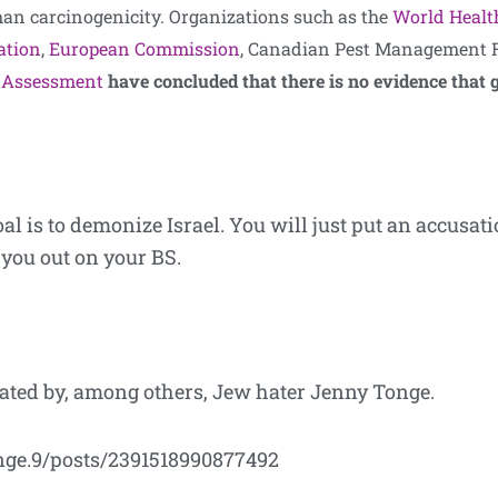
n carcinogenicity. Organizations such as the
World Healt
ation
,
European Commission
, Canadian Pest Management R
sk Assessment
have concluded that there is no evidence that
al is to demonize Israel. You will just put an accusat
 you out on your BS.
nated by, among others, Jew hater Jenny Tonge.
nge.9/posts/2391518990877492