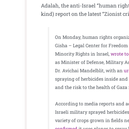
Adalah, the anti-Israel “human righ
kind) report on the latest “Zionist c
On Monday, human rights organiz
Gisha – Legal Center for Freedom
Minority Rights in Israel,
wrote to
as Minister of Defense, Military 
Dr. Avichai Mandelblit, with an
u
spraying of herbicides inside and 
and the risk to the health of Gaza
According to media reports and ac
Israeli military sprayed herbicides
variety of crops grown in fields n
confirmed
it uses planes to spray