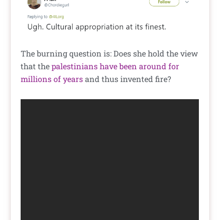
The burning question is: Does she hold the view
that the
palestinians have been around for
millions of years
and thus invented fire?