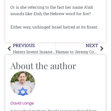
Or is she referring to the fact her name A’ish
sounds like
Eish
, the Hebrew word for fire?
Either way, unhinged Israel hatred at its finest.
Prev
Nex
PREVIOUS
NEXT
Haters Invent Insane Conspiracy Theory Around Eurovision Logo
Hamas to Jeremy Corbyn: Thank You For Being a Friend
About the author
David Lange
A law school graduate, David Lange transitioned from