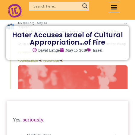
Skip
to
content
Hater Accuses Israel of Cultural
Appropriation…of Fire
David Lange
May 16, 2019
Israel
Yes,
seriously
.