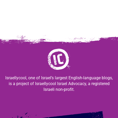
Israellycool, one of Israel’s largest English-language blogs,
is a project of Israellycool Israel Advocacy, a registered
Israeli non-profit.