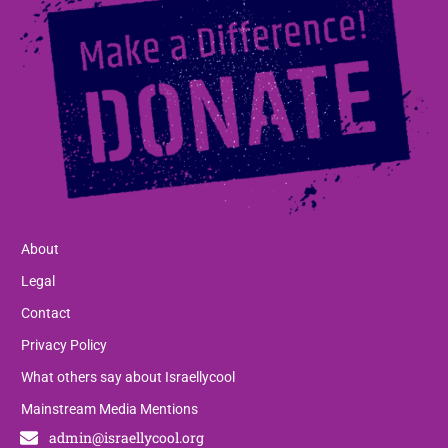
About
Legal
Contact
Privacy Policy
What others say about Israellycool
Mainstream Media Mentions
admin@israellycool.org