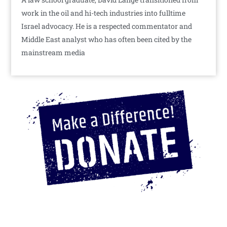
work in the oil and hi-tech industries into fulltime
Israel advocacy. He is a respected commentator and
Middle East analyst who has often been cited by the
mainstream media