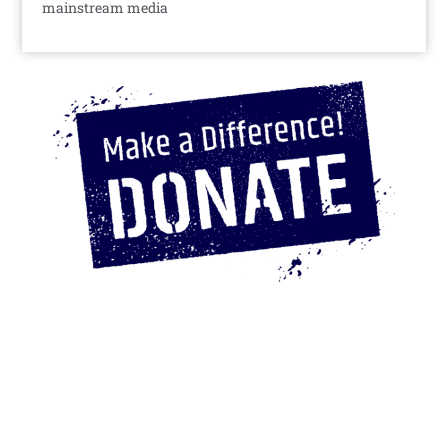
mainstream media