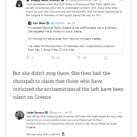
But she didn’t stop there. She then had the
chutzpah to claim that those who have
criticized the antisemitism of the Left have been
silent on Greene.