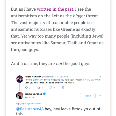
But as I have
written in the past
, I see the
antisemitism on the Left as the
bigger
threat.
The vast majority of reasonable people see
antisemitic nutcases like Greene as exactly
that. Yet way too many people (including Jews)
see antisemites like Sarsour, Tlaib and Omar as
the good guys.
And trust me, they are
not
the good guys.