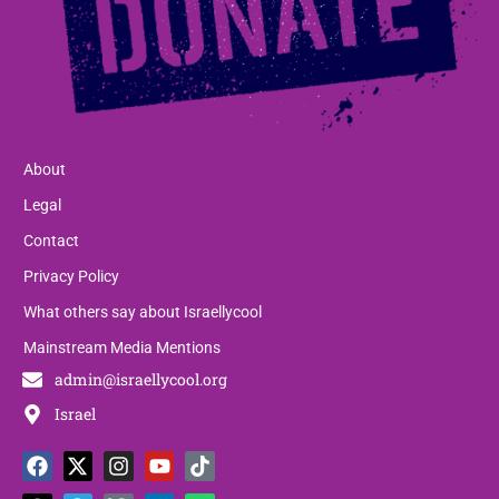
About
Legal
Contact
Privacy Policy
What others say about Israellycool
Mainstream Media Mentions
admin@israellycool.org
Israel
F
T
X
T
I
P
Y
L
T
W
a
h
-
e
n
a
o
i
i
h