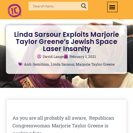
Skip
to
content
Linda Sarsour Exploits Marjorie
Taylor Greene’s Jewish Space
Laser Insanity
David Lange
February 1, 2021
Anti-Semitism
,
Linda Sarsour
,
Marjorie Taylor Greene
As you are all probably all aware, Republican
Congresswoman Marjorie Taylor Greene is