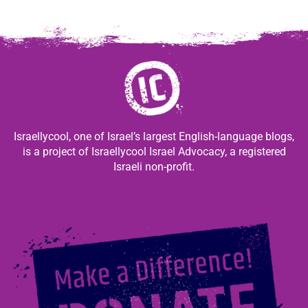
Israellycool, one of Israel’s largest English-language blogs,
is a project of Israellycool Israel Advocacy, a registered
Israeli non-profit.