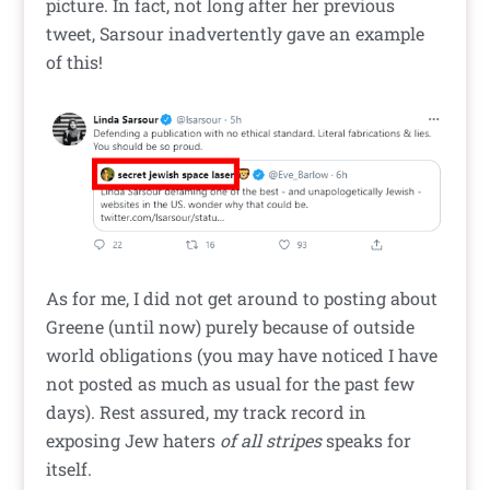
picture. In fact, not long after her previous
tweet, Sarsour inadvertently gave an example
of this!
As for me, I did not get around to posting about
Greene (until now) purely because of outside
world obligations (you may have noticed I have
not posted as much as usual for the past few
days). Rest assured, my track record in
exposing Jew haters
of all stripes
speaks for
itself.