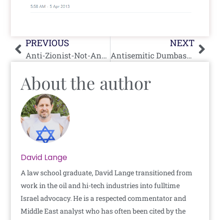
Prev
Nex
PREVIOUS
NEXT
Anti-Zionist-Not-Antisemite of the Day: Zehra K. Mohsin (San Francisco, CA)
Antisemitic Dumbass of the Day: Younes Arar
About the author
David Lange
A law school graduate, David Lange transitioned from
work in the oil and hi-tech industries into fulltime
Israel advocacy. He is a respected commentator and
Middle East analyst who has often been cited by the