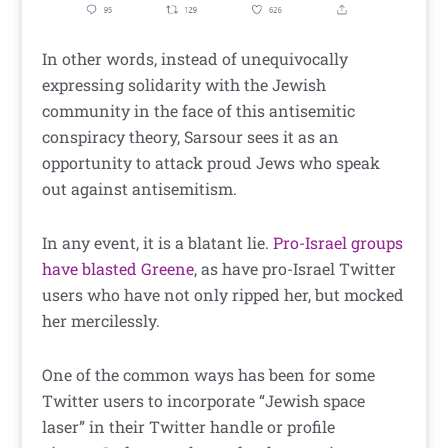
In other words, instead of unequivocally
expressing solidarity with the Jewish
community in the face of this antisemitic
conspiracy theory, Sarsour sees it as an
opportunity to attack proud Jews who speak
out against antisemitism.
In any event, it is a blatant lie.
Pro-Israel groups
have blasted Greene
, as have pro-Israel Twitter
users who have not only ripped her, but mocked
her mercilessly.
One of the common ways has been for some
Twitter users to incorporate “Jewish space
laser” in their Twitter handle or profile