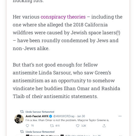
nucking futs.
Her various
conspiracy theories
– including the
one where she alleged the 2018 California
wildfires were caused by Jewish space lasers(!)
– have been roundly condemned by Jews and
non-Jews alike.
But that’s not good enough for fellow
antisemite Linda Sarsour, who saw Green’s
antisemitism as an opportunity to somehow
vindicate her buddies Ilhan Omar and Rashida
Tlaib of
their
antisemitic statements.