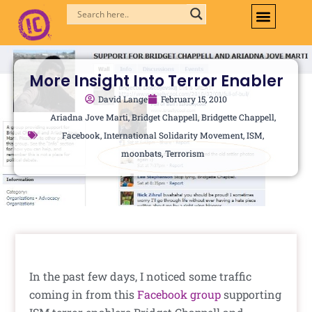
Skip
to
content
More Insight Into Terror Enabler
David Lange
February 15, 2010
Ariadna Jove Marti
,
Bridget Chappell
,
Bridgette Chappell
,
Facebook
,
International Solidarity Movement
,
ISM
,
moonbats
,
Terrorism
In the past few days, I noticed some traffic
coming in from this
Facebook group
supporting