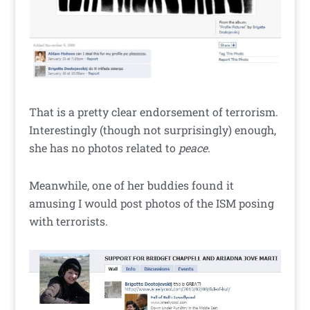
That is a pretty clear endorsement of terrorism.
Interestingly (though not surprisingly) enough,
she has no photos related to
peace
.
Meanwhile, one of her buddies found it
amusing I would post photos of the ISM posing
with terrorists.