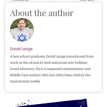
About the author
David Lange
A law school graduate, David Lange transitioned from
work in the oil and hi-tech industries into fulltime
Israel advocacy. He is a respected commentator and
Middle East analyst who has often been cited by the
mainstream media