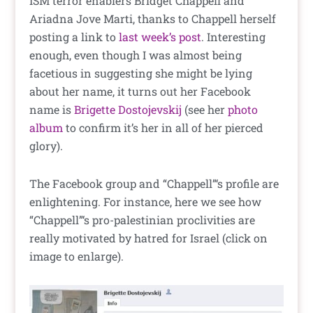
ISM terror enablers Bridget Chappell and
Ariadna Jove Marti, thanks to Chappell herself
posting a link to
last week’s post
. Interesting
enough, even though I was almost being
facetious in suggesting she might be lying
about her name, it turns out her Facebook
name is
Brigette Dostojevskij
(see her
photo
album
to confirm it’s her in all of her pierced
glory).
The Facebook group and “Chappell”‘s profile are
enlightening. For instance, here we see how
“Chappell”‘s pro-palestinian proclivities are
really motivated by hatred for Israel (click on
image to enlarge).