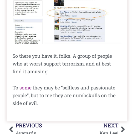
So there you have it, folks. A group of people
who at worst support terrorism, and at best
find it amusing.
To
some
they may be “selfless and passionate
people”, but to me they are numbskulls on the
side of evil.
Prev
Nex
PREVIOUS
NEXT
Avatards
Ken Lee!