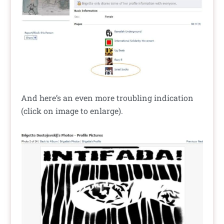
And here’s an even more troubling indication
(click on image to enlarge).