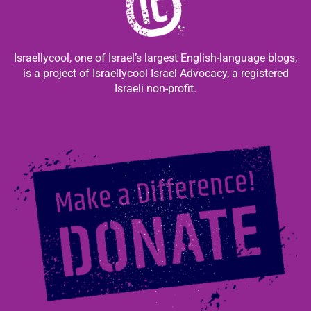
Israellycool, one of Israel’s largest English-language blogs,
is a project of Israellycool Israel Advocacy, a registered
Israeli non-profit.