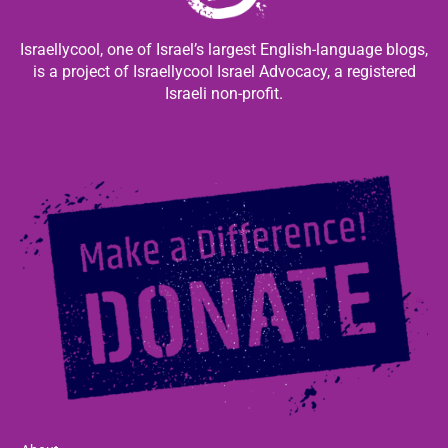
Israellycool, one of Israel’s largest English-language blogs,
is a project of Israellycool Israel Advocacy, a registered
Israeli non-profit.