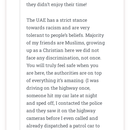
they didn’t enjoy their time!
The UAE has a strict stance
towards racism and are very
tolerant to people’s beliefs. Majority
of my friends are Muslims, growing
up as a Christian here we did not
face any discrimination, not once.
You will truly feel safe when you
are here, the authorities are on top
of everything it’s amazing. (I was
driving on the highway once,
someone hit my car late at night
and sped off, I contacted the police
and they saw it on the highway
cameras before I even called and
already dispatched a patrol car to