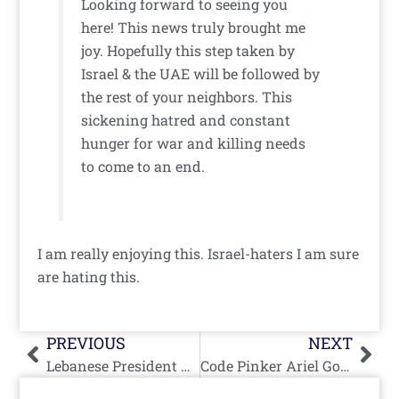
Looking forward to seeing you
here! This news truly brought me
joy. Hopefully this step taken by
Israel & the UAE will be followed by
the rest of your neighbors. This
sickening hatred and constant
hunger for war and killing needs
to come to an end.
I am really enjoying this. Israel-haters I am sure
are hating this.
Prev
Nex
PREVIOUS
NEXT
Lebanese President Michel Aoun Concedes Lebanon Open to Peace With Israel
Code Pinker Ariel Gold Interviews and Compliments Vile Jew-Hater Manal Tamimi