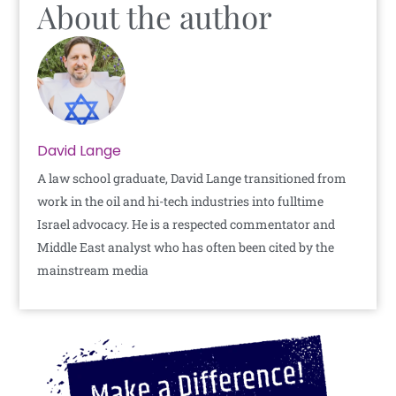
About the author
David Lange
A law school graduate, David Lange transitioned from
work in the oil and hi-tech industries into fulltime
Israel advocacy. He is a respected commentator and
Middle East analyst who has often been cited by the
mainstream media