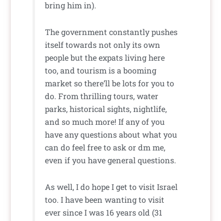
bring him in).
The government constantly pushes
itself towards not only its own
people but the expats living here
too, and tourism is a booming
market so there’ll be lots for you to
do. From thrilling tours, water
parks, historical sights, nightlife,
and so much more! If any of you
have any questions about what you
can do feel free to ask or dm me,
even if you have general questions.
As well, I do hope I get to visit Israel
too. I have been wanting to visit
ever since I was 16 years old (31