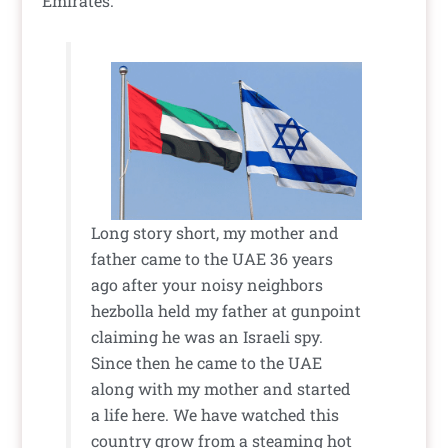
Emirates.
Long story short, my mother and
father came to the UAE 36 years
ago after your noisy neighbors
hezbolla held my father at gunpoint
claiming he was an Israeli spy.
Since then he came to the UAE
along with my mother and started
a life here. We have watched this
country grow from a steaming hot