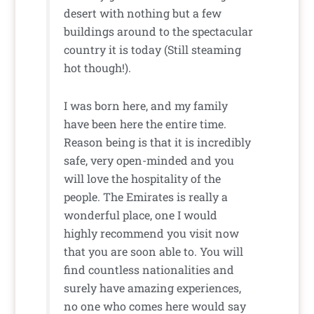
desert with nothing but a few
buildings around to the spectacular
country it is today (Still steaming
hot though!).
I was born here, and my family
have been here the entire time.
Reason being is that it is incredibly
safe, very open-minded and you
will love the hospitality of the
people. The Emirates is really a
wonderful place, one I would
highly recommend you visit now
that you are soon able to. You will
find countless nationalities and
surely have amazing experiences,
no one who comes here would say