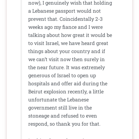
now), I genuinely wish that holding
a Lebanese passport would not
prevent that. Coincidentally 2-3
weeks ago my fiance and I were
talking about how great it would be
to visit Israel, we have heard great
things about your country and if
we can’t visit now then surely in
the near future. It was extremely
generous of Israel to open up
hospitals and offer aid during the
Beirut explosion recently, a little
unfortunate the Lebanese
government still live in the
stoneage and refused to even
respond, so thank you for that.