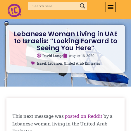
Skip
to
content
Lebanese Woman Living in UAE
to Israelis: “Looking Forward to
Seeing You Here”
David Lange
August 16, 2020
Israel
,
Lebanon
,
United Arab Emirates
This next message was
posted on Reddit
by a
Lebanese woman living in the United Arab