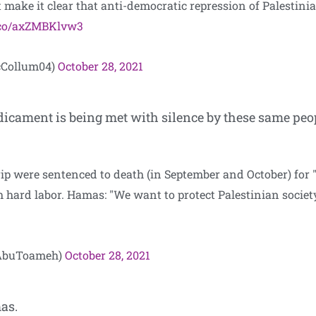
make it clear that anti-democratic repression of Palestinian 
t.co/axZMBKlvw3
cCollum04)
October 28, 2021
dicament is being met with silence by these same peo
ip were sentenced to death (in September and October) for "c
th hard labor. Hamas: "We want to protect Palestinian socie
dAbuToameh)
October 28, 2021
as.