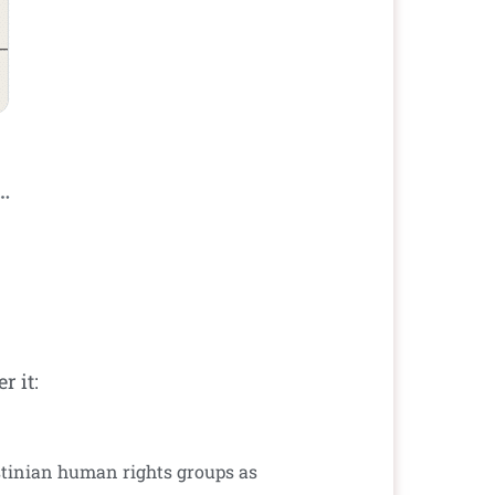
 it:
lestinian human rights groups as