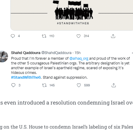
ven introduced a resolution condemning Israel over
ng on the U.S. House to condemn Israel’s labeling of six Pa