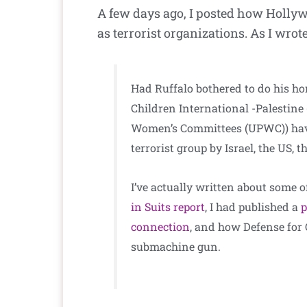
A few days ago, I posted how Holly
as terrorist organizations. As I wrote
Had Ruffalo bothered to do his ho
Children International -Palestin
Women’s Committees (UPWC)) ha
terrorist group by Israel, the US,
I’ve actually written about some o
in Suits report
, I had published a
p
connection
, and how Defense for 
submachine gun.