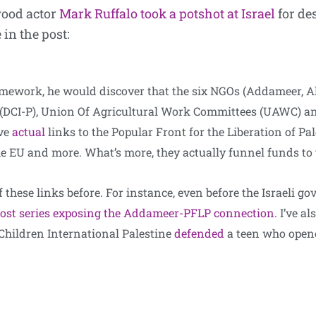
wood actor
Mark Ruffalo took a potshot at Israel
for de
 in the post:
mework, he would discover that the six NGOs (Addameer, Al
e (DCI-P), Union Of Agricultural Work Committees (UAWC) an
ve
actual
links to the Popular Front for the Liberation of Pa
 the EU and more. What’s more, they actually funnel funds to
f these links before. For instance, even before the Israeli g
ost series exposing the Addameer-PFLP connection
. I’ve a
Children International Palestine
defended
a teen who opene