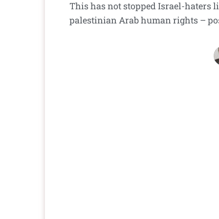
This has not stopped Israel-haters l
palestinian Arab human rights – pos