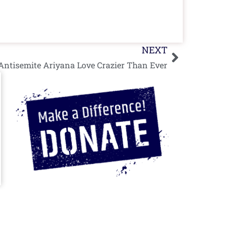
Next
NEXT
Antisemite Ariyana Love Crazier Than Ever