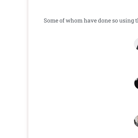
Some of whom have done so using 