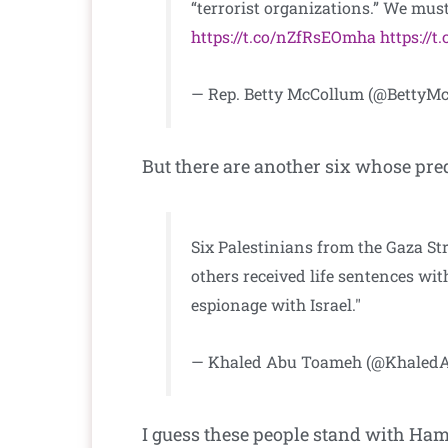
“terrorist organizations.” We must 
https://t.co/nZfRsEOmha
https://
— Rep. Betty McCollum (@BettyM
But there are another six whose pre
Six Palestinians from the Gaza Str
others received life sentences wi
espionage with Israel."
— Khaled Abu Toameh (@Khale
I guess these people stand with Ham