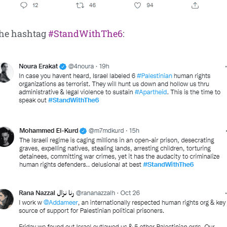
the hashtag
#StandWithThe6
: