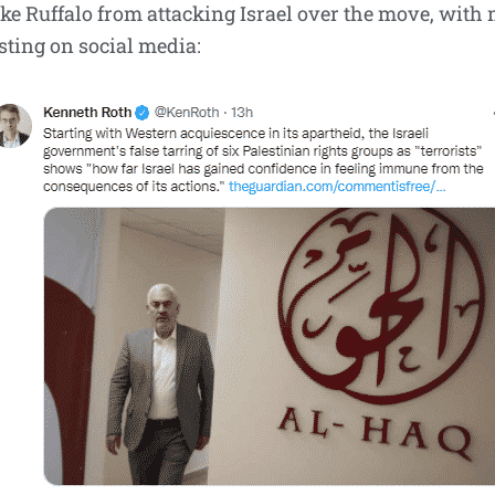
ike Ruffalo from attacking Israel over the move, with
ting on social media: