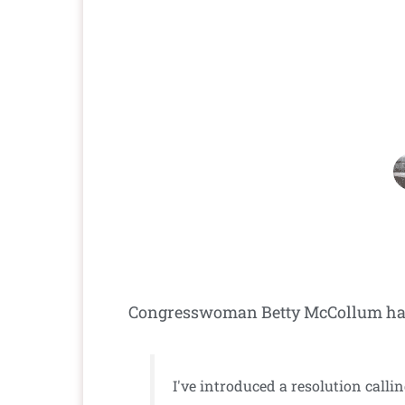
Congresswoman Betty McCollum has e
I've introduced a resolution calli