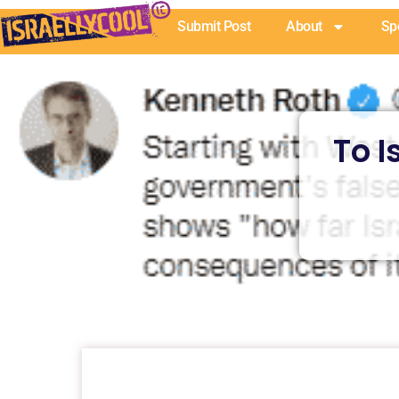
Skip
Submit Post
About
Sp
to
content
To I