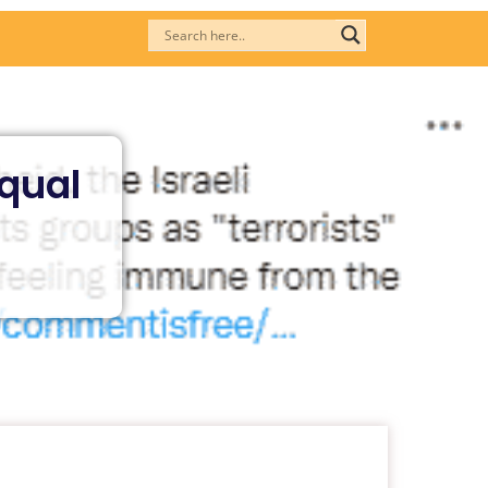
Equal