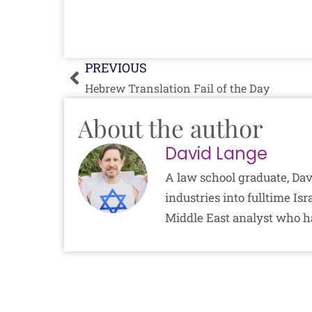
Prev
PREVIOUS
Hebrew Translation Fail of the Day
About the author
David Lange
A law school graduate, Dav
industries into fulltime I
Middle East analyst who h