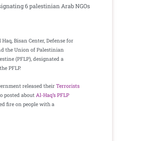
signating 6 palestinian Arab NGOs
 Haq, Bisan Center, Defense for
d the Union of Palestinian
lestine (PFLP), designated a
 the PFLP.
overnment released their
Terrorists
lso posted about
Al-Haq’s PFLP
d fire on people with a