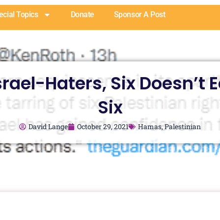
ecial Topics
Donate
Sponsor A Post
srael-Haters, Six Doesn’t 
Six
David Lange
October 29, 2021
Hamas
,
Palestinian