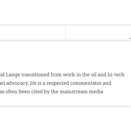
id Lange transitioned from work in the oil and hi-tech
srael advocacy. He is a respected commentator and
as often been cited by the mainstream media