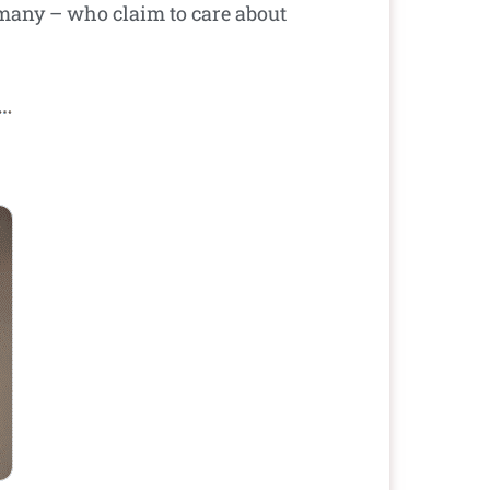
 many – who claim to care about