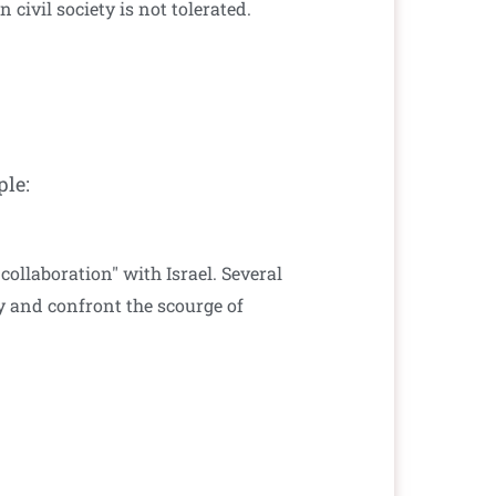
civil society is not tolerated.
ple:
ollaboration" with Israel. Several
ty and confront the scourge of