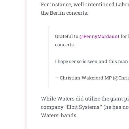
For instance, well-intentioned Labo
the Berlin concerts:
Grateful to
@PennyMordaunt
for 
concerts.
I hope sense is seen and this man
— Christian Wakeford MP (@Chri
While Waters did utilize the giant pi
company “Elbit Systems.” (he has not 
Waters’ hands.