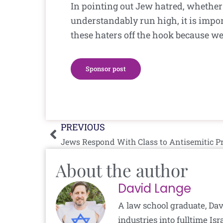
In pointing out Jew hatred, whether
understandably run high, it is impor
these haters off the hook because we
Sponsor post
Prev
PREVIOUS
Jews Respond With Class to Antisemitic P
About the author
David Lange
A law school graduate, Dav
industries into fulltime I