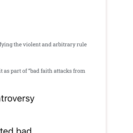
fying the violent and arbitrary rule
t as part of “bad faith attacks from