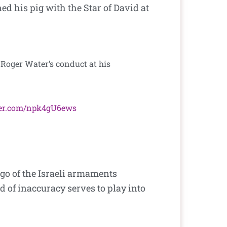
 his pig with the Star of David at
 Roger Water’s conduct at his
tter.com/npk4gU6ews
logo of the Israeli armaments
d of inaccuracy serves to play into