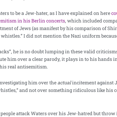
Waters to be a Jew-hater, as I have explained on here
co
emitism in his Berlin concerts
, which included compa
atment of Jews (as manifest by his comparison of Sh
whistles.” I did not mention the Nazi uniform because
acks”, he is no doubt lumping in these valid critici
e him over a clear parody, it plays in to his hands in
 his real antisemitism.
investigating him over the
actual
incitement against 
istles,” and not over something ridiculous like his 
n people attack Waters over his Jew-hatred but throw 