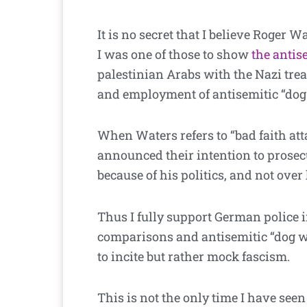
It is no secret that I believe Roger 
I was one of those to show
the antis
palestinian Arabs with the Nazi tre
and employment of antisemitic “dog 
When Waters refers to “bad faith att
announced their intention to prosecut
because of his politics, and not over
Thus I fully support German police 
comparisons and antisemitic “dog wh
to incite but rather mock fascism.
This is not the only time I have see