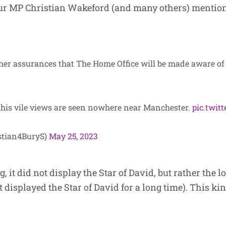
ur MP Christian Wakeford (and many others) mentioned
her assurances that The Home Office will be made aware of
 his vile views are seen nowhere near Manchester.
pic.twi
stian4BuryS)
May 25, 2023
g, it did not display the Star of David, but rather the 
displayed the Star of David for a long time). This kin