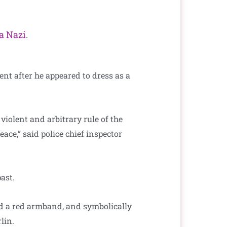
 a Nazi
.
nt after he appeared to dress as a
violent and arbitrary rule of the
ace,” said police chief inspector
ast.
nd a red armband, and symbolically
lin.