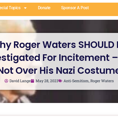
ecial Topics
Donate
Sponsor A Post
hy Roger Waters SHOULD 
estigated For Incitement –
Not Over His Nazi Costum
David Lange
May 28, 2023
Anti-Semitism
,
Roger Waters