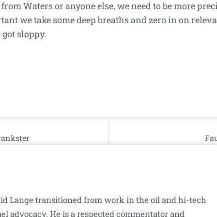
 from Waters or anyone else, we need to be more prec
tant we take some deep breaths and zero in on releva
 got sloppy.
rankster
Fau
id Lange transitioned from work in the oil and hi-tech
srael advocacy. He is a respected commentator and