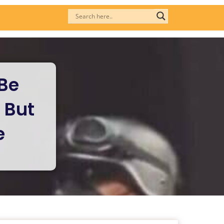
Be
 But
e