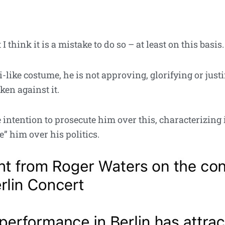
 think it is a mistake to do so – at least on this basis.
like costume, he is not approving, glorifying or justi
ken against it.
intention to prosecute him over this, characterizing i
” him over his politics.