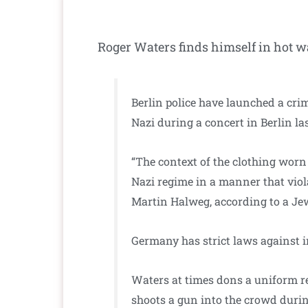
Roger Waters finds himself in hot wa
Berlin police have launched a cri
Nazi during a concert in Berlin la
“The context of the clothing worn 
Nazi regime in a manner that viola
Martin Halweg, according to a Je
Germany has strict laws against in
Waters at times dons a uniform re
shoots a gun into the crowd during