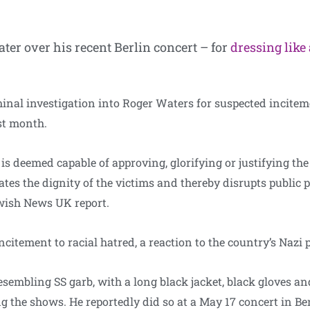
ter over his recent Berlin concert – for
dressing like
minal investigation into Roger Waters for suspected inciteme
st month.
is deemed capable of approving, glorifying or justifying the 
tes the dignity of the victims and thereby disrupts public pe
wish News UK report.
citement to racial hatred, a reaction to the country’s Nazi p
sembling SS garb, with a long black jacket, black gloves a
 the shows. He reportedly did so at a May 17 concert in Ber