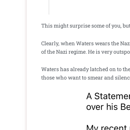
This might surprise some of you, but I
Clearly, when Waters wears the Nazi-
of the Nazi regime. He is very outspo
Waters has already latched on to the 
those who want to smear and silence