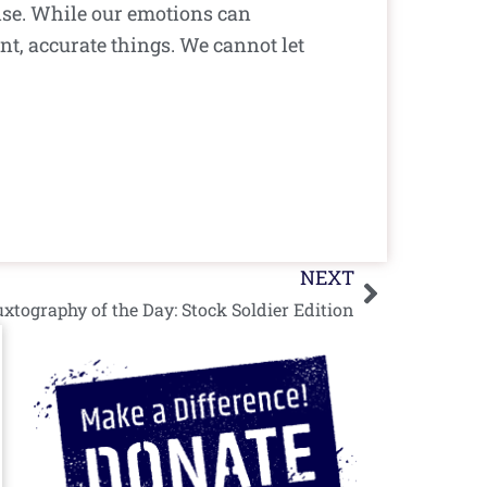
ise. While our emotions can
nt, accurate things. We cannot let
Next
NEXT
xtography of the Day: Stock Soldier Edition