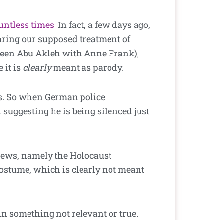
untless times
. In fact, a few days ago,
ring our supposed treatment of
ireen Abu Akleh with Anne Frank),
 it is
clearly
meant as parody.
sms. So when German police
 suggesting he is being silenced just
Jews, namely the Holocaust
costume, which is clearly not meant
in something not relevant or true.