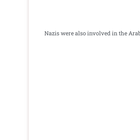
Nazis were also involved in the Arab