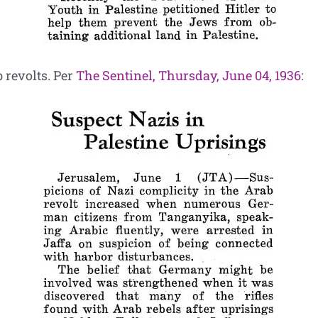
 revolts. Per
The Sentinel, Thursday, June 04, 1936
: