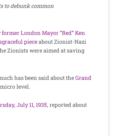
nts to debunk common
 former London Mayor “Red” Ken
sgraceful piece
about Zionist-Nazi
the Zionists were aimed at saving
 much has been said about the
Grand
micro level.
sday, July 11, 1935
, reported about