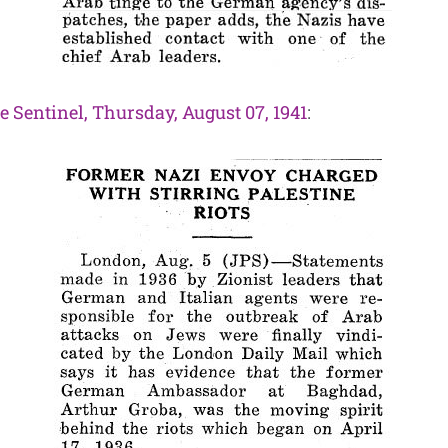
e Sentinel, Thursday, August 07, 1941
: