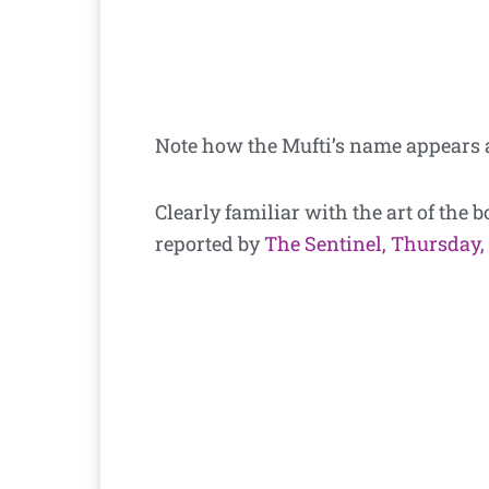
Note how the Mufti’s name appears 
Clearly familiar with the art of the 
reported by
The Sentinel, Thursday,