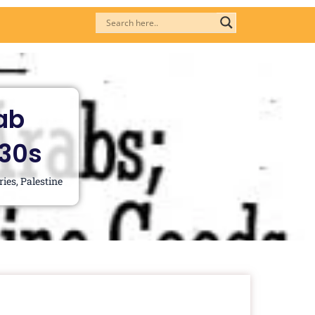
ab
930s
ries
,
Palestine