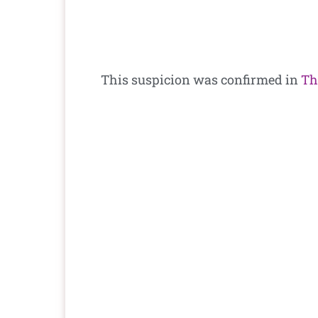
This suspicion was confirmed in
Th