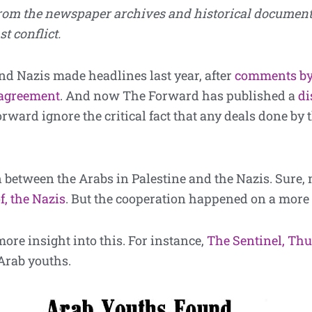
from the newspaper archives and historical docume
t conflict.
nd Nazis made headlines last year, after
comments by
agreement
. And now The Forward has published a
di
ward ignore the critical fact that any deals done by 
 between the Arabs in Palestine and the Nazis. Sure,
f, the Nazis
. But the cooperation happened on a more 
re insight into this. For instance,
The Sentinel, Thur
 Arab youths.