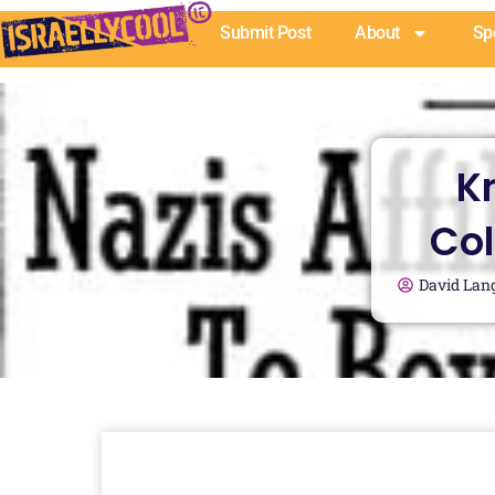
Skip
Submit Post
About
Sp
to
content
K
Col
David Lan