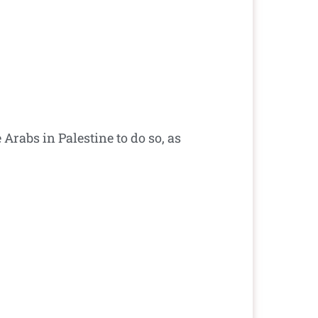
 Arabs in Palestine to do so, as