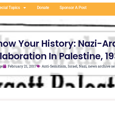
ecial Topics
Donate
Sponsor A Post
now Your History: Nazi-Ar
laboration In Palestine, 1
ge
February 21, 2017
Anti-Semitism
,
Israel
,
Nazi
,
news archive se