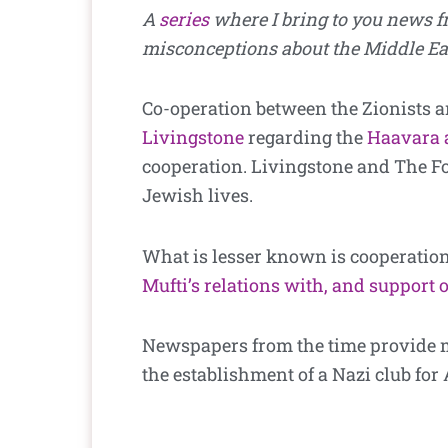
A
series
where I bring to you news 
misconceptions about the Middle Eas
Co-operation between the Zionists a
Livingstone
regarding the
Haavara 
cooperation. Livingstone and The For
Jewish lives.
What is lesser known is cooperation
Mufti’s relations with, and support o
Newspapers from the time provide mo
the establishment of a Nazi club for