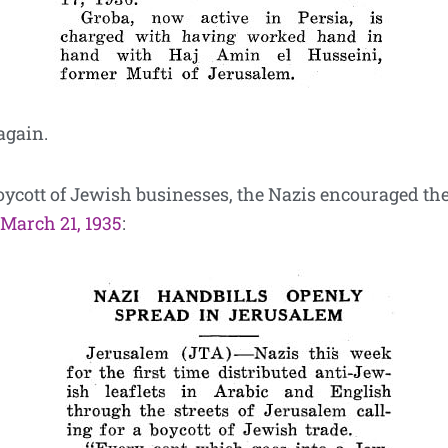
again.
boycott of Jewish businesses, the Nazis encouraged the
 March 21, 1935
: