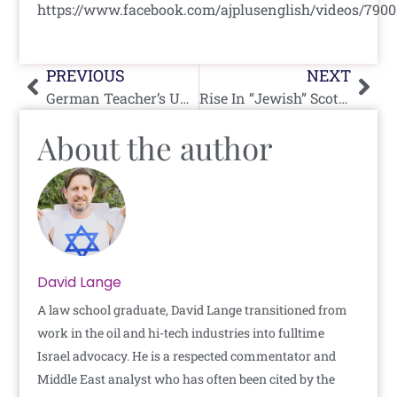
https://www.facebook.com/ajplusenglish/videos/790
Prev
Nex
PREVIOUS
NEXT
German Teacher’s Union Wants To Party Like It’s 1933
Rise In “Jewish” Scottish Prison Inmates…For The Food
About the author
David Lange
A law school graduate, David Lange transitioned from
work in the oil and hi-tech industries into fulltime
Israel advocacy. He is a respected commentator and
Middle East analyst who has often been cited by the