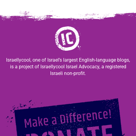
Israellycool, one of Israel’s largest English-language blogs,
is a project of Israellycool Israel Advocacy, a registered
Israeli non-profit.