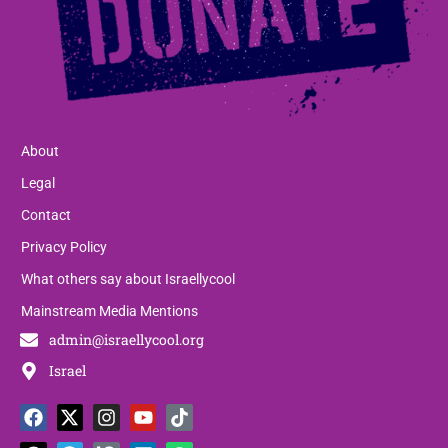
About
Legal
Contact
Privacy Policy
What others say about Israellycool
Mainstream Media Mentions
admin@israellycool.org
Israel
F
T
X
T
I
P
Y
L
T
W
a
h
-
e
n
a
o
i
i
h