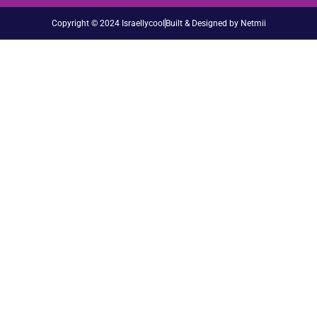
Copyright © 2024 Israellycool
Built & Designed by Netmii