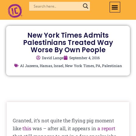
Skip
to
content
New York Times Admits
Palestinians Treated Way
Worse By Own People
David Lange
September 4, 2016
Al Jazeera
,
Hamas
,
Israel
,
New York Times
,
PA
,
Palestinian
Granted, it’s not quite the flying pig moment
like
this
was – after all, it appears in
a report