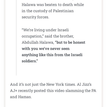
Halawa was beaten to death while
in the custody of Palestinian
security forces.
“We’re living under Israeli
occupation,” said the brother,
Abdullah Halawa,
“but to be honest
with you we’ve never seen
anything like this from the Israeli
soldiers.”
And it’s not just the New York times. Al Jizz’s
AJ+ recently posted this video slamming the PA
and Hamas.