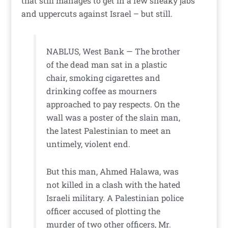
that still manages to get in a few sneaky jabs
and uppercuts against Israel – but still.
NABLUS, West Bank — The brother
of the dead man sat in a plastic
chair, smoking cigarettes and
drinking coffee as mourners
approached to pay respects. On the
wall was a poster of the slain man,
the latest Palestinian to meet an
untimely, violent end.
But this man, Ahmed Halawa, was
not killed in a clash with the hated
Israeli military. A Palestinian police
officer accused of plotting the
murder of two other officers, Mr.