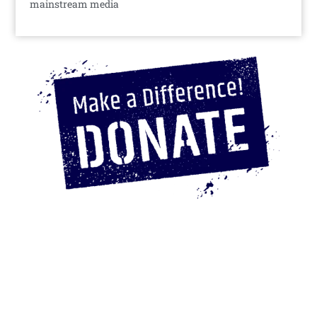
mainstream media